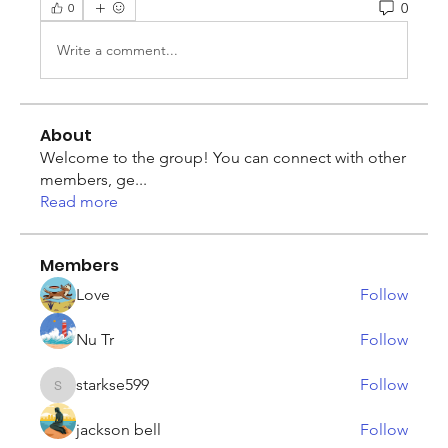
0
0
Write a comment...
About
Welcome to the group! You can connect with other
members, ge
...
Read more
Members
Love
Follow
Nu Tr
Follow
starkse599
Follow
starkse599
jackson bell
Follow