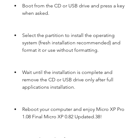
Boot from the CD or USB drive and press a key 
when asked.
Select the partition to install the operating 
system (fresh installation recommended) and 
format it or use without formatting.
Wait until the installation is complete and 
remove the CD or USB drive only after full 
applications installation.
Reboot your computer and enjoy Micro XP Pro 
1.08 Final Micro XP 0.82 Updated.38!