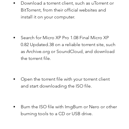
Download a torrent client, such as uTorrent or 
BitTorrent, from their official websites and 
install it on your computer.
Search for Micro XP Pro 1.08 Final Micro XP 
0.82 Updated.38 on a reliable torrent site, such 
as Archive.org or SoundCloud, and download 
the torrent file.
Open the torrent file with your torrent client 
and start downloading the ISO file.
Burn the ISO file with ImgBurn or Nero or other 
burning tools to a CD or USB drive.