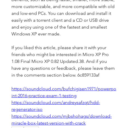
more customizable, and more compatible with old 
and low-end PCs. You can download and install it 
easily with a torrent client and a CD or USB drive 
and enjoy using one of the fastest and smallest 
Windows XP ever made.
If you liked this article, please share it with your 
friends who might be interested in Micro XP Pro 
1.08 Final Micro XP 0.82 Updated.38. And if you 
have any questions or feedback, please leave them 
in the comments section below. 6c859133af
https://soundcloud.com/bufchigisen1971/powerpo
int-2016-practice-exam-1-testing
https://soundcloud.com/andreysafzqt/hdd-
regenerator-iso
https://soundcloud.com/mjbshohags/download-
miracle-box-latest-version-with-crack