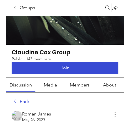
Groups
Claudine Cox Group
Public
·
143 members
Join
Discussion
Media
Members
About
Back
Roman James
May 26, 2023