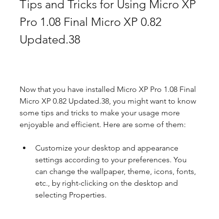
Tips and Tricks for Using Micro XP 
Pro 1.08 Final Micro XP 0.82 
Updated.38
Now that you have installed Micro XP Pro 1.08 Final 
Micro XP 0.82 Updated.38, you might want to know 
some tips and tricks to make your usage more 
enjoyable and efficient. Here are some of them:
Customize your desktop and appearance 
settings according to your preferences. You 
can change the wallpaper, theme, icons, fonts, 
etc., by right-clicking on the desktop and 
selecting Properties.