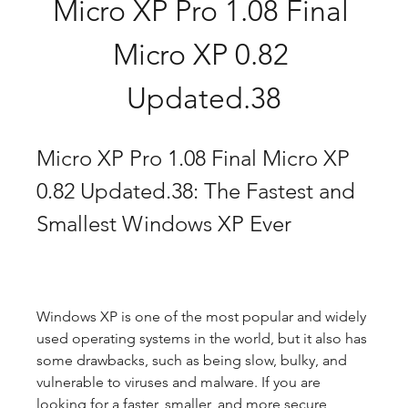
Micro XP Pro 1.08 Final 
Micro XP 0.82 
Updated.38
Micro XP Pro 1.08 Final Micro XP 
0.82 Updated.38: The Fastest and 
Smallest Windows XP Ever
Windows XP is one of the most popular and widely 
used operating systems in the world, but it also has 
some drawbacks, such as being slow, bulky, and 
vulnerable to viruses and malware. If you are 
looking for a faster, smaller, and more secure 