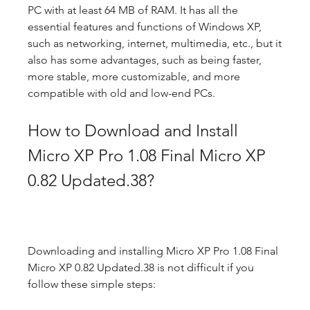
PC with at least 64 MB of RAM. It has all the 
essential features and functions of Windows XP, 
such as networking, internet, multimedia, etc., but it 
also has some advantages, such as being faster, 
more stable, more customizable, and more 
compatible with old and low-end PCs.
How to Download and Install 
Micro XP Pro 1.08 Final Micro XP 
0.82 Updated.38?
Downloading and installing Micro XP Pro 1.08 Final 
Micro XP 0.82 Updated.38 is not difficult if you 
follow these simple steps: