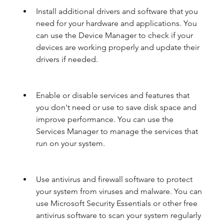
Install additional drivers and software that you 
need for your hardware and applications. You 
can use the Device Manager to check if your 
devices are working properly and update their 
drivers if needed.
Enable or disable services and features that 
you don't need or use to save disk space and 
improve performance. You can use the 
Services Manager to manage the services that 
run on your system.
Use antivirus and firewall software to protect 
your system from viruses and malware. You can 
use Microsoft Security Essentials or other free 
antivirus software to scan your system regularly 