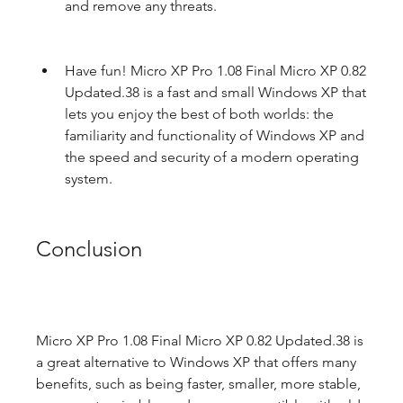
and remove any threats.
Have fun! Micro XP Pro 1.08 Final Micro XP 0.82 
Updated.38 is a fast and small Windows XP that 
lets you enjoy the best of both worlds: the 
familiarity and functionality of Windows XP and 
the speed and security of a modern operating 
system.
Conclusion
Micro XP Pro 1.08 Final Micro XP 0.82 Updated.38 is 
a great alternative to Windows XP that offers many 
benefits, such as being faster, smaller, more stable, 