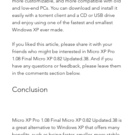
more customizable, and more compatible with old 
and low-end PCs. You can download and install it 
easily with a torrent client and a CD or USB drive 
and enjoy using one of the fastest and smallest 
Windows XP ever made.
If you liked this article, please share it with your 
friends who might be interested in Micro XP Pro 
1.08 Final Micro XP 0.82 Updated.38. And if you 
have any questions or feedback, please leave them 
in the comments section below.
Conclusion
Micro XP Pro 1.08 Final Micro XP 0.82 Updated.38 is 
a great alternative to Windows XP that offers many 
benefits, such as being faster, smaller, more stable, 