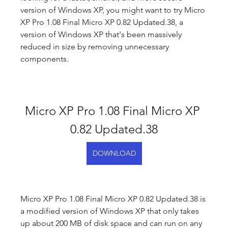
version of Windows XP, you might want to try Micro 
XP Pro 1.08 Final Micro XP 0.82 Updated.38, a 
version of Windows XP that's been massively 
reduced in size by removing unnecessary 
components.
Micro XP Pro 1.08 Final Micro XP 
0.82 Updated.38
DOWNLOAD
Micro XP Pro 1.08 Final Micro XP 0.82 Updated.38 is 
a modified version of Windows XP that only takes 
up about 200 MB of disk space and can run on any 