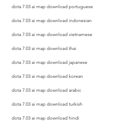
dota 7.03 ai map download portuguese
dota 7.03 ai map download indonesian
dota 7.03 ai map download vietnamese
dota 7.03 ai map download thai
dota 7.03 ai map download japanese
dota 7.03 ai map download korean
dota 7.03 ai map download arabic
dota 7.03 ai map download turkish
dota 7.03 ai map download hindi