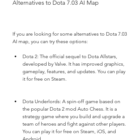
Alternatives to Dota 7.03 AI Map
If you are looking for some alternatives to Dota 7.03 
AI map, you can try these options:
Dota 2: The official sequel to Dota Allstars, 
developed by Valve. It has improved graphics, 
gameplay, features, and updates. You can play 
it for free on Steam.
Dota Underlords: A spin-off game based on 
the popular Dota 2 mod Auto Chess. It is a 
strategy game where you build and upgrade a 
team of heroes and fight against other players. 
You can play it for free on Steam, iOS, and 
Android.