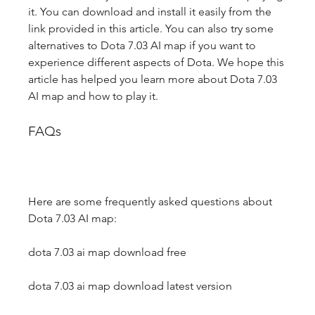
it. You can download and install it easily from the 
link provided in this article. You can also try some 
alternatives to Dota 7.03 AI map if you want to 
experience different aspects of Dota. We hope this 
article has helped you learn more about Dota 7.03 
AI map and how to play it.
FAQs
Here are some frequently asked questions about 
Dota 7.03 AI map:
dota 7.03 ai map download free
dota 7.03 ai map download latest version