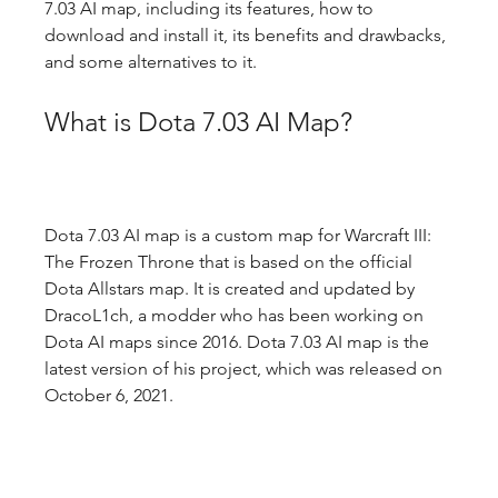
7.03 AI map, including its features, how to 
download and install it, its benefits and drawbacks, 
and some alternatives to it.
What is Dota 7.03 AI Map?
Dota 7.03 AI map is a custom map for Warcraft III: 
The Frozen Throne that is based on the official 
Dota Allstars map. It is created and updated by 
DracoL1ch, a modder who has been working on 
Dota AI maps since 2016. Dota 7.03 AI map is the 
latest version of his project, which was released on 
October 6, 2021.