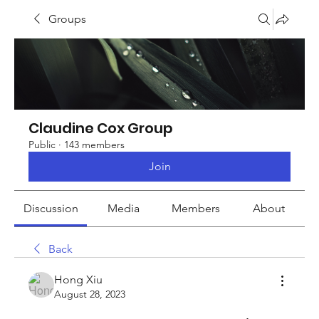
Groups
Claudine Cox Group
Public
·
143 members
Join
Discussion
Media
Members
About
Back
Hong Xiu
August 28, 2023