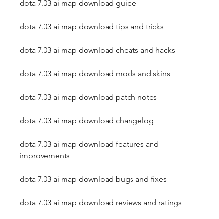
dota 7.03 ai map download guide
dota 7.03 ai map download tips and tricks
dota 7.03 ai map download cheats and hacks
dota 7.03 ai map download mods and skins
dota 7.03 ai map download patch notes
dota 7.03 ai map download changelog
dota 7.03 ai map download features and 
improvements
dota 7.03 ai map download bugs and fixes
dota 7.03 ai map download reviews and ratings