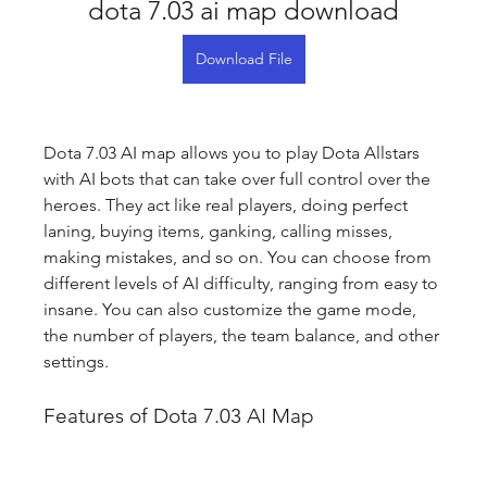
dota 7.03 ai map download
Download File
Dota 7.03 AI map allows you to play Dota Allstars 
with AI bots that can take over full control over the 
heroes. They act like real players, doing perfect 
laning, buying items, ganking, calling misses, 
making mistakes, and so on. You can choose from 
different levels of AI difficulty, ranging from easy to 
insane. You can also customize the game mode, 
the number of players, the team balance, and other 
settings.
Features of Dota 7.03 AI Map