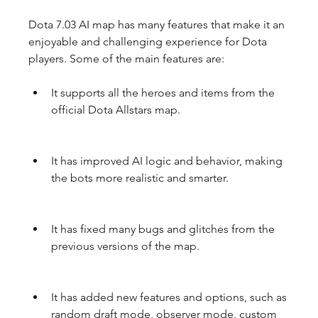
Dota 7.03 AI map has many features that make it an 
enjoyable and challenging experience for Dota 
players. Some of the main features are:
It supports all the heroes and items from the 
official Dota Allstars map.
It has improved AI logic and behavior, making 
the bots more realistic and smarter.
It has fixed many bugs and glitches from the 
previous versions of the map.
It has added new features and options, such as 
random draft mode, observer mode, custom 