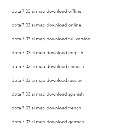
dota 7.03 ai map download offline
dota 7.03 ai map download online
dota 7.03 ai map download full version
dota 7.03 ai map download english
dota 7.03 ai map download chinese
dota 7.03 ai map download russian
dota 7.03 ai map download spanish
dota 7.03 ai map download french
dota 7.03 ai map download german