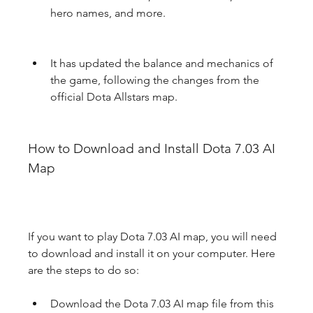
hero names, and more.
It has updated the balance and mechanics of 
the game, following the changes from the 
official Dota Allstars map.
How to Download and Install Dota 7.03 AI 
Map
If you want to play Dota 7.03 AI map, you will need 
to download and install it on your computer. Here 
are the steps to do so:
Download the Dota 7.03 AI map file from this 