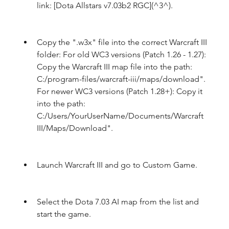
link: [Dota Allstars v7.03b2 RGC](^3^).
Copy the ".w3x" file into the correct Warcraft III 
folder: For old WC3 versions (Patch 1.26 - 1.27): 
Copy the Warcraft III map file into the path: 
C:/program-files/warcraft-iii/maps/download". 
For newer WC3 versions (Patch 1.28+): Copy it 
into the path: 
C:/Users/YourUserName/Documents/Warcraft 
III/Maps/Download".
Launch Warcraft III and go to Custom Game.
Select the Dota 7.03 AI map from the list and 
start the game.