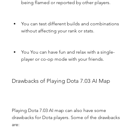
being flamed or reported by other players.
You can test different builds and combinations 
without affecting your rank or stats.
You You can have fun and relax with a single-
player or co-op mode with your friends.
Drawbacks of Playing Dota 7.03 AI Map
Playing Dota 7.03 AI map can also have some 
drawbacks for Dota players. Some of the drawbacks 
are: