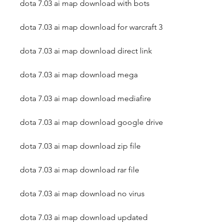
dota 7.03 ai map download with bots
dota 7.03 ai map download for warcraft 3
dota 7.03 ai map download direct link
dota 7.03 ai map download mega
dota 7.03 ai map download mediafire
dota 7.03 ai map download google drive
dota 7.03 ai map download zip file
dota 7.03 ai map download rar file
dota 7.03 ai map download no virus
dota 7.03 ai map download updated