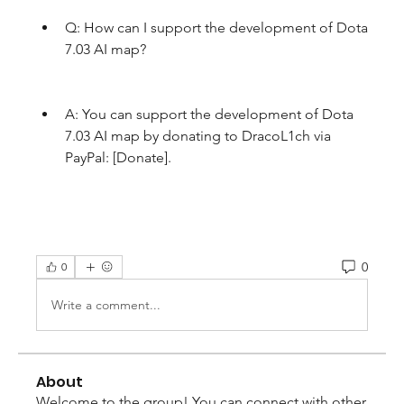
Q: How can I support the development of Dota 
7.03 AI map?
A: You can support the development of Dota 
7.03 AI map by donating to DracoL1ch via 
PayPal: [Donate].
0
0
Write a comment...
About
Welcome to the group! You can connect with other