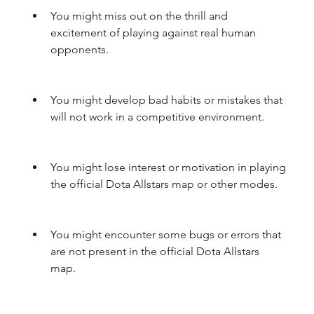
You might miss out on the thrill and 
excitement of playing against real human 
opponents.
You might develop bad habits or mistakes that 
will not work in a competitive environment.
You might lose interest or motivation in playing 
the official Dota Allstars map or other modes.
You might encounter some bugs or errors that 
are not present in the official Dota Allstars 
map.