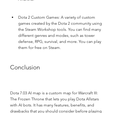
Dota 2 Custom Games: A variety of custom 
games created by the Dota 2 community using 
the Steam Workshop tools. You can find many 
different genres and modes, such as tower 
defense, RPG, survival, and more. You can play 
them for free on Steam.
Conclusion
Dota 7.03 AI map is a custom map for Warcraft III: 
The Frozen Throne that lets you play Dota Allstars 
with AI bots. It has many features, benefits, and 
drawbacks that you should consider before playing 