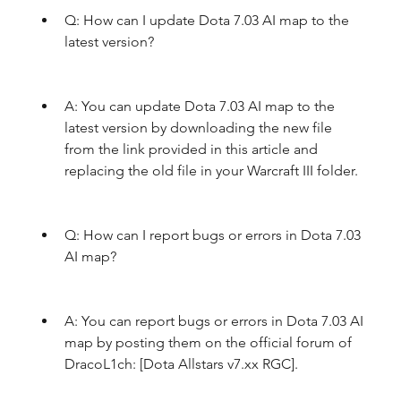
Q: How can I update Dota 7.03 AI map to the 
latest version?
A: You can update Dota 7.03 AI map to the 
latest version by downloading the new file 
from the link provided in this article and 
replacing the old file in your Warcraft III folder.
Q: How can I report bugs or errors in Dota 7.03 
AI map?
A: You can report bugs or errors in Dota 7.03 AI 
map by posting them on the official forum of 
DracoL1ch: [Dota Allstars v7.xx RGC].