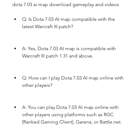
dota 7.03 ai map download gameplay and videos
Q: Is Dota 7.03 AI map compatible with the 
latest Warcraft III patch?
A: Yes, Dota 7.03 AI map is compatible with 
Warcraft III patch 1.31 and above.
Q: How can I play Dota 7.03 AI map online with 
other players?
A: You can play Dota 7.03 AI map online with 
other players using platforms such as RGC 
(Ranked Gaming Client), Garena, or Battle.net.