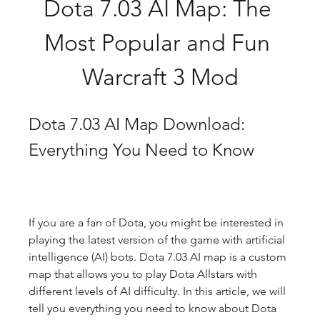
Dota 7.03 AI Map: The 
Most Popular and Fun 
Warcraft 3 Mod
Dota 7.03 AI Map Download: 
Everything You Need to Know
If you are a fan of Dota, you might be interested in 
playing the latest version of the game with artificial 
intelligence (AI) bots. Dota 7.03 AI map is a custom 
map that allows you to play Dota Allstars with 
different levels of AI difficulty. In this article, we will 
tell you everything you need to know about Dota 