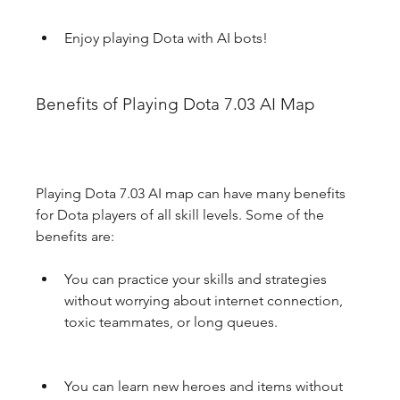
Enjoy playing Dota with AI bots!
Benefits of Playing Dota 7.03 AI Map
Playing Dota 7.03 AI map can have many benefits 
for Dota players of all skill levels. Some of the 
benefits are:
You can practice your skills and strategies 
without worrying about internet connection, 
toxic teammates, or long queues.
You can learn new heroes and items without 