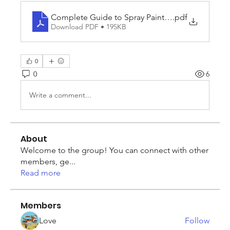
Complete Guide to Spray Paint_ Colours, Uses, 
.pdf
Download PDF • 195KB
0
0
6
Write a comment...
About
Welcome to the group! You can connect with other
members, ge
...
Read more
Members
Love
Follow