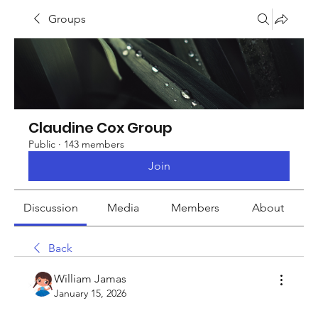
Groups
Claudine Cox Group
Public
·
143 members
Join
Discussion
Media
Members
About
Back
William Jamas
January 15, 2026