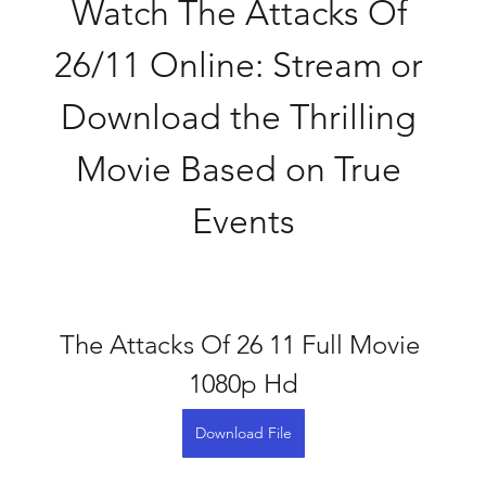
Watch The Attacks Of 
26/11 Online: Stream or 
Download the Thrilling 
Movie Based on True 
Events
The Attacks Of 26 11 Full Movie 
1080p Hd
Download File