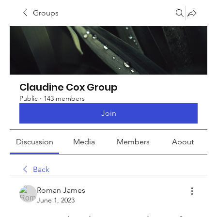
Groups
Claudine Cox Group
Public
·
143 members
Join
Discussion
Media
Members
About
Back
Roman James
June 1, 2023