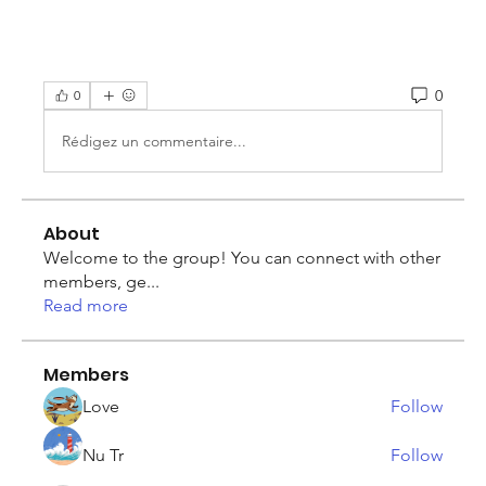
0
0
Rédigez un commentaire...
About
Welcome to the group! You can connect with other
members, ge
...
Read more
Members
Love
Follow
Nu Tr
Follow