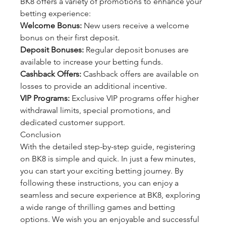
BK8 offers a variety of promotions to enhance your 
betting experience:
Welcome Bonus:
 New users receive a welcome 
bonus on their first deposit.
Deposit Bonuses:
 Regular deposit bonuses are 
available to increase your betting funds.
Cashback Offers:
 Cashback offers are available on 
losses to provide an additional incentive.
VIP Programs:
 Exclusive VIP programs offer higher 
withdrawal limits, special promotions, and 
dedicated customer support.
Conclusion
With the detailed step-by-step guide, registering 
on BK8 is simple and quick. In just a few minutes, 
you can start your exciting betting journey. By 
following these instructions, you can enjoy a 
seamless and secure experience at BK8, exploring 
a wide range of thrilling games and betting 
options. We wish you an enjoyable and successful 