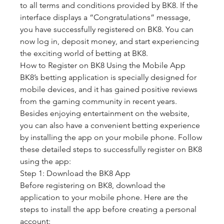
to all terms and conditions provided by BK8. If the 
interface displays a “Congratulations” message, 
you have successfully registered on BK8. You can 
now log in, deposit money, and start experiencing 
the exciting world of betting at BK8.
How to Register on BK8 Using the Mobile App
BK8’s betting application is specially designed for 
mobile devices, and it has gained positive reviews 
from the gaming community in recent years. 
Besides enjoying entertainment on the website, 
you can also have a convenient betting experience 
by installing the app on your mobile phone. Follow 
these detailed steps to successfully register on BK8 
using the app:
Step 1: Download the BK8 App
Before registering on BK8, download the 
application to your mobile phone. Here are the 
steps to install the app before creating a personal 
account: