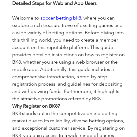
Detailed Steps for Web and App Users
Welcome to 
soccer betting bk8
, where you can 
explore a rich treasure trove of exciting games and 
a wide variety of betting options. Before diving into 
this thrilling world, you need to create a member 
account on this reputable platform. This guide 
provides detailed instructions on how to register on 
BK8, whether you are using a web browser or the 
mobile app. Additionally, this guide includes a 
comprehensive introduction, a step-by-step 
registration process, and guidelines for depositing 
and withdrawing funds. Furthermore, it highlights 
the attractive promotions offered by BK8.
Why Register on BK8?
BK8 stands out in the competitive online betting 
market due to its reliability, diverse betting options, 
and exceptional customer service. By registering on 
BK8, you gain access to a wide range of games, 