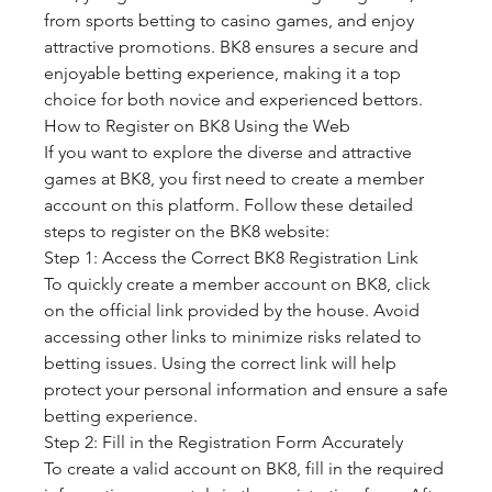
from sports betting to casino games, and enjoy 
attractive promotions. BK8 ensures a secure and 
enjoyable betting experience, making it a top 
choice for both novice and experienced bettors.
How to Register on BK8 Using the Web
If you want to explore the diverse and attractive 
games at BK8, you first need to create a member 
account on this platform. Follow these detailed 
steps to register on the BK8 website:
Step 1: Access the Correct BK8 Registration Link
To quickly create a member account on BK8, click 
on the official link provided by the house. Avoid 
accessing other links to minimize risks related to 
betting issues. Using the correct link will help 
protect your personal information and ensure a safe 
betting experience.
Step 2: Fill in the Registration Form Accurately
To create a valid account on BK8, fill in the required 