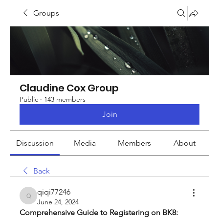
Groups
Claudine Cox Group
Public
·
143 members
Join
Discussion
Media
Members
About
Back
qiqi77246
qiqi77246
June 24, 2024
Comprehensive Guide to Registering on BK8: 