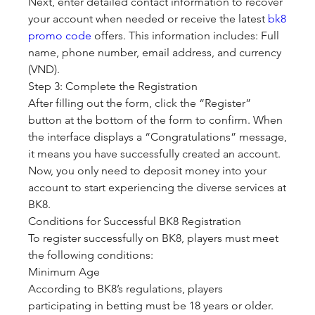
Next, enter detailed contact information to recover 
your account when needed or receive the latest 
bk8 
promo code
 offers. This information includes: Full 
name, phone number, email address, and currency 
(VND).
Step 3: Complete the Registration
After filling out the form, click the “Register” 
button at the bottom of the form to confirm. When 
the interface displays a “Congratulations” message, 
it means you have successfully created an account. 
Now, you only need to deposit money into your 
account to start experiencing the diverse services at 
BK8.
Conditions for Successful BK8 Registration
To register successfully on BK8, players must meet 
the following conditions:
Minimum Age
According to BK8’s regulations, players 
participating in betting must be 18 years or older. 