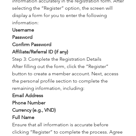
information accurately in the registration form. After 
selecting the “Register” option, the screen will 
display a form for you to enter the following 
information:
Username
Password
Confirm Password
Affiliate/Referral ID (if any)
Step 3: Complete the Registration Details
After filling out the form, click the “Register” 
button to create a member account. Next, access 
the personal profile section to complete the 
remaining information, including:
Email Address
Phone Number
Currency (e.g., VND)
Full Name
Ensure that all information is accurate before 
clicking “Register” to complete the process. Agree 