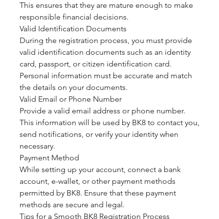
This ensures that they are mature enough to make 
responsible financial decisions.
Valid Identification Documents
During the registration process, you must provide 
valid identification documents such as an identity 
card, passport, or citizen identification card. 
Personal information must be accurate and match 
the details on your documents.
Valid Email or Phone Number
Provide a valid email address or phone number. 
This information will be used by BK8 to contact you, 
send notifications, or verify your identity when 
necessary.
Payment Method
While setting up your account, connect a bank 
account, e-wallet, or other payment methods 
permitted by BK8. Ensure that these payment 
methods are secure and legal.
Tips for a Smooth BK8 Registration Process