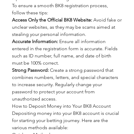
To ensure a smooth BK8 registration process, 
follow these tips:
Access Only the Official BK8 Website:
 Avoid fake or 
unclear websites, as they may be scams aimed at 
stealing your personal information.
Accurate Information:
 Ensure all information 
entered in the registration form is accurate. Fields 
such as ID number, full name, and date of birth 
must be 100% correct.
Strong Password:
 Create a strong password that 
combines numbers, letters, and special characters 
to increase security. Regularly change your 
password to protect your account from 
unauthorized access.
How to Deposit Money into Your BK8 Account
Depositing money into your BK8 account is crucial 
for starting your betting journey. Here are the 
various methods available: