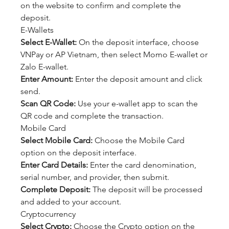
on the website to confirm and complete the 
deposit.
E-Wallets
Select E-Wallet:
 On the deposit interface, choose 
VNPay or AP Vietnam, then select Momo E-wallet or 
Zalo E-wallet.
Enter Amount:
 Enter the deposit amount and click 
send.
Scan QR Code:
 Use your e-wallet app to scan the 
QR code and complete the transaction.
Mobile Card
Select Mobile Card:
 Choose the Mobile Card 
option on the deposit interface.
Enter Card Details:
 Enter the card denomination, 
serial number, and provider, then submit.
Complete Deposit:
 The deposit will be processed 
and added to your account.
Cryptocurrency
Select Crypto:
 Choose the Crypto option on the 