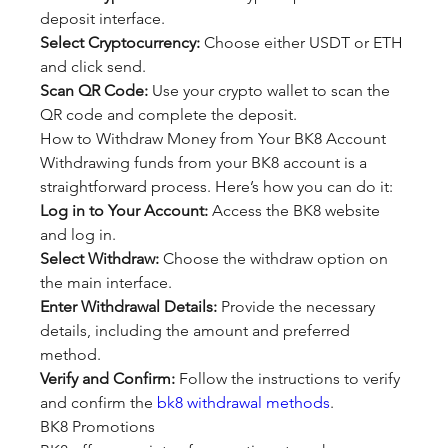
deposit interface.
Select Cryptocurrency:
 Choose either USDT or ETH 
and click send.
Scan QR Code:
 Use your crypto wallet to scan the 
QR code and complete the deposit.
How to Withdraw Money from Your BK8 Account
Withdrawing funds from your BK8 account is a 
straightforward process. Here’s how you can do it:
Log in to Your Account:
 Access the BK8 website 
and log in.
Select Withdraw:
 Choose the withdraw option on 
the main interface.
Enter Withdrawal Details:
 Provide the necessary 
details, including the amount and preferred 
method.
Verify and Confirm:
 Follow the instructions to verify 
and confirm the 
bk8 withdrawal methods
.
BK8 Promotions