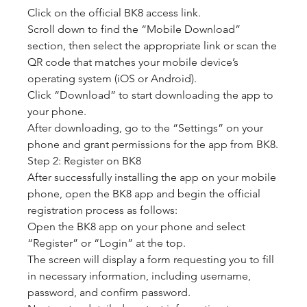
Click on the official BK8 access link.
Scroll down to find the “Mobile Download” 
section, then select the appropriate link or scan the 
QR code that matches your mobile device’s 
operating system (iOS or Android).
Click “Download” to start downloading the app to 
your phone.
After downloading, go to the “Settings” on your 
phone and grant permissions for the app from BK8.
Step 2: Register on BK8
After successfully installing the app on your mobile 
phone, open the BK8 app and begin the official 
registration process as follows:
Open the BK8 app on your phone and select 
“Register” or “Login” at the top.
The screen will display a form requesting you to fill 
in necessary information, including username, 
password, and confirm password.