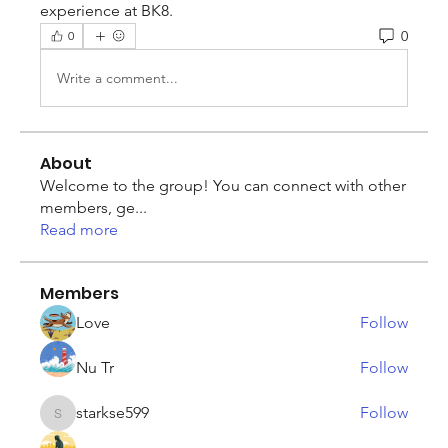
experience at BK8.
0
0
Write a comment...
About
Welcome to the group! You can connect with other
members, ge
...
Read more
Members
Love
Follow
Nu Tr
Follow
starkse599
Follow
starkse599