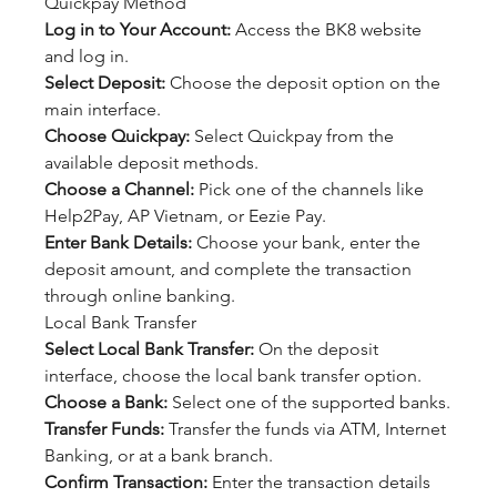
Quickpay Method
Log in to Your Account:
 Access the BK8 website 
and log in.
Select Deposit:
 Choose the deposit option on the 
main interface.
Choose Quickpay:
 Select Quickpay from the 
available deposit methods.
Choose a Channel:
 Pick one of the channels like 
Help2Pay, AP Vietnam, or Eezie Pay.
Enter Bank Details:
 Choose your bank, enter the 
deposit amount, and complete the transaction 
through online banking.
Local Bank Transfer
Select Local Bank Transfer:
 On the deposit 
interface, choose the local bank transfer option.
Choose a Bank:
 Select one of the supported banks.
Transfer Funds:
 Transfer the funds via ATM, Internet 
Banking, or at a bank branch.
Confirm Transaction:
 Enter the transaction details 