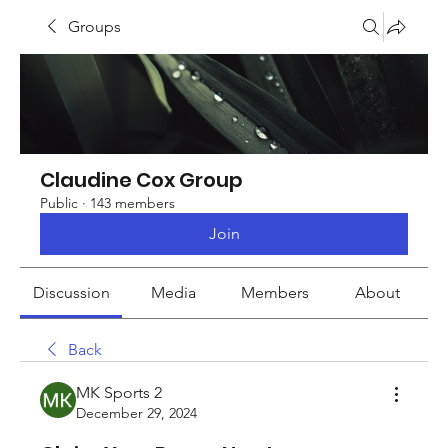
Groups
Claudine Cox Group
Public
·
143 members
Join
Discussion
Media
Members
About
Back
MK Sports 2
December 29, 2024