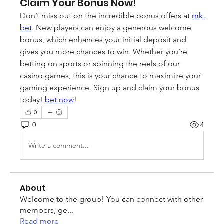
Claim Your Bonus Now!
Don’t miss out on the incredible bonus offers at 
mk 
bet
. New players can enjoy a generous welcome 
bonus, which enhances your initial deposit and 
gives you more chances to win. Whether you’re 
betting on sports or spinning the reels of our 
casino games, this is your chance to maximize your 
gaming experience. Sign up and claim your bonus 
today! 
bet now
!
0
0
4
Write a comment...
About
Welcome to the group! You can connect with other
members, ge
...
Read more