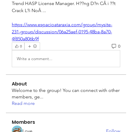
Trend HASP License Manager. H??ng D?n CÃ i ??t 
Crack L?i NoÂ ... 
https://www.espacioataraxia.com/group/mysite-
231-group/discussion/06a25aef-0195-48ba-8a70-
4f850a806b9f
0
0
Write a comment...
About
Welcome to the group! You can connect with other
members, ge
...
Read more
Members
Love
Follow