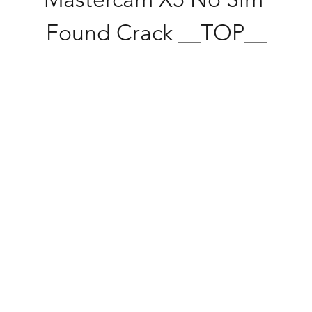
Found Crack __TOP__