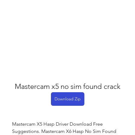
Mastercam x5 no sim found crack
Download Zip
Mastercam X5 Hasp Driver Download Free 
Suggestions. Mastercam X6 Hasp No Sim Found 