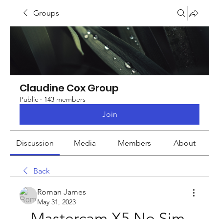
Groups
Claudine Cox Group
Public
·
143 members
Join
Discussion
Media
Members
About
Back
Roman James
May 31, 2023
Mastercam X5 No Sim 