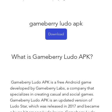
gameberry ludo apk
Download
 What is Gameberry Ludo APK?
 Gameberry Ludo APK is a free Android game 
developed by Gameberry Labs, a company that 
specializes in creating casual and social games. 
Gameberry Ludo APK is an updated version of 
Ludo Star, which was released in 2017 and became 