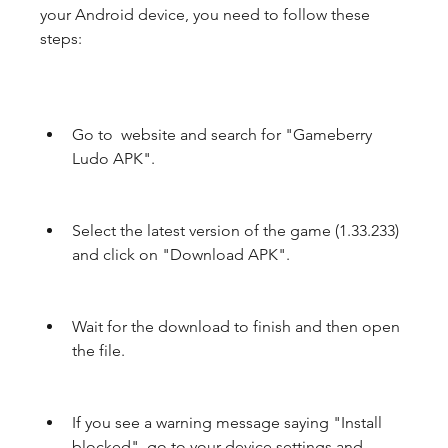
your Android device, you need to follow these 
steps:
Go to  website and search for "Gameberry 
Ludo APK".
Select the latest version of the game (1.33.233) 
and click on "Download APK".
Wait for the download to finish and then open 
the file.
If you see a warning message saying "Install 
blocked", go to your device settings and 