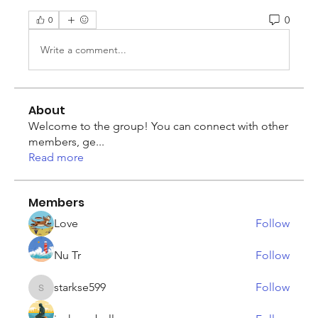
0
0
Write a comment...
About
Welcome to the group! You can connect with other
members, ge
...
Read more
Members
Love
Follow
Nu Tr
Follow
starkse599
Follow
starkse599