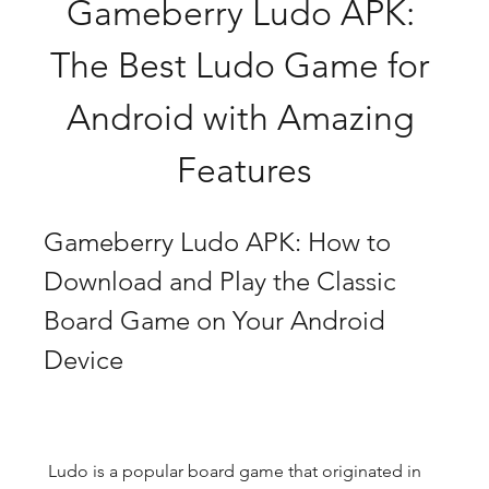
Gameberry Ludo APK: 
The Best Ludo Game for 
Android with Amazing 
Features
Gameberry Ludo APK: How to 
Download and Play the Classic 
Board Game on Your Android 
Device
 Ludo is a popular board game that originated in 