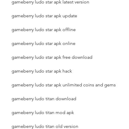
gameberry ludo star apk latest version
gameberry ludo star apk update
gameberry ludo star apk offline
gameberry ludo star apk online
gameberry ludo star apk free download
gameberry ludo star apk hack
gameberry ludo star apk unlimited coins and gems
gameberry ludo titan download
gameberry ludo titan mod apk
gameberry ludo titan old version