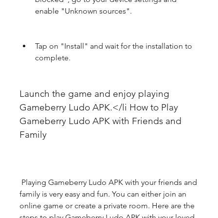
enable "Unknown sources".
Tap on "Install" and wait for the installation to 
complete.
Launch the game and enjoy playing 
Gameberry Ludo APK.</li How to Play 
Gameberry Ludo APK with Friends and 
Family
 Playing Gameberry Ludo APK with your friends and 
family is very easy and fun. You can either join an 
online game or create a private room. Here are the 
steps to play Gameberry Ludo APK with your loved 