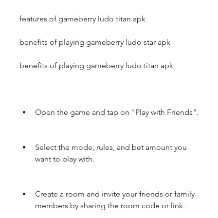
features of gameberry ludo titan apk
benefits of playing gameberry ludo star apk 
benefits of playing gameberry ludo titan apk
Open the game and tap on "Play with Friends".
Select the mode, rules, and bet amount you 
want to play with.
Create a room and invite your friends or family 
members by sharing the room code or link.