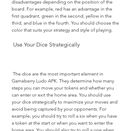
disadvantages depending on the position of the 
board. For example, red has an advantage in the 
first quadrant, green in the second, yellow in the 
third, and blue in the fourth. You should choose the 
color that suits your strategy and style of playing.
 Use Your Dice Strategically
 The dice are the most important element in 
Gameberry Ludo APK. They determine how many 
steps you can move your tokens and whether you 
can enter or exit the home area. You should use 
your dice strategically to maximize your moves and 
avoid being captured by your opponents. For 
example, you should try to roll a six when you have 
a token at the start or when you want to enter the 
home area. You should also try to roll a one when 