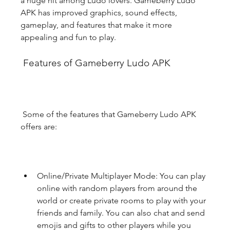
a huge hit among Ludo lovers. Gameberry Ludo 
APK has improved graphics, sound effects, 
gameplay, and features that make it more 
appealing and fun to play.
 Features of Gameberry Ludo APK
 Some of the features that Gameberry Ludo APK 
offers are:
Online/Private Multiplayer Mode: You can play 
online with random players from around the 
world or create private rooms to play with your 
friends and family. You can also chat and send 
emojis and gifts to other players while you 