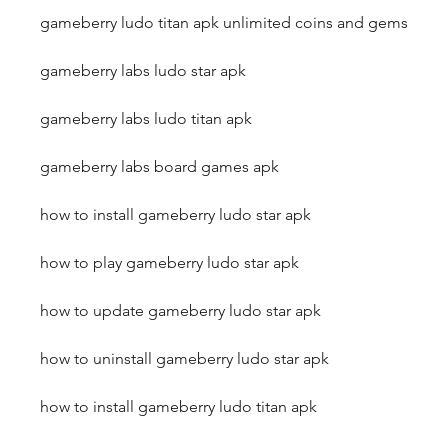
gameberry ludo titan apk unlimited coins and gems
gameberry labs ludo star apk
gameberry labs ludo titan apk
gameberry labs board games apk
how to install gameberry ludo star apk
how to play gameberry ludo star apk
how to update gameberry ludo star apk
how to uninstall gameberry ludo star apk
how to install gameberry ludo titan apk