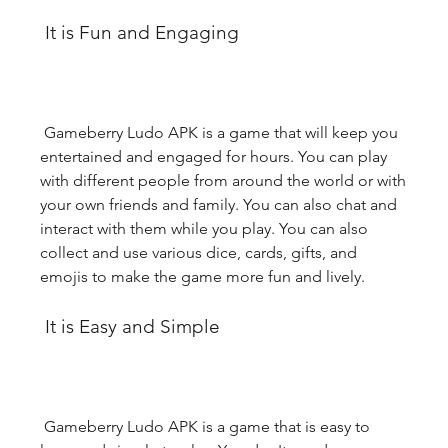
 It is Fun and Engaging
 Gameberry Ludo APK is a game that will keep you 
entertained and engaged for hours. You can play 
with different people from around the world or with 
your own friends and family. You can also chat and 
interact with them while you play. You can also 
collect and use various dice, cards, gifts, and 
emojis to make the game more fun and lively.
 It is Easy and Simple
 Gameberry Ludo APK is a game that is easy to 