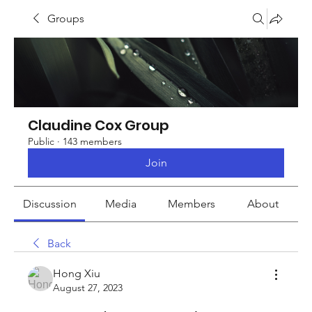
Groups
Claudine Cox Group
Public
·
143 members
Join
Discussion
Media
Members
About
Back
Hong Xiu
August 27, 2023