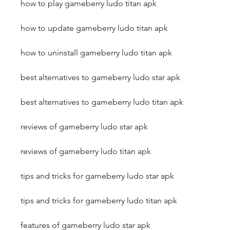
how to play gameberry ludo titan apk
how to update gameberry ludo titan apk
how to uninstall gameberry ludo titan apk
best alternatives to gameberry ludo star apk
best alternatives to gameberry ludo titan apk
reviews of gameberry ludo star apk
reviews of gameberry ludo titan apk
tips and tricks for gameberry ludo star apk
tips and tricks for gameberry ludo titan apk
features of gameberry ludo star apk