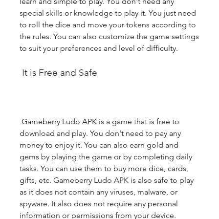
learn and simple to play. You don't need any 
special skills or knowledge to play it. You just need 
to roll the dice and move your tokens according to 
the rules. You can also customize the game settings 
to suit your preferences and level of difficulty.
 It is Free and Safe
 Gameberry Ludo APK is a game that is free to 
download and play. You don't need to pay any 
money to enjoy it. You can also earn gold and 
gems by playing the game or by completing daily 
tasks. You can use them to buy more dice, cards, 
gifts, etc. Gameberry Ludo APK is also safe to play 
as it does not contain any viruses, malware, or 
spyware. It also does not require any personal 
information or permissions from your device.