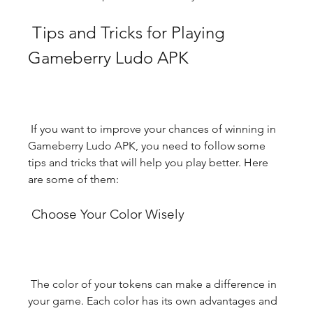
 Tips and Tricks for Playing 
Gameberry Ludo APK
 If you want to improve your chances of winning in 
Gameberry Ludo APK, you need to follow some 
tips and tricks that will help you play better. Here 
are some of them:
 Choose Your Color Wisely
 The color of your tokens can make a difference in 
your game. Each color has its own advantages and 