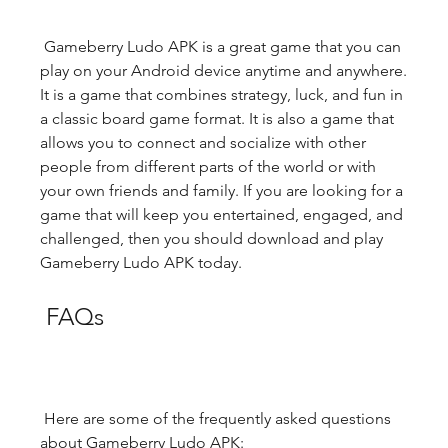
 Gameberry Ludo APK is a great game that you can 
play on your Android device anytime and anywhere. 
It is a game that combines strategy, luck, and fun in 
a classic board game format. It is also a game that 
allows you to connect and socialize with other 
people from different parts of the world or with 
your own friends and family. If you are looking for a 
game that will keep you entertained, engaged, and 
challenged, then you should download and play 
Gameberry Ludo APK today.
 FAQs
 Here are some of the frequently asked questions 
about Gameberry Ludo APK: