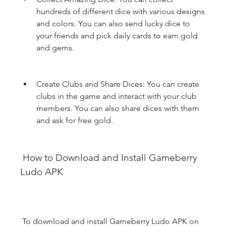
hundreds of different dice with various designs 
and colors. You can also send lucky dice to 
your friends and pick daily cards to earn gold 
and gems.
Create Clubs and Share Dices: You can create 
clubs in the game and interact with your club 
members. You can also share dices with them 
and ask for free gold.
 How to Download and Install Gameberry 
Ludo APK
 To download and install Gameberry Ludo APK on 