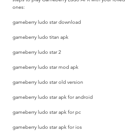
ones:
gameberry ludo star download
gameberry ludo titan apk
gameberry ludo star 2
gameberry ludo star mod apk
gameberry ludo star old version
gameberry ludo star apk for android
gameberry ludo star apk for pc
gameberry ludo star apk for ios