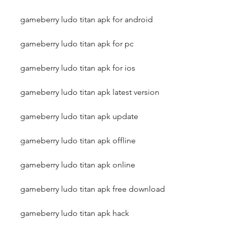
gameberry ludo titan apk for android
gameberry ludo titan apk for pc
gameberry ludo titan apk for ios
gameberry ludo titan apk latest version
gameberry ludo titan apk update
gameberry ludo titan apk offline
gameberry ludo titan apk online
gameberry ludo titan apk free download
gameberry ludo titan apk hack