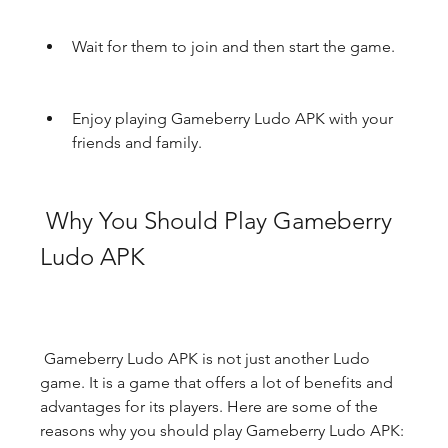
Wait for them to join and then start the game.
Enjoy playing Gameberry Ludo APK with your 
friends and family.
 Why You Should Play Gameberry 
Ludo APK
 Gameberry Ludo APK is not just another Ludo 
game. It is a game that offers a lot of benefits and 
advantages for its players. Here are some of the 
reasons why you should play Gameberry Ludo APK: