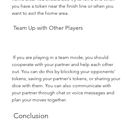
you have a token near the finish line or when you 
want to exit the home area.
 Team Up with Other Players
 If you are playing in a team mode, you should 
cooperate with your partner and help each other 
out. You can do this by blocking your opponents' 
tokens, saving your partner's tokens, or sharing your 
dice with them. You can also communicate with 
your partner through chat or voice messages and 
plan your moves together.
 Conclusion