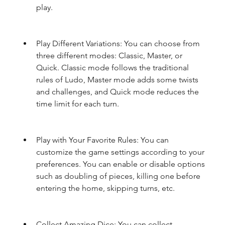
play.
Play Different Variations: You can choose from 
three different modes: Classic, Master, or 
Quick. Classic mode follows the traditional 
rules of Ludo, Master mode adds some twists 
and challenges, and Quick mode reduces the 
time limit for each turn.
Play with Your Favorite Rules: You can 
customize the game settings according to your 
preferences. You can enable or disable options 
such as doubling of pieces, killing one before 
entering the home, skipping turns, etc.
Collect Amazing Dice: You can collect 