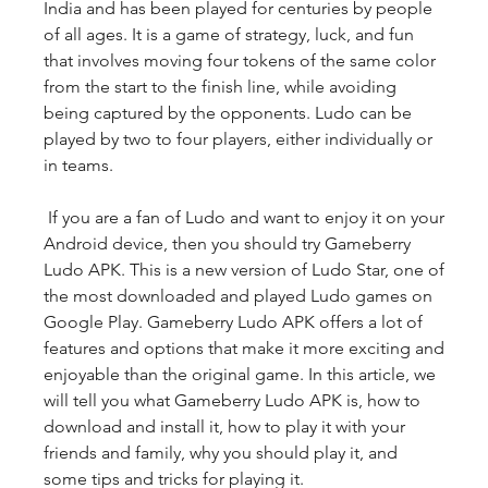
India and has been played for centuries by people 
of all ages. It is a game of strategy, luck, and fun 
that involves moving four tokens of the same color 
from the start to the finish line, while avoiding 
being captured by the opponents. Ludo can be 
played by two to four players, either individually or 
in teams.
 If you are a fan of Ludo and want to enjoy it on your 
Android device, then you should try Gameberry 
Ludo APK. This is a new version of Ludo Star, one of 
the most downloaded and played Ludo games on 
Google Play. Gameberry Ludo APK offers a lot of 
features and options that make it more exciting and 
enjoyable than the original game. In this article, we 
will tell you what Gameberry Ludo APK is, how to 
download and install it, how to play it with your 
friends and family, why you should play it, and 
some tips and tricks for playing it.