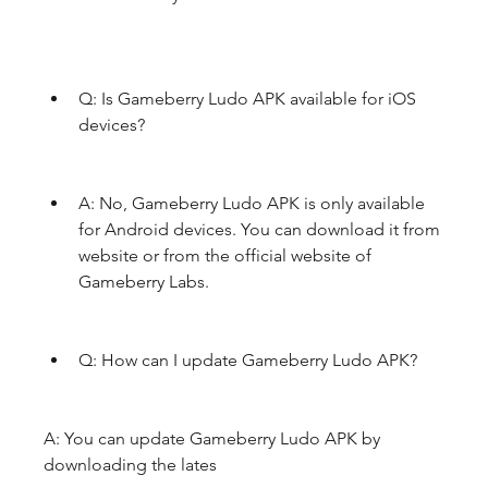
Q: Is Gameberry Ludo APK available for iOS 
devices?
A: No, Gameberry Ludo APK is only available 
for Android devices. You can download it from  
website or from the official website of 
Gameberry Labs.
Q: How can I update Gameberry Ludo APK?
A: You can update Gameberry Ludo APK by 
downloading the lates