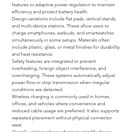
features or adaptive power regulation to maintain 
efficiency and protect battery health.
Design variations include flat pads, vertical stands, 
and multi-device stations. These allow users to 
charge smartphones, earbuds, and smartwatches 
simultaneously in some setups. Materials often 
include plastic, glass, or metal finishes for durability 
and heat resistance.
Safety features are integrated to prevent 
overheating, foreign object interference, and 
overcharging. These systems automatically adjust 
power flow or stop transmission when irregular 
conditions are detected.
Wireless charging is commonly used in homes, 
offices, and vehicles where convenience and 
reduced cable usage are preferred. It also supports 
repeated placement without physical connector 
wear.
Overall, wireless phone chargers simplify device 