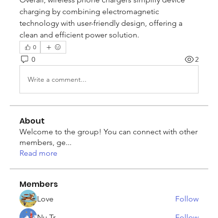
charging by combining electromagnetic 
technology with user-friendly design, offering a 
clean and efficient power solution.
0
0
2
Write a comment...
About
Welcome to the group! You can connect with other
members, ge
...
Read more
Members
Love
Follow
Nu Tr
Follow