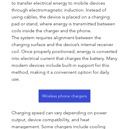
to transfer electrical energy to mobile devices 
through electromagnetic induction. Instead of 
using cables, the device is placed on a charging 
pad or stand, where energy is transmitted between 
coils inside the charger and the phone.
The system requires alignment between the 
charging surface and the device’s internal receiver 
coil. Once properly positioned, energy is converted 
into electrical current that charges the battery. Many 
modern devices include built-in support for this 
method, making it a convenient option for daily 
use.
Wireless phone chargers
Charging speed can vary depending on power 
output, device compatibility, and heat 
management. Some chargers include cooling 