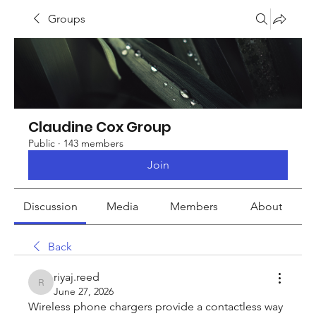
Groups
Claudine Cox Group
Public
·
143 members
Join
Discussion
Media
Members
About
Back
riyaj.reed
riyaj.reed
June 27, 2026
Wireless phone chargers provide a contactless way 