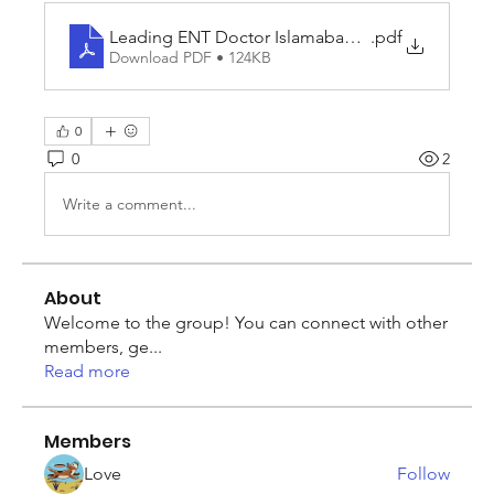
Leading ENT Doctor Islamabad and Complete He
.pdf
Download PDF • 124KB
0
0
2
Write a comment...
About
Welcome to the group! You can connect with other
members, ge
...
Read more
Members
Love
Follow