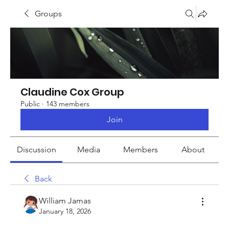
Groups
Claudine Cox Group
Public
·
143 members
Join
Discussion
Media
Members
About
Back
William Jamas
January 18, 2026