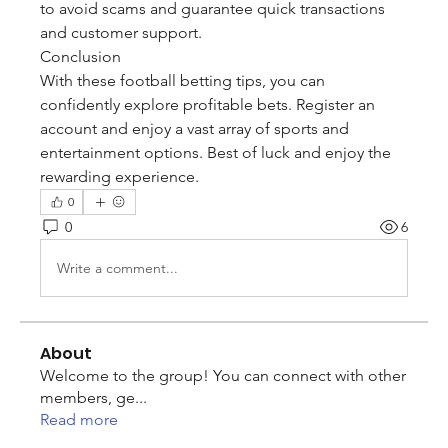
to avoid scams and guarantee quick transactions 
and customer support.
Conclusion
With these football betting tips, you can 
confidently explore profitable bets. Register an 
account and enjoy a vast array of sports and 
entertainment options. Best of luck and enjoy the 
rewarding experience.
0
0
6
Write a comment...
About
Welcome to the group! You can connect with other
members, ge
...
Read more