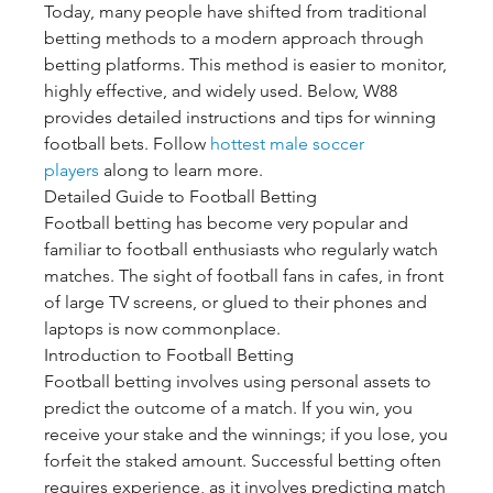
Today, many people have shifted from traditional 
betting methods to a modern approach through 
betting platforms. This method is easier to monitor, 
highly effective, and widely used. Below, W88 
provides detailed instructions and tips for winning 
football bets. Follow 
hottest male soccer 
players
 along to learn more.
Detailed Guide to Football Betting
Football betting has become very popular and 
familiar to football enthusiasts who regularly watch 
matches. The sight of football fans in cafes, in front 
of large TV screens, or glued to their phones and 
laptops is now commonplace.
Introduction to Football Betting
Football betting involves using personal assets to 
predict the outcome of a match. If you win, you 
receive your stake and the winnings; if you lose, you 
forfeit the staked amount. Successful betting often 
requires experience, as it involves predicting match 