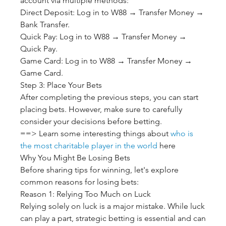
account via multiple methods:
Direct Deposit: Log in to W88 → Transfer Money → 
Bank Transfer.
Quick Pay: Log in to W88 → Transfer Money → 
Quick Pay.
Game Card: Log in to W88 → Transfer Money → 
Game Card.
Step 3: Place Your Bets
After completing the previous steps, you can start 
placing bets. However, make sure to carefully 
consider your decisions before betting.
==> Learn some interesting things about 
who is 
the most charitable player in the world
 here
Why You Might Be Losing Bets
Before sharing tips for winning, let's explore 
common reasons for losing bets:
Reason 1: Relying Too Much on Luck
Relying solely on luck is a major mistake. While luck 
can play a part, strategic betting is essential and can 