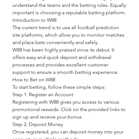
understand the teams and the betting rules. Equally 
important is choosing a reputable betting platform.
Introduction to W88
The current trend is to use all football prediction 
site platforms, which allow you to monitor matches 
and place bets conveniently and safely.
W88 has been highly praised since its debut. It 
offers easy and quick deposit and withdrawal 
processes and provides excellent customer 
support to ensure a smooth betting experience.
How to Bet on W88
To start betting, follow these simple steps:
Step 1: Register an Account
Registering with W88 gives you access to various 
promotional rewards. Click on the provided links to 
sign up and receive your bonus.
Step 2: Deposit Money
Once registered, you can deposit money into your 