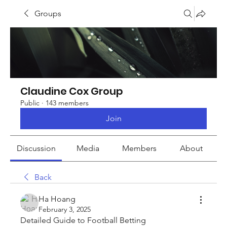
Groups
Claudine Cox Group
Public
·
143 members
Join
Discussion
Media
Members
About
Back
Ha Hoang
February 3, 2025
Detailed Guide to Football Betting