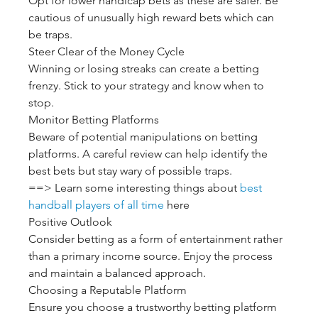
Opt for lower handicap bets as these are safer. Be 
cautious of unusually high reward bets which can 
be traps.
Steer Clear of the Money Cycle
Winning or losing streaks can create a betting 
frenzy. Stick to your strategy and know when to 
stop.
Monitor Betting Platforms
Beware of potential manipulations on betting 
platforms. A careful review can help identify the 
best bets but stay wary of possible traps.
==> Learn some interesting things about 
best 
handball players of all time
 here
Positive Outlook
Consider betting as a form of entertainment rather 
than a primary income source. Enjoy the process 
and maintain a balanced approach.
Choosing a Reputable Platform
Ensure you choose a trustworthy betting platform 