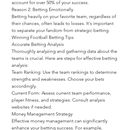
account for over 50% of your success.
Reason 2: Betting Emotionally
Betting heavily on your favorite team, regardless of 
their chances, often leads to losses. It's important 
to separate your fandom from strategic betting.
Winning Football Betting Tips
Accurate Betting Analysis
Thoroughly analyzing and gathering data about the 
teams is crucial. Here are steps for effective betting 
analysis:
Team Ranking: Use the team rankings to determine 
strengths and weaknesses. Choose your bets 
accordingly.
Current Form: Assess current team performance, 
player fitness, and strategies. Consult analysis 
websites if needed.
Money Management Strategy
Effective money management can significantly 
enhance your betting success. For example, 