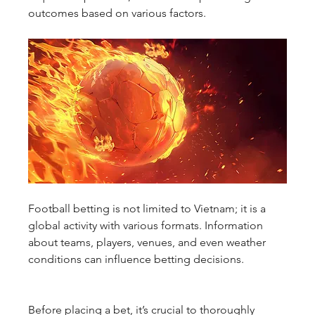
outcomes based on various factors.
Football betting is not limited to Vietnam; it is a 
global activity with various formats. Information 
about teams, players, venues, and even weather 
conditions can influence betting decisions.
Before placing a bet, it’s crucial to thoroughly 