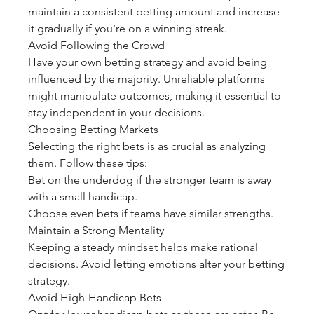
maintain a consistent betting amount and increase 
it gradually if you’re on a winning streak.
Avoid Following the Crowd
Have your own betting strategy and avoid being 
influenced by the majority. Unreliable platforms 
might manipulate outcomes, making it essential to 
stay independent in your decisions.
Choosing Betting Markets
Selecting the right bets is as crucial as analyzing 
them. Follow these tips:
Bet on the underdog if the stronger team is away 
with a small handicap.
Choose even bets if teams have similar strengths.
Maintain a Strong Mentality
Keeping a steady mindset helps make rational 
decisions. Avoid letting emotions alter your betting 
strategy.
Avoid High-Handicap Bets