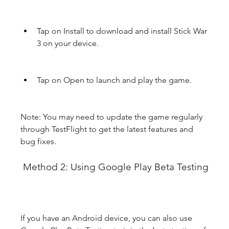
Tap on Install to download and install Stick War 
3 on your device.
Tap on Open to launch and play the game.
Note: You may need to update the game regularly 
through TestFlight to get the latest features and 
bug fixes.
 Method 2: Using Google Play Beta Testing
If you have an Android device, you can also use 