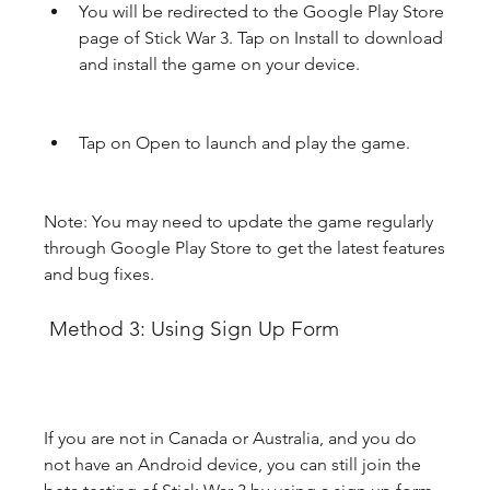
You will be redirected to the Google Play Store 
page of Stick War 3. Tap on Install to download 
and install the game on your device.
Tap on Open to launch and play the game.
Note: You may need to update the game regularly 
through Google Play Store to get the latest features 
and bug fixes.
 Method 3: Using Sign Up Form
If you are not in Canada or Australia, and you do 
not have an Android device, you can still join the 