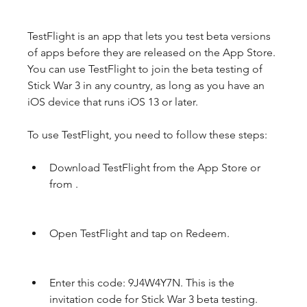
TestFlight is an app that lets you test beta versions 
of apps before they are released on the App Store. 
You can use TestFlight to join the beta testing of 
Stick War 3 in any country, as long as you have an 
iOS device that runs iOS 13 or later.
To use TestFlight, you need to follow these steps:
Download TestFlight from the App Store or 
from .
Open TestFlight and tap on Redeem.
Enter this code: 9J4W4Y7N. This is the 
invitation code for Stick War 3 beta testing.