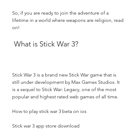
So, if you are ready to join the adventure of a 
lifetime in a world where weapons are religion, read 
on!
 What is Stick War 3?
Stick War 3 is a brand new Stick War game that is 
still under development by Max Games Studios. It 
is a sequel to Stick War: Legacy, one of the most 
popular and highest rated web games of all time.
How to play stick war 3 beta on ios
Stick war 3 app store download