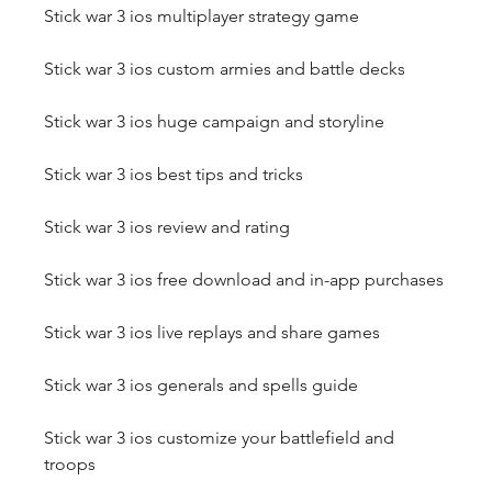
Stick war 3 ios multiplayer strategy game
Stick war 3 ios custom armies and battle decks
Stick war 3 ios huge campaign and storyline
Stick war 3 ios best tips and tricks
Stick war 3 ios review and rating
Stick war 3 ios free download and in-app purchases
Stick war 3 ios live replays and share games
Stick war 3 ios generals and spells guide
Stick war 3 ios customize your battlefield and 
troops