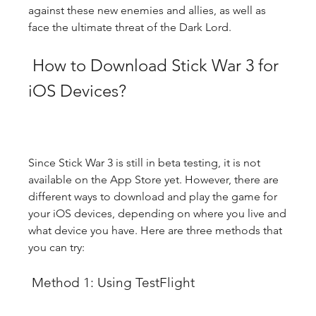
against these new enemies and allies, as well as 
face the ultimate threat of the Dark Lord.
 How to Download Stick War 3 for 
iOS Devices?
Since Stick War 3 is still in beta testing, it is not 
available on the App Store yet. However, there are 
different ways to download and play the game for 
your iOS devices, depending on where you live and 
what device you have. Here are three methods that 
you can try:
 Method 1: Using TestFlight