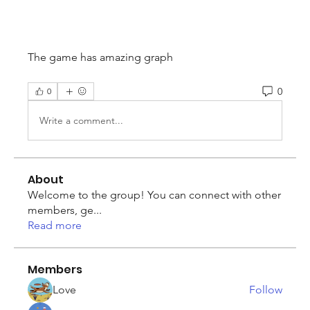
The game has amazing graph
0
0
Write a comment...
About
Welcome to the group! You can connect with other
members, ge
...
Read more
Members
Love
Follow