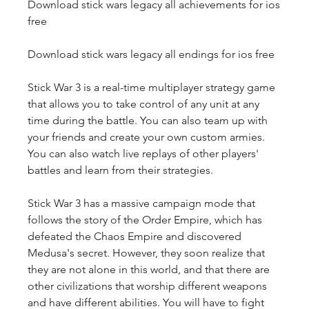
Download stick wars legacy all achievements for ios 
free
Download stick wars legacy all endings for ios free
Stick War 3 is a real-time multiplayer strategy game 
that allows you to take control of any unit at any 
time during the battle. You can also team up with 
your friends and create your own custom armies. 
You can also watch live replays of other players' 
battles and learn from their strategies.
Stick War 3 has a massive campaign mode that 
follows the story of the Order Empire, which has 
defeated the Chaos Empire and discovered 
Medusa's secret. However, they soon realize that 
they are not alone in this world, and that there are 
other civilizations that worship different weapons 
and have different abilities. You will have to fight 