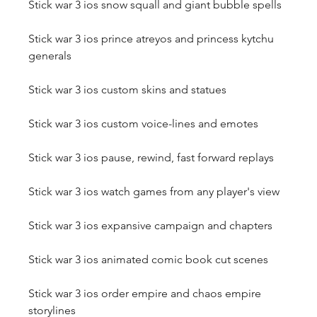
Stick war 3 ios snow squall and giant bubble spells
Stick war 3 ios prince atreyos and princess kytchu 
generals
Stick war 3 ios custom skins and statues
Stick war 3 ios custom voice-lines and emotes
Stick war 3 ios pause, rewind, fast forward replays
Stick war 3 ios watch games from any player's view
Stick war 3 ios expansive campaign and chapters
Stick war 3 ios animated comic book cut scenes
Stick war 3 ios order empire and chaos empire 
storylines