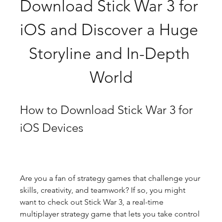
Download Stick War 3 for 
iOS and Discover a Huge 
Storyline and In-Depth 
World
How to Download Stick War 3 for 
iOS Devices
Are you a fan of strategy games that challenge your 
skills, creativity, and teamwork? If so, you might 
want to check out Stick War 3, a real-time 
multiplayer strategy game that lets you take control 