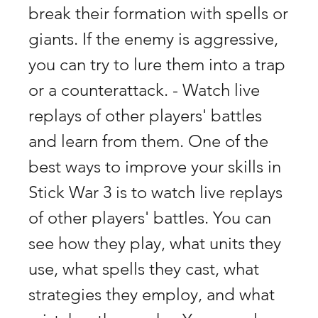
break their formation with spells or 
giants. If the enemy is aggressive, 
you can try to lure them into a trap 
or a counterattack. - Watch live 
replays of other players' battles 
and learn from them. One of the 
best ways to improve your skills in 
Stick War 3 is to watch live replays 
of other players' battles. You can 
see how they play, what units they 
use, what spells they cast, what 
strategies they employ, and what 