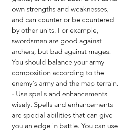
own strengths and weaknesses, 
and can counter or be countered 
by other units. For example, 
swordsmen are good against 
archers, but bad against mages. 
You should balance your army 
composition according to the 
enemy's army and the map terrain. 
- Use spells and enhancements 
wisely. Spells and enhancements 
are special abilities that can give 
you an edge in battle. You can use 