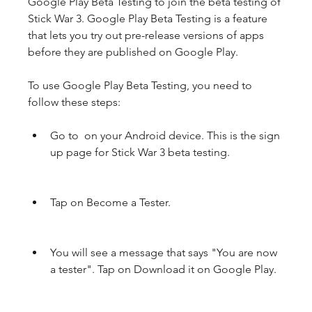
Google Play Beta Testing to join the beta testing of 
Stick War 3. Google Play Beta Testing is a feature 
that lets you try out pre-release versions of apps 
before they are published on Google Play.
To use Google Play Beta Testing, you need to 
follow these steps:
Go to  on your Android device. This is the sign 
up page for Stick War 3 beta testing.
Tap on Become a Tester.
You will see a message that says "You are now 
a tester". Tap on Download it on Google Play.