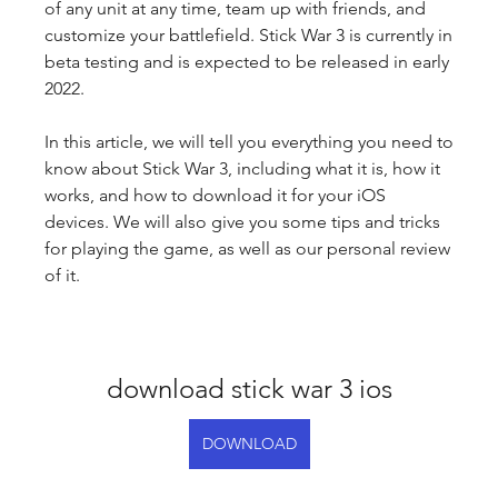
of any unit at any time, team up with friends, and 
customize your battlefield. Stick War 3 is currently in 
beta testing and is expected to be released in early 
2022.
In this article, we will tell you everything you need to 
know about Stick War 3, including what it is, how it 
works, and how to download it for your iOS 
devices. We will also give you some tips and tricks 
for playing the game, as well as our personal review 
of it.
download stick war 3 ios
DOWNLOAD