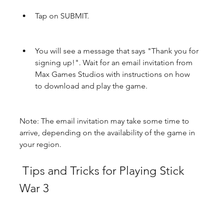
Tap on SUBMIT.
You will see a message that says "Thank you for 
signing up!". Wait for an email invitation from 
Max Games Studios with instructions on how 
to download and play the game.
Note: The email invitation may take some time to 
arrive, depending on the availability of the game in 
your region.
 Tips and Tricks for Playing Stick 
War 3