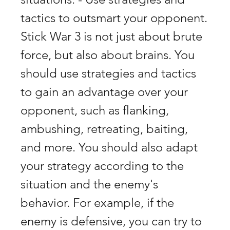
tactics to outsmart your opponent. 
Stick War 3 is not just about brute 
force, but also about brains. You 
should use strategies and tactics 
to gain an advantage over your 
opponent, such as flanking, 
ambushing, retreating, baiting, 
and more. You should also adapt 
your strategy according to the 
situation and the enemy's 
behavior. For example, if the 
enemy is defensive, you can try to 