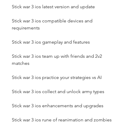
Stick war 3 ios latest version and update
Stick war 3 ios compatible devices and 
requirements
Stick war 3 ios gameplay and features
Stick war 3 ios team up with friends and 2v2 
matches
Stick war 3 ios practice your strategies vs AI
Stick war 3 ios collect and unlock army types
Stick war 3 ios enhancements and upgrades
Stick war 3 ios rune of reanimation and zombies