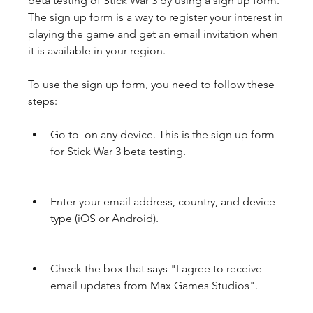
beta testing of Stick War 3 by using a sign up form. 
The sign up form is a way to register your interest in 
playing the game and get an email invitation when 
it is available in your region.
To use the sign up form, you need to follow these 
steps:
Go to  on any device. This is the sign up form 
for Stick War 3 beta testing.
Enter your email address, country, and device 
type (iOS or Android).
Check the box that says "I agree to receive 
email updates from Max Games Studios".