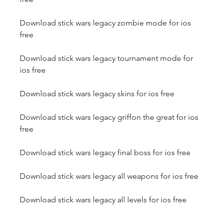
Download stick wars legacy zombie mode for ios 
free
Download stick wars legacy tournament mode for 
ios free
Download stick wars legacy skins for ios free
Download stick wars legacy griffon the great for ios 
free
Download stick wars legacy final boss for ios free
Download stick wars legacy all weapons for ios free
Download stick wars legacy all levels for ios free