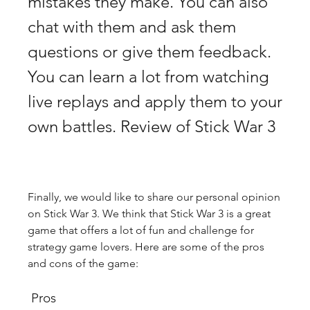
mistakes they make. You can also 
chat with them and ask them 
questions or give them feedback. 
You can learn a lot from watching 
live replays and apply them to your 
own battles. Review of Stick War 3
Finally, we would like to share our personal opinion 
on Stick War 3. We think that Stick War 3 is a great 
game that offers a lot of fun and challenge for 
strategy game lovers. Here are some of the pros 
and cons of the game:
 Pros