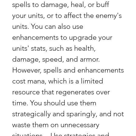
spells to damage, heal, or buff 
your units, or to affect the enemy's 
units. You can also use 
enhancements to upgrade your 
units' stats, such as health, 
damage, speed, and armor. 
However, spells and enhancements 
cost mana, which is a limited 
resource that regenerates over 
time. You should use them 
strategically and sparingly, and not 
waste them on unnecessary 
situations. - Use strategies and 