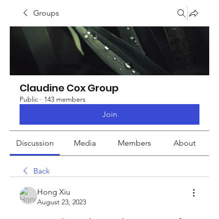
Groups
Claudine Cox Group
Public
·
143 members
Join
Discussion
Media
Members
About
Back
Hong Xiu
August 23, 2023