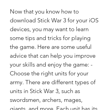
Now that you know how to 
download Stick War 3 for your iOS 
devices, you may want to learn 
some tips and tricks for playing 
the game. Here are some useful 
advice that can help you improve 
your skills and enjoy the game: - 
Choose the right units for your 
army. There are different types of 
units in Stick War 3, such as 
swordsmen, archers, mages, 
giants, and more. Each unit has its 