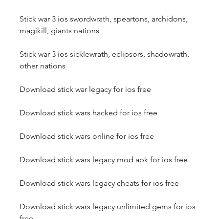
Stick war 3 ios swordwrath, speartons, archidons, 
magikill, giants nations
Stick war 3 ios sicklewrath, eclipsors, shadowrath, 
other nations
Download stick war legacy for ios free
Download stick wars hacked for ios free
Download stick wars online for ios free
Download stick wars legacy mod apk for ios free
Download stick wars legacy cheats for ios free
Download stick wars legacy unlimited gems for ios 
free