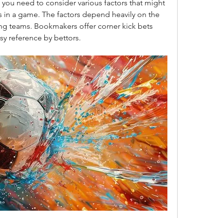
 you need to consider various factors that might 
 in a game. The factors depend heavily on the 
ng teams. Bookmakers offer corner kick bets 
y reference by bettors.