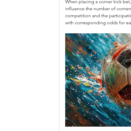
When placing a corner kick bet,
influence the number of corners
competition and the participati
with corresponding odds for eas