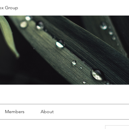
ox Group
Members
About