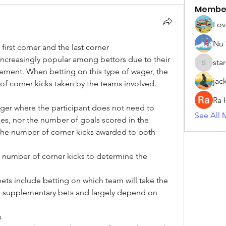
Membe
Lov
Nu 
first corner and the last corner
ncreasingly popular among bettors due to their 
sta
starkse5
tement. When betting on this type of wager, the 
jac
of corner kicks taken by the teams involved.
Ra 
ager where the participant does not need to 
See All 
es, nor the number of goals scored in the 
 the number of corner kicks awarded to both 
e number of corner kicks to determine the 
ets include betting on which team will take the 
are supplementary bets and largely depend on 
s