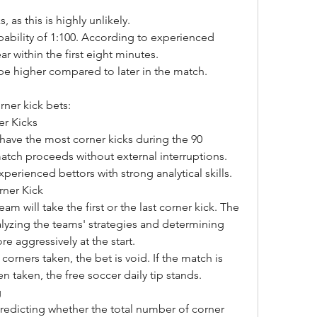
 as this is highly unlikely.
bability of 1:100. According to experienced 
r within the first eight minutes.
 be higher compared to later in the match.
ner kick bets:
er Kicks
have the most corner kicks during the 90 
atch proceeds without external interruptions. 
experienced bettors with strong analytical skills.
rner Kick
am will take the first or the last corner kick. The 
nalyzing the teams' strategies and determining 
re aggressively at the start.
orners taken, the bet is void. If the match is 
n taken, the free soccer daily tip stands.
g
edicting whether the total number of corner 