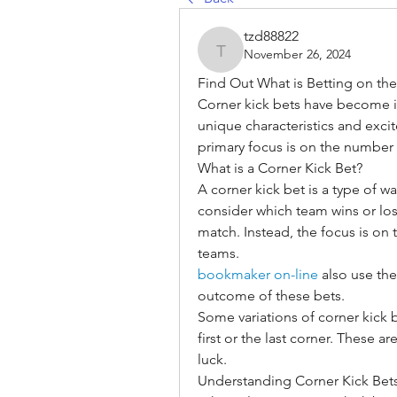
tzd88822
November 26, 2024
tzd88822
Find Out What is Betting on the 
Corner kick bets have become i
unique characteristics and exci
primary focus is on the number 
What is a Corner Kick Bet?
A corner kick bet is a type of w
consider which team wins or los
match. Instead, the focus is on
teams.
bookmaker on-line
 also use th
outcome of these bets.
Some variations of corner kick b
first or the last corner. These 
luck.
Understanding Corner Kick Bet