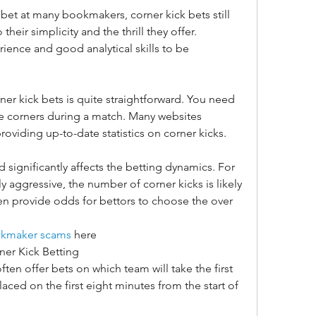
bet at many bookmakers, corner kick bets still 
 their simplicity and the thrill they offer. 
ience and good analytical skills to be 
r kick bets is quite straightforward. You need 
e corners during a match. Many websites 
oviding up-to-date statistics on corner kicks.
 significantly affects the betting dynamics. For 
y aggressive, the number of corner kicks is likely 
en provide odds for bettors to choose the over 
kmaker scams
 here
ner Kick Betting
ten offer bets on which team will take the first 
placed on the first eight minutes from the start of 