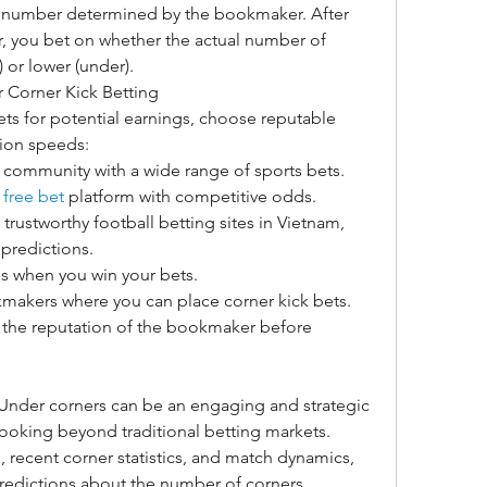
et number determined by the bookmaker. After 
 you bet on whether the actual number of 
) or lower (under).
Corner Kick Betting
ts for potential earnings, choose reputable 
ion speeds:
ng community with a wide range of sports bets.
 free bet
 platform with competitive odds.
rustworthy football betting sites in Vietnam, 
 predictions.
ds when you win your bets.
akers where you can place corner kick bets. 
 the reputation of the bookmaker before 
Under corners can be an engaging and strategic 
 looking beyond traditional betting markets.
, recent corner statistics, and match dynamics, 
edictions about the number of corners.