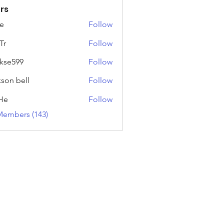
rs
e
Follow
Tr
Follow
rkse599
Follow
99
kson bell
Follow
He
Follow
Members (143)