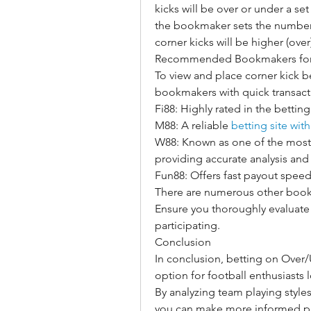
kicks will be over or under a s
the bookmaker sets the number,
corner kicks will be higher (over
Recommended Bookmakers for 
To view and place corner kick be
bookmakers with quick transact
Fi88: Highly rated in the betti
M88: A reliable 
betting site with
W88: Known as one of the most t
providing accurate analysis and
Fun88: Offers fast payout spee
There are numerous other bookm
Ensure you thoroughly evaluate
participating.
Conclusion
In conclusion, betting on Over/
option for football enthusiasts
By analyzing team playing styles
you can make more informed pr