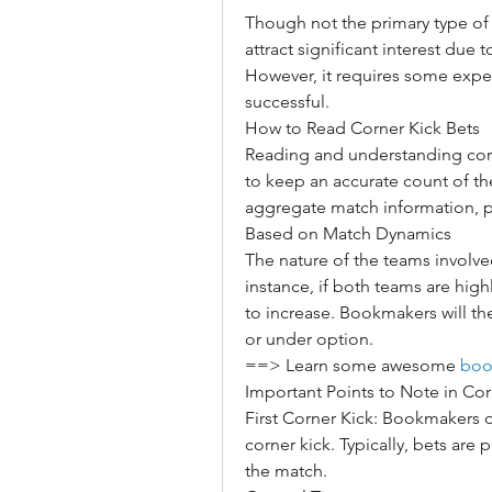
Though not the primary type of 
attract significant interest due to
However, it requires some exper
successful.
How to Read Corner Kick Bets
Reading and understanding corne
to keep an accurate count of th
aggregate match information, pr
Based on Match Dynamics
The nature of the teams involved
instance, if both teams are highl
to increase. Bookmakers will th
or under option.
==> Learn some awesome 
boo
Important Points to Note in Cor
First Corner Kick: Bookmakers of
corner kick. Typically, bets are 
the match.