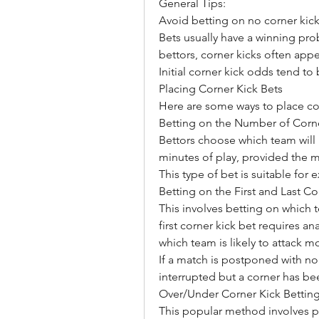
General Tips:
Avoid betting on no corner kicks,
Bets usually have a winning pro
bettors, corner kicks often appea
Initial corner kick odds tend to
Placing Corner Kick Bets
Here are some ways to place cor
Betting on the Number of Corn
Bettors choose which team will 
minutes of play, provided the m
This type of bet is suitable for 
Betting on the First and Last Co
This involves betting on which te
first corner kick bet requires a
which team is likely to attack mo
If a match is postponed with no c
interrupted but a corner has bee
Over/Under Corner Kick Bettin
This popular method involves pr