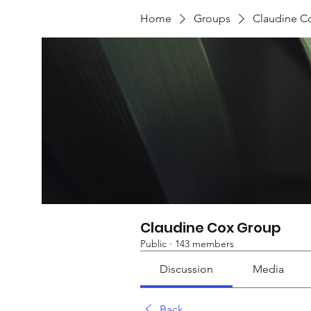
Home
Groups
Claudine C
Claudine Cox Group
Public
·
143 members
Discussion
Media
Back