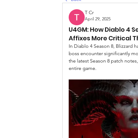
T Cr
April 29, 2025
U4GM: How Diablo 4 S
Affixes More Critical 
In Diablo 4 Season 8, Blizzard h
boss encounter significantly m
the latest Season 8 patch notes,
entire game.