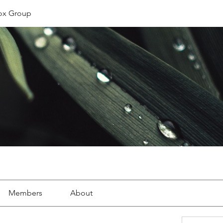
ox Group
Members
About