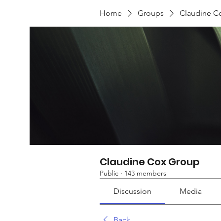
Home
Groups
Claudine C
Claudine Cox Group
Public
·
143 members
Discussion
Media
Back