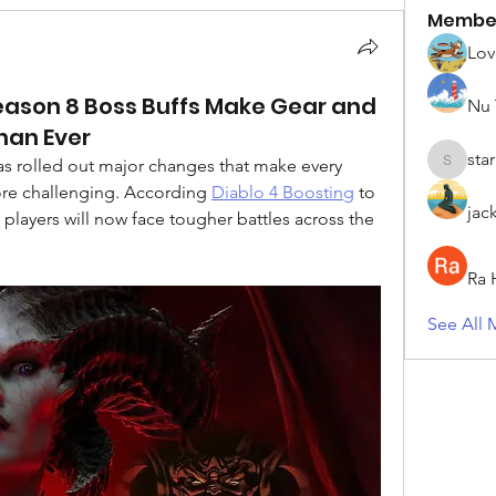
Membe
Lov
eason 8 Boss Buffs Make Gear and
Nu 
Than Ever
sta
as rolled out major changes that make every 
starkse5
ore challenging. According 
Diablo 4 Boosting
 to 
jac
 players will now face tougher battles across the 
Ra 
See All 