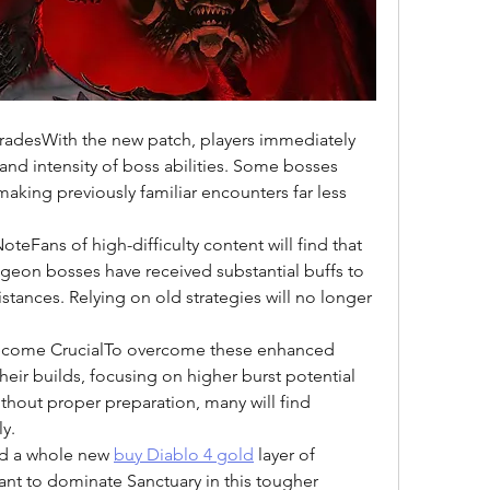
adesWith the new patch, players immediately 
nd intensity of boss abilities. Some bosses 
aking previously familiar encounters far less 
eFans of high-difficulty content will find that 
eon bosses have received substantial buffs to 
tances. Relying on old strategies will no longer 
ecome CrucialTo overcome these enhanced 
heir builds, focusing on higher burst potential 
thout proper preparation, many will find 
y.
d a whole new 
buy Diablo 4 gold
 layer of 
ant to dominate Sanctuary in this tougher 