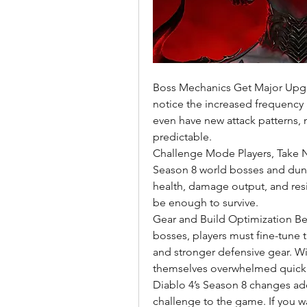
Boss Mechanics Get Major Upgr
notice the increased frequency a
even have new attack patterns, m
predictable.
Challenge Mode Players, Take Not
Season 8 world bosses and dung
health, damage output, and resis
be enough to survive.
Gear and Build Optimization B
bosses, players must fine-tune t
and stronger defensive gear. Wi
themselves overwhelmed quickl
Diablo 4’s Season 8 changes ad
challenge to the game. If you w