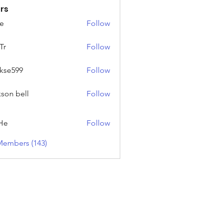
rs
e
Follow
Tr
Follow
rkse599
Follow
99
kson bell
Follow
He
Follow
Members (143)