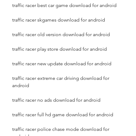
traffic racer best car game download for android
traffic racer skgames download for android
traffic racer old version download for android
traffic racer play store download for android
traffic racer new update download for android
traffic racer extreme car driving download for 
android
traffic racer no ads download for android
traffic racer full hd game download for android
traffic racer police chase mode download for 