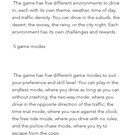
 The game has five different environments to drive 
in, each with its own theme, weather, time of day, 
and traffic density. You can drive in the suburb, the 
desert, the snowy, the rainy, or the city night. Each 
environment has its own challenges and rewards.
 5 game modes
 The game has five different game modes to suit 
your preference and skill level. You can play in the 
endless mode, where you drive as long as you can 
without crashing; the two-way mode, where you 
drive in the opposite direction of the traffic; the 
time trial mode, where you race against the clock; 
the free ride mode, where you drive with no rules; 
and the police chase mode, where you try to 
escape from the cops.