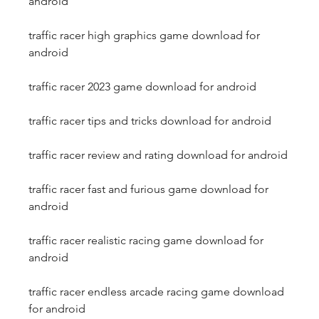
android
traffic racer high graphics game download for 
android
traffic racer 2023 game download for android
traffic racer tips and tricks download for android
traffic racer review and rating download for android
traffic racer fast and furious game download for 
android
traffic racer realistic racing game download for 
android
traffic racer endless arcade racing game download 
for android