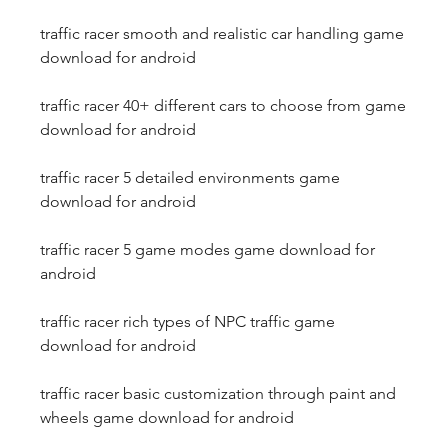
traffic racer smooth and realistic car handling game 
download for android
traffic racer 40+ different cars to choose from game 
download for android
traffic racer 5 detailed environments game 
download for android
traffic racer 5 game modes game download for 
android
traffic racer rich types of NPC traffic game 
download for android
traffic racer basic customization through paint and 
wheels game download for android