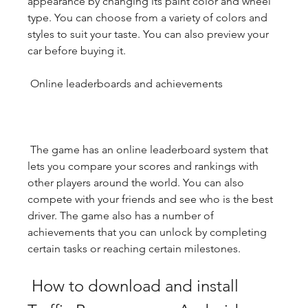
appearance by changing its paint color and wheel 
type. You can choose from a variety of colors and 
styles to suit your taste. You can also preview your 
car before buying it.
 Online leaderboards and achievements
 The game has an online leaderboard system that 
lets you compare your scores and rankings with 
other players around the world. You can also 
compete with your friends and see who is the best 
driver. The game also has a number of 
achievements that you can unlock by completing 
certain tasks or reaching certain milestones.
 How to download and install 