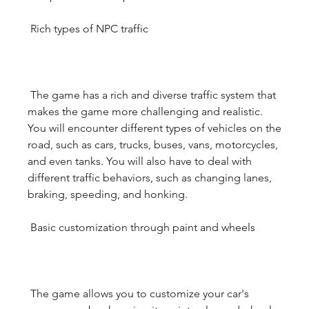
 Rich types of NPC traffic
 The game has a rich and diverse traffic system that 
makes the game more challenging and realistic. 
You will encounter different types of vehicles on the 
road, such as cars, trucks, buses, vans, motorcycles, 
and even tanks. You will also have to deal with 
different traffic behaviors, such as changing lanes, 
braking, speeding, and honking.
 Basic customization through paint and wheels
 The game allows you to customize your car's 