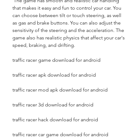
 The game has smooth and realistic car handling 
that makes it easy and fun to control your car. You 
can choose between tilt or touch steering, as well 
as gas and brake buttons. You can also adjust the 
sensitivity of the steering and the acceleration. The 
game also has realistic physics that affect your car's 
speed, braking, and drifting.
traffic racer game download for android
traffic racer apk download for android
traffic racer mod apk download for android
traffic racer 3d download for android
traffic racer hack download for android
traffic racer car game download for android