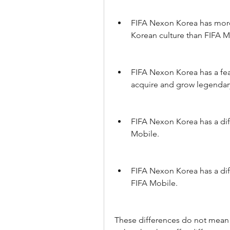
FIFA Nexon Korea has more 
Korean culture than FIFA M
FIFA Nexon Korea has a feat
acquire and grow legendary
FIFA Nexon Korea has a diff
Mobile.
FIFA Nexon Korea has a dif
FIFA Mobile.
These differences do not mean t