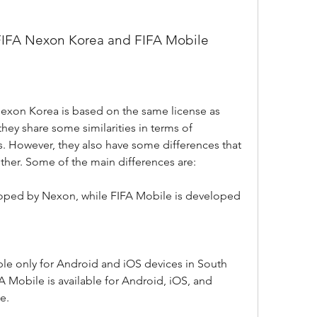
 FIFA Nexon Korea and FIFA Mobile
exon Korea is based on the same license as 
ey share some similarities in terms of 
. However, they also have some differences that 
ther. Some of the main differences are:
oped by Nexon, while FIFA Mobile is developed 
le only for Android and iOS devices in South 
 Mobile is available for Android, iOS, and 
e.