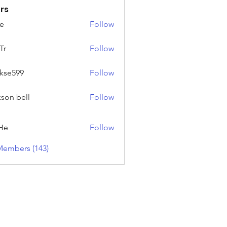
rs
e
Follow
Tr
Follow
rkse599
Follow
99
kson bell
Follow
He
Follow
Members (143)