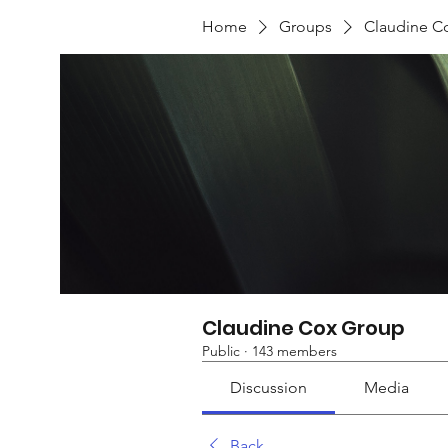
Home
Groups
Claudine C
Claudine Cox Group
Public
·
143 members
Discussion
Media
Back