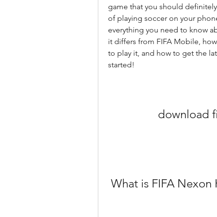
game that you should definitely
of playing soccer on your phone or
everything you need to know abo
it differs from FIFA Mobile, how
to play it, and how to get the la
started!
download fi
 What is FIFA Nexon