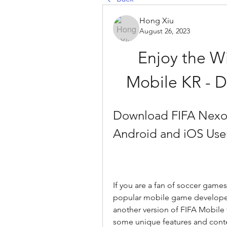
Hong Xiu
August 26, 2023
Enjoy the Wi
Mobile KR - 
Download FIFA Nexon 
Android and iOS Use
If you are a fan of soccer game
popular mobile game developed 
another version of FIFA Mobile 
some unique features and content