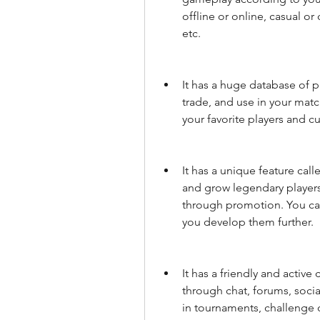
offline or online, casual or
etc.
It has a huge database of p
trade, and use in your matc
your favorite players and cu
It has a unique feature call
and grow legendary players t
through promotion. You can
you develop them further.
It has a friendly and active
through chat, forums, social
in tournaments, challenge o