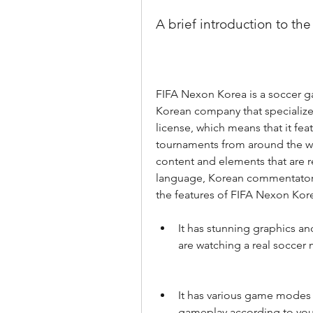
A brief introduction to th
FIFA Nexon Korea is a soccer g
Korean company that specializes
license, which means that it fea
tournaments from around the wor
content and elements that are r
language, Korean commentators
the features of FIFA Nexon Kore
It has stunning graphics and
are watching a real soccer 
It has various game modes 
gameplay according to your 