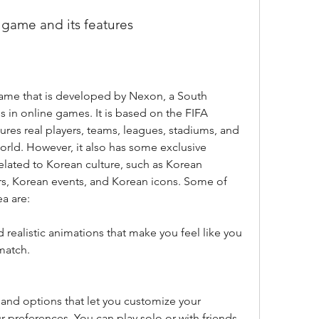
e game and its features
ame that is developed by Nexon, a South 
 in online games. It is based on the FIFA 
tures real players, teams, leagues, stadiums, and 
ld. However, it also has some exclusive 
elated to Korean culture, such as Korean 
, Korean events, and Korean icons. Some of 
a are:
 realistic animations that make you feel like you 
match.
and options that let you customize your 
preferences. You can play solo or with friends, 