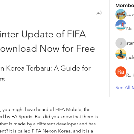
Membe
Lov
Nu 
nter Update of FIFA 
sta
Download Now for Free
starkse5
jac
Korea Terbaru: A Guide for 
Ra 
rs
See All 
s, you might have heard of FIFA Mobile, the 
by EA Sports. But did you know that there is 
that is made by a different developer and has 
? It is called FIFA Nexon Korea, and it is a 