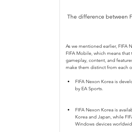
 The difference between
As we mentioned earlier, FIFA N
FIFA Mobile, which means that th
gameplay, content, and features
make them distinct from each o
FIFA Nexon Korea is devel
by EA Sports.
FIFA Nexon Korea is availab
Korea and Japan, while FIFA
Windows devices worldwid