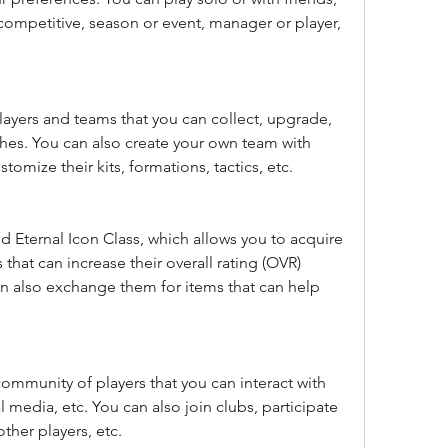
 competitive, season or event, manager or player, 
layers and teams that you can collect, upgrade, 
hes. You can also create your own team with 
stomize their kits, formations, tactics, etc.
ed Eternal Icon Class, which allows you to acquire 
hat can increase their overall rating (OVR) 
 also exchange them for items that can help 
 community of players that you can interact with 
 media, etc. You can also join clubs, participate 
ther players, etc.