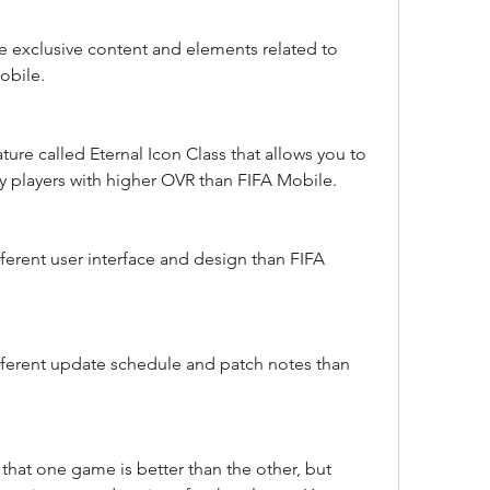
exclusive content and elements related to 
obile.
ure called Eternal Icon Class that allows you to 
 players with higher OVR than FIFA Mobile.
erent user interface and design than FIFA 
ferent update schedule and patch notes than 
hat one game is better than the other, but 