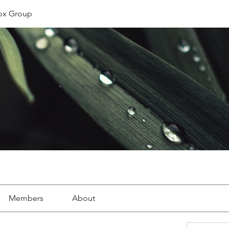
ox Group
Members
About