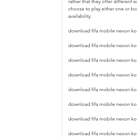
rather that they offer different 
choose to play either one or b
availability.
download fifa mobile nexon ko
download fifa mobile nexon k
download fifa mobile nexon ko
download fifa mobile nexon ko
download fifa mobile nexon ko
download fifa mobile nexon kor
download fifa mobile nexon kor
download fifa mobile nexon kor