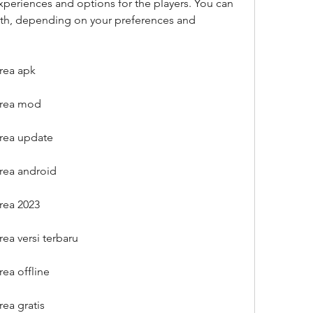
experiences and options for the players. You can 
oth, depending on your preferences and 
rea apk
orea mod
rea update
rea android
rea 2023
ea versi terbaru
ea offline
ea gratis