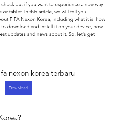
 check out if you want to experience a new way 
 tablet. In this article, we will tell you 
ut FIFA Nexon Korea, including what it is, how 
 to download and install it on your device, how 
test updates and news about it. So, let's get 
fa nexon korea terbaru
Download
 Korea?