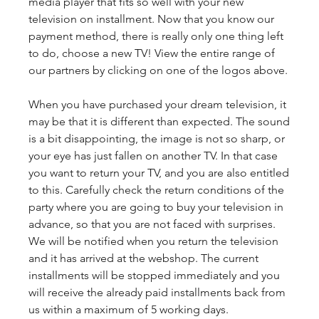
media player that fits so well with your new 
television on installment. Now that you know our 
payment method, there is really only one thing left 
to do, choose a new TV! View the entire range of 
our partners by clicking on one of the logos above.
When you have purchased your dream television, it 
may be that it is different than expected. The sound 
is a bit disappointing, the image is not so sharp, or 
your eye has just fallen on another TV. In that case 
you want to return your TV, and you are also entitled 
to this. Carefully check the return conditions of the 
party where you are going to buy your television in 
advance, so that you are not faced with surprises. 
We will be notified when you return the television 
and it has arrived at the webshop. The current 
installments will be stopped immediately and you 
will receive the already paid installments back from 
us within a maximum of 5 working days.