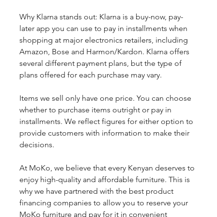
Why Klarna stands out: Klarna is a buy-now, pay-
later app you can use to pay in installments when 
shopping at major electronics retailers, including 
Amazon, Bose and Harmon/Kardon. Klarna offers 
several different payment plans, but the type of 
plans offered for each purchase may vary.
Items we sell only have one price. You can choose 
whether to purchase items outright or pay in 
installments. We reflect figures for either option to 
provide customers with information to make their 
decisions.
At MoKo, we believe that every Kenyan deserves to 
enjoy high-quality and affordable furniture. This is 
why we have partnered with the best product 
financing companies to allow you to reserve your 
MoKo furniture and pay for it in convenient 