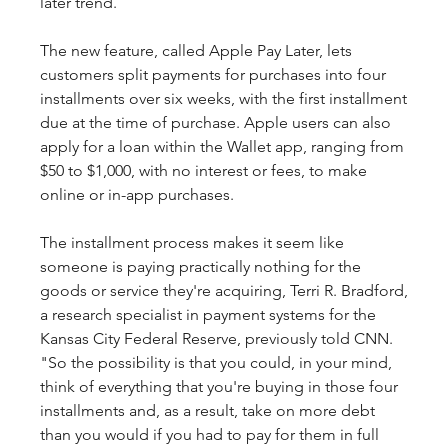
later trend.
The new feature, called Apple Pay Later, lets 
customers split payments for purchases into four 
installments over six weeks, with the first installment 
due at the time of purchase. Apple users can also 
apply for a loan within the Wallet app, ranging from 
$50 to $1,000, with no interest or fees, to make 
online or in-app purchases.
The installment process makes it seem like 
someone is paying practically nothing for the 
goods or service they're acquiring, Terri R. Bradford, 
a research specialist in payment systems for the 
Kansas City Federal Reserve, previously told CNN. 
"So the possibility is that you could, in your mind, 
think of everything that you're buying in those four 
installments and, as a result, take on more debt 
than you would if you had to pay for them in full 