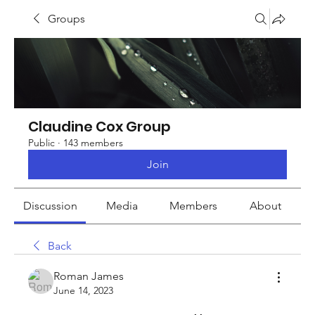
Groups
Claudine Cox Group
Public
·
143 members
Join
Discussion
Media
Members
About
Back
Roman James
June 14, 2023