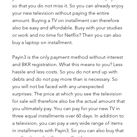
so that you do not miss it. So you can already enjoy 
your new television without paying the entire 
amount. Buying a TV on installment can therefore 
also be easy and affordable. Busy with your studies 
or work and no time for Netflix? Then you can also 
buy a laptop on installment.
Payin3 is the only payment method without interest 
and BKR registration. What this means to you? Less 
hassle and less costs. So you do not end up with 
debts and do not pay more than is necessary. So 
you will not be faced with any unexpected 
surprises. The price at which you see the television 
for sale will therefore also be the actual amount that 
you ultimately pay. You can pay for your new TV in 
three equal installments over 60 days. In addition to 
a television, you can pay a very wide range of items 
in installments with Payin3. So you can also buy that 