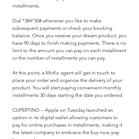
installments.
Dial *384*30# whenever you like to make 
subsequent payments or check your booking 
balance. Once you reserve your dream product, you 
have 90 days to finish making payments. There is no 
limit to the amount you can pay on each installment 
or the number of installments you can pay.
At this point, a MoKo agent will get in touch to 
place your order and organize the delivery of your 
product. You will start paying convenient monthly 
installments 30 days starting the date you ordered.
CUPERTINO -- Apple on Tuesday launched an 
option in its digital wallet allowing customers to 
pay for online purchases in installments, making it 
the latest company to embrace the buy now, pay 