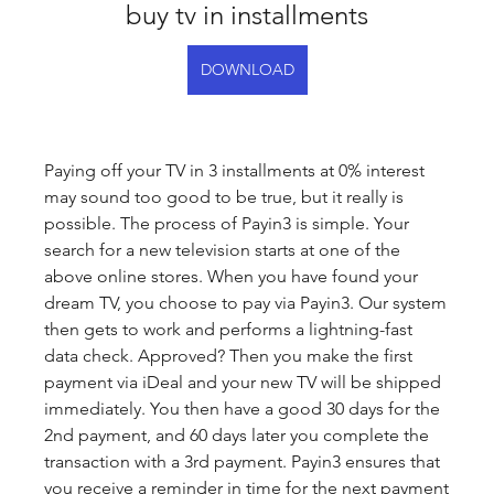
buy tv in installments
DOWNLOAD
Paying off your TV in 3 installments at 0% interest 
may sound too good to be true, but it really is 
possible. The process of Payin3 is simple. Your 
search for a new television starts at one of the 
above online stores. When you have found your 
dream TV, you choose to pay via Payin3. Our system 
then gets to work and performs a lightning-fast 
data check. Approved? Then you make the first 
payment via iDeal and your new TV will be shipped 
immediately. You then have a good 30 days for the 
2nd payment, and 60 days later you complete the 
transaction with a 3rd payment. Payin3 ensures that 
you receive a reminder in time for the next payment 