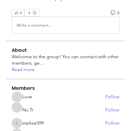
0
0
Write a comment...
About
Welcome to the group! You can connect with other
members, ge
...
Read more
Members
Love
Follow
Nu Tr
Follow
starkse599
Follow
starkse599