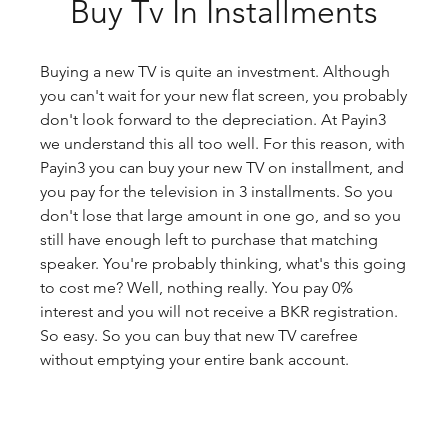
Buy Tv In Installments
Buying a new TV is quite an investment. Although 
you can't wait for your new flat screen, you probably 
don't look forward to the depreciation. At Payin3 
we understand this all too well. For this reason, with 
Payin3 you can buy your new TV on installment, and 
you pay for the television in 3 installments. So you 
don't lose that large amount in one go, and so you 
still have enough left to purchase that matching 
speaker. You're probably thinking, what's this going 
to cost me? Well, nothing really. You pay 0% 
interest and you will not receive a BKR registration. 
So easy. So you can buy that new TV carefree 
without emptying your entire bank account.