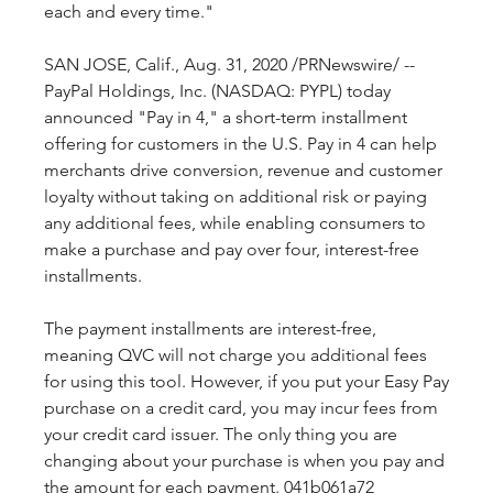
each and every time."
SAN JOSE, Calif., Aug. 31, 2020 /PRNewswire/ -- 
PayPal Holdings, Inc. (NASDAQ: PYPL) today 
announced "Pay in 4," a short-term installment 
offering for customers in the U.S. Pay in 4 can help 
merchants drive conversion, revenue and customer 
loyalty without taking on additional risk or paying 
any additional fees, while enabling consumers to 
make a purchase and pay over four, interest-free 
installments.
The payment installments are interest-free, 
meaning QVC will not charge you additional fees 
for using this tool. However, if you put your Easy Pay 
purchase on a credit card, you may incur fees from 
your credit card issuer. The only thing you are 
changing about your purchase is when you pay and 
the amount for each payment. 041b061a72