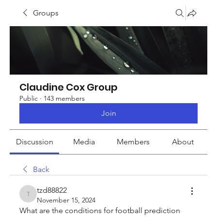
Groups
Claudine Cox Group
Public
·
143 members
Join
Discussion
Media
Members
About
Back
tzd88822
tzd88822
November 15, 2024
What are the conditions for football prediction 