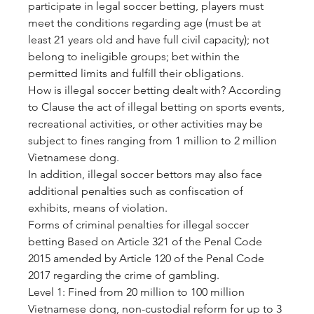
participate in legal soccer betting, players must 
meet the conditions regarding age (must be at 
least 21 years old and have full civil capacity); not 
belong to ineligible groups; bet within the 
permitted limits and fulfill their obligations.
How is illegal soccer betting dealt with? According 
to Clause the act of illegal betting on sports events, 
recreational activities, or other activities may be 
subject to fines ranging from 1 million to 2 million 
Vietnamese dong.
In addition, illegal soccer bettors may also face 
additional penalties such as confiscation of 
exhibits, means of violation.
Forms of criminal penalties for illegal soccer 
betting Based on Article 321 of the Penal Code 
2015 amended by Article 120 of the Penal Code 
2017 regarding the crime of gambling.
Level 1: Fined from 20 million to 100 million 
Vietnamese dong, non-custodial reform for up to 3 