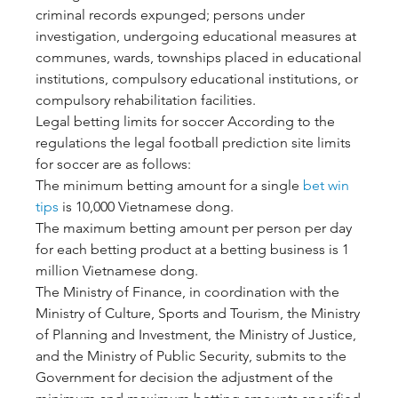
criminal records expunged; persons under 
investigation, undergoing educational measures at 
communes, wards, townships placed in educational 
institutions, compulsory educational institutions, or 
compulsory rehabilitation facilities.
Legal betting limits for soccer According to the 
regulations the legal football prediction site limits 
for soccer are as follows:
The minimum betting amount for a single 
bet win 
tips
 is 10,000 Vietnamese dong.
The maximum betting amount per person per day 
for each betting product at a betting business is 1 
million Vietnamese dong.
The Ministry of Finance, in coordination with the 
Ministry of Culture, Sports and Tourism, the Ministry 
of Planning and Investment, the Ministry of Justice, 
and the Ministry of Public Security, submits to the 
Government for decision the adjustment of the 