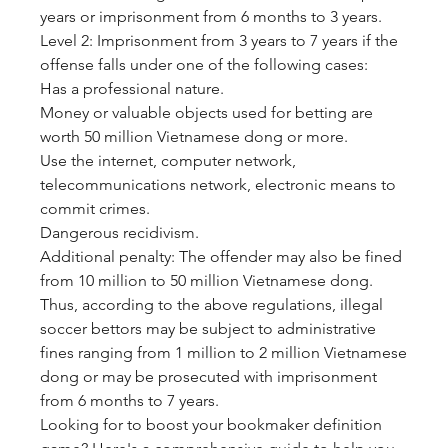
years or imprisonment from 6 months to 3 years.
Level 2: Imprisonment from 3 years to 7 years if the 
offense falls under one of the following cases:
Has a professional nature.
Money or valuable objects used for betting are 
worth 50 million Vietnamese dong or more.
Use the internet, computer network, 
telecommunications network, electronic means to 
commit crimes.
Dangerous recidivism.
Additional penalty: The offender may also be fined 
from 10 million to 50 million Vietnamese dong.
Thus, according to the above regulations, illegal 
soccer bettors may be subject to administrative 
fines ranging from 1 million to 2 million Vietnamese 
dong or may be prosecuted with imprisonment 
from 6 months to 7 years.
Looking for to boost your bookmaker definition 