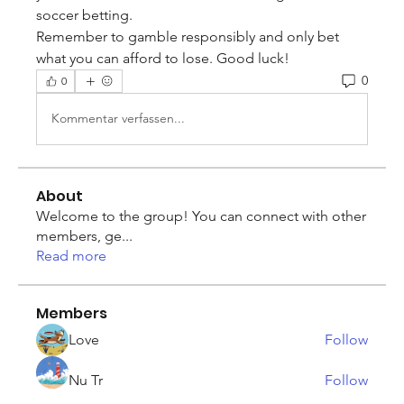
soccer betting.
Remember to gamble responsibly and only bet 
what you can afford to lose. Good luck!
0
0
Kommentar verfassen...
About
Welcome to the group! You can connect with other
members, ge
...
Read more
Members
Love
Follow
Nu Tr
Follow