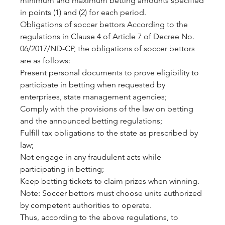
minimum and maximum betting amounts specified 
in points (1) and (2) for each period.
Obligations of soccer bettors According to the 
regulations in Clause 4 of Article 7 of Decree No. 
06/2017/ND-CP, the obligations of soccer bettors 
are as follows:
Present personal documents to prove eligibility to 
participate in betting when requested by 
enterprises, state management agencies;
Comply with the provisions of the law on betting 
and the announced betting regulations;
Fulfill tax obligations to the state as prescribed by 
law;
Not engage in any fraudulent acts while 
participating in betting;
Keep betting tickets to claim prizes when winning.
Note: Soccer bettors must choose units authorized 
by competent authorities to operate.
Thus, according to the above regulations, to 