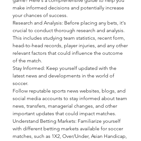
game? Here's a comprehensive guide to help you 
make informed decisions and potentially increase 
your chances of success.
Research and Analysis: Before placing any bets, it's 
crucial to conduct thorough research and analysis.
This includes studying team statistics, recent form, 
head-to-head records, player injuries, and any other 
relevant factors that could influence the outcome 
of the match.
Stay Informed: Keep yourself updated with the 
latest news and developments in the world of 
soccer.
Follow reputable sports news websites, blogs, and 
social media accounts to stay informed about team 
news, transfers, managerial changes, and other 
important updates that could impact matches.
Understand Betting Markets: Familiarize yourself 
with different betting markets available for soccer 
matches, such as 1X2, Over/Under, Asian Handicap, 