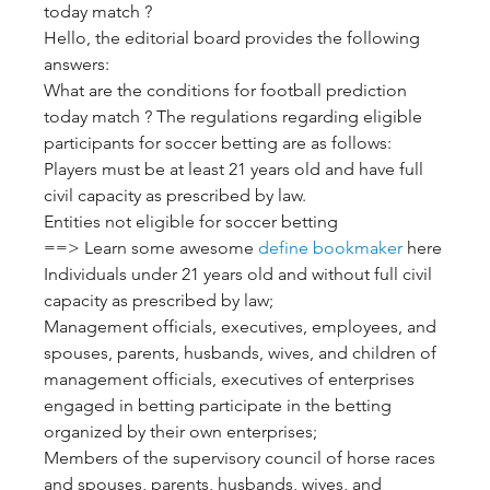
today match ?
Hello, the editorial board provides the following 
answers:
What are the conditions for football prediction 
today match ? The regulations regarding eligible 
participants for soccer betting are as follows:
Players must be at least 21 years old and have full 
civil capacity as prescribed by law.
Entities not eligible for soccer betting
==> Learn some awesome 
define bookmaker
 here
Individuals under 21 years old and without full civil 
capacity as prescribed by law;
Management officials, executives, employees, and 
spouses, parents, husbands, wives, and children of 
management officials, executives of enterprises 
engaged in betting participate in the betting 
organized by their own enterprises;
Members of the supervisory council of horse races 
and spouses, parents, husbands, wives, and 