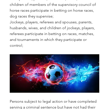
children of members of the supervisory council of 
horse races participate in betting on horse races, 
dog races they supervise;
Jockeys, players, referees and spouses, parents, 
husbands, wives, and children of jockeys, players, 
referees participate in betting on races, matches, 
and tournaments in which they participate or 
control;
Persons subject to legal action or have completed 
serving a criminal sentence but have not had their 