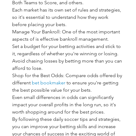
Both Teams to Score, and others.
Each market has its own set of rules and strategies, 
so it's essential to understand how they work 
before placing your bets.
Manage Your Bankroll: One of the most important 
aspects of is effective bankroll management.
Set a budget for your betting activities and stick to 
it, regardless of whether you're winning or losing. 
Avoid chasing losses by betting more than you can 
afford to lose.
Shop for the Best Odds: Compare odds offered by 
different 
bet bookmaker
 to ensure you're getting 
the best possible value for your bets.
Even small differences in odds can significantly 
impact your overall profits in the long run, so it's 
worth shopping around for the best prices.
By following these daily soccer tips and strategies, 
you can improve your betting skills and increase 
your chances of success in the exciting world of 