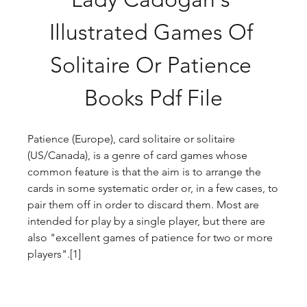
Illustrated Games Of 
Solitaire Or Patience 
Books Pdf File
Patience (Europe), card solitaire or solitaire 
(US/Canada), is a genre of card games whose 
common feature is that the aim is to arrange the 
cards in some systematic order or, in a few cases, to 
pair them off in order to discard them. Most are 
intended for play by a single player, but there are 
also "excellent games of patience for two or more 
players".[1]