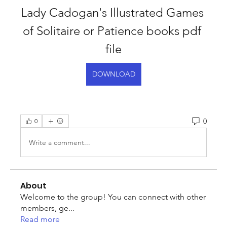
Lady Cadogan's Illustrated Games 
of Solitaire or Patience books pdf 
file
DOWNLOAD
0
0
Write a comment...
About
Welcome to the group! You can connect with other
members, ge
...
Read more