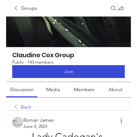
Groups
Claudine Cox Group
Public
·
143 members
Join
Discussion
Media
Members
About
Back
Roman James
June 4, 2023
Lady Cadogan's 