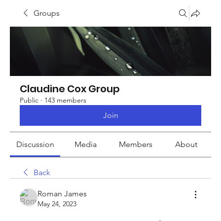
Groups
Claudine Cox Group
Public
·
143 members
Join
Discussion
Media
Members
About
Back
Roman James
May 24, 2023