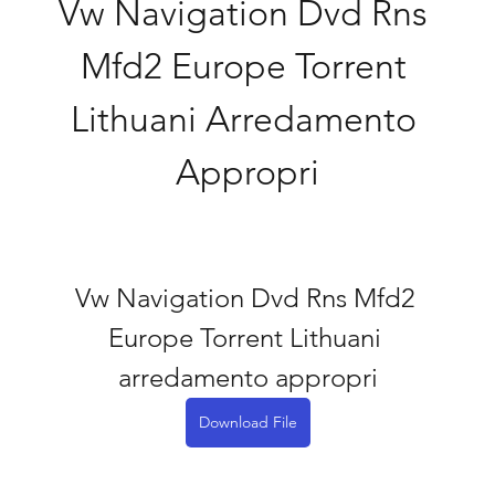
Vw Navigation Dvd Rns 
Mfd2 Europe Torrent 
Lithuani Arredamento 
Appropri
Vw Navigation Dvd Rns Mfd2 
Europe Torrent Lithuani 
arredamento appropri
Download File