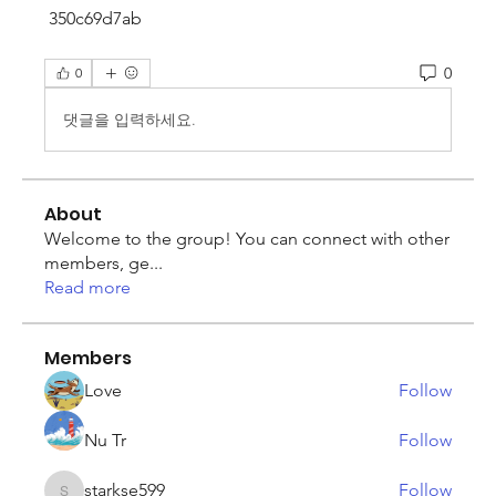
 350c69d7ab
0
0
댓글을 입력하세요.
About
Welcome to the group! You can connect with other
members, ge
...
Read more
Members
Love
Follow
Nu Tr
Follow
starkse599
Follow