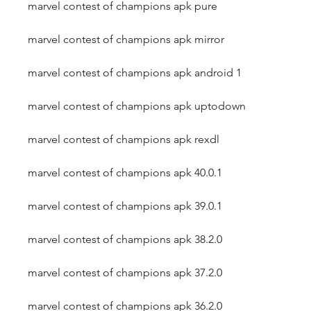
marvel contest of champions apk pure
marvel contest of champions apk mirror
marvel contest of champions apk android 1
marvel contest of champions apk uptodown
marvel contest of champions apk rexdl
marvel contest of champions apk 40.0.1
marvel contest of champions apk 39.0.1
marvel contest of champions apk 38.2.0
marvel contest of champions apk 37.2.0
marvel contest of champions apk 36.2.0