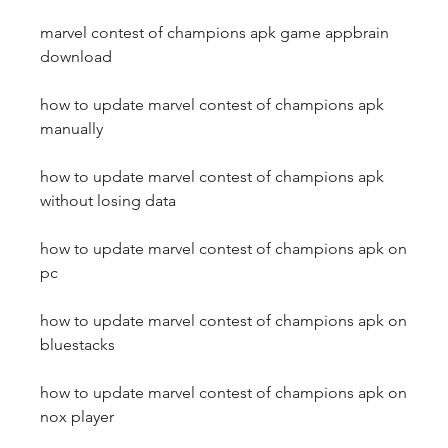
marvel contest of champions apk game appbrain 
download
how to update marvel contest of champions apk 
manually
how to update marvel contest of champions apk 
without losing data
how to update marvel contest of champions apk on 
pc
how to update marvel contest of champions apk on 
bluestacks
how to update marvel contest of champions apk on 
nox player