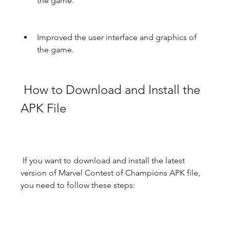
the game.
Improved the user interface and graphics of 
the game.
 How to Download and Install the 
APK File
 If you want to download and install the latest 
version of Marvel Contest of Champions APK file, 
you need to follow these steps: