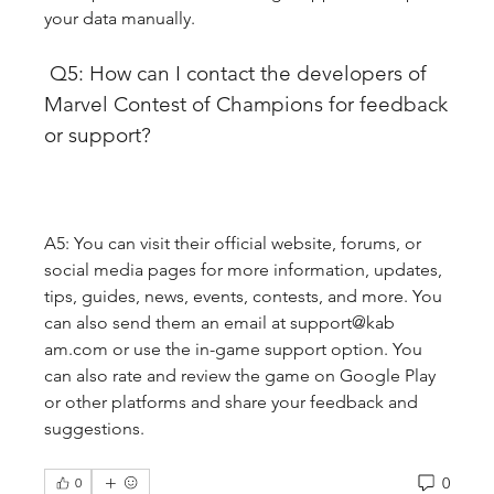
your data manually.
 Q5: How can I contact the developers of 
Marvel Contest of Champions for feedback 
or support?
A5: You can visit their official website, forums, or 
social media pages for more information, updates, 
tips, guides, news, events, contests, and more. You 
can also send them an email at support@kab 
am.com or use the in-game support option. You 
can also rate and review the game on Google Play 
or other platforms and share your feedback and 
suggestions.
0
0