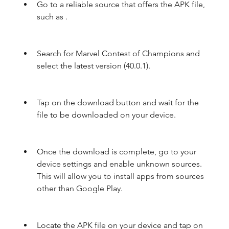
Go to a reliable source that offers the APK file, 
such as .
Search for Marvel Contest of Champions and 
select the latest version (40.0.1).
Tap on the download button and wait for the 
file to be downloaded on your device.
Once the download is complete, go to your 
device settings and enable unknown sources. 
This will allow you to install apps from sources 
other than Google Play.
Locate the APK file on your device and tap on 