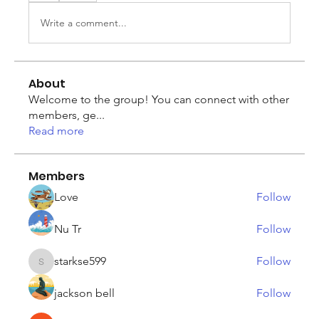
Write a comment...
About
Welcome to the group! You can connect with other
members, ge
...
Read more
Members
Love
Follow
Nu Tr
Follow
starkse599
Follow
starkse599
jackson bell
Follow