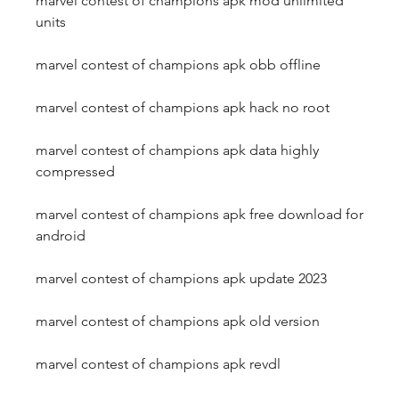
marvel contest of champions apk mod unlimited 
units
marvel contest of champions apk obb offline
marvel contest of champions apk hack no root
marvel contest of champions apk data highly 
compressed
marvel contest of champions apk free download for 
android
marvel contest of champions apk update 2023
marvel contest of champions apk old version
marvel contest of champions apk revdl