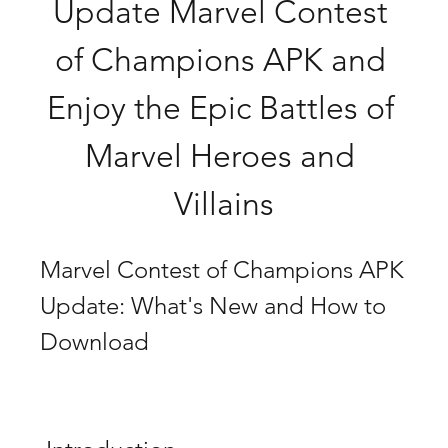
Update Marvel Contest 
of Champions APK and 
Enjoy the Epic Battles of 
Marvel Heroes and 
Villains
Marvel Contest of Champions APK 
Update: What's New and How to 
Download