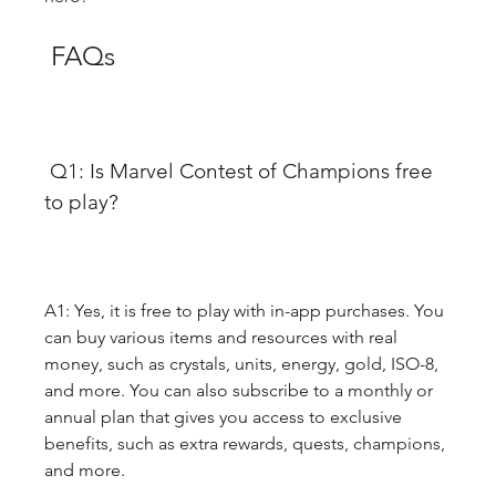
 FAQs
 Q1: Is Marvel Contest of Champions free 
to play?
A1: Yes, it is free to play with in-app purchases. You 
can buy various items and resources with real 
money, such as crystals, units, energy, gold, ISO-8, 
and more. You can also subscribe to a monthly or 
annual plan that gives you access to exclusive 
benefits, such as extra rewards, quests, champions, 
and more.