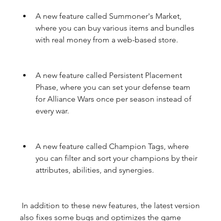
A new feature called Summoner's Market, 
where you can buy various items and bundles 
with real money from a web-based store.
A new feature called Persistent Placement 
Phase, where you can set your defense team 
for Alliance Wars once per season instead of 
every war.
A new feature called Champion Tags, where 
you can filter and sort your champions by their 
attributes, abilities, and synergies.
 In addition to these new features, the latest version 
also fixes some bugs and optimizes the game 