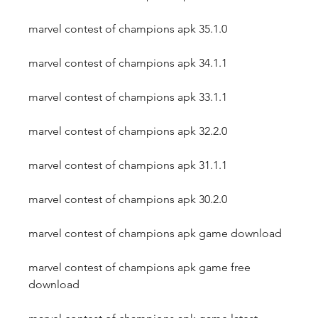
marvel contest of champions apk 35.1.0
marvel contest of champions apk 34.1.1
marvel contest of champions apk 33.1.1
marvel contest of champions apk 32.2.0
marvel contest of champions apk 31.1.1
marvel contest of champions apk 30.2.0
marvel contest of champions apk game download
marvel contest of champions apk game free 
download