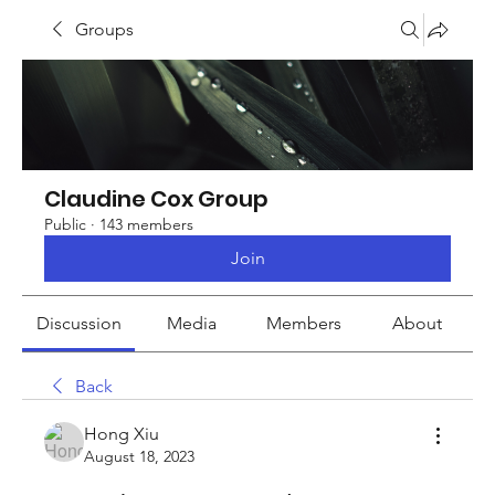
Groups
Claudine Cox Group
Public
·
143 members
Join
Discussion
Media
Members
About
Back
Hong Xiu
August 18, 2023