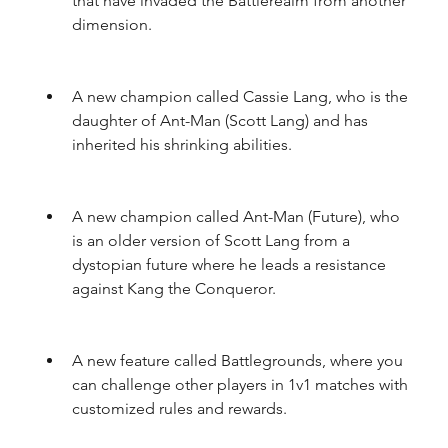
that have invaded the Battlerealm from another 
dimension.
A new champion called Cassie Lang, who is the 
daughter of Ant-Man (Scott Lang) and has 
inherited his shrinking abilities.
A new champion called Ant-Man (Future), who 
is an older version of Scott Lang from a 
dystopian future where he leads a resistance 
against Kang the Conqueror.
A new feature called Battlegrounds, where you 
can challenge other players in 1v1 matches with 
customized rules and rewards.