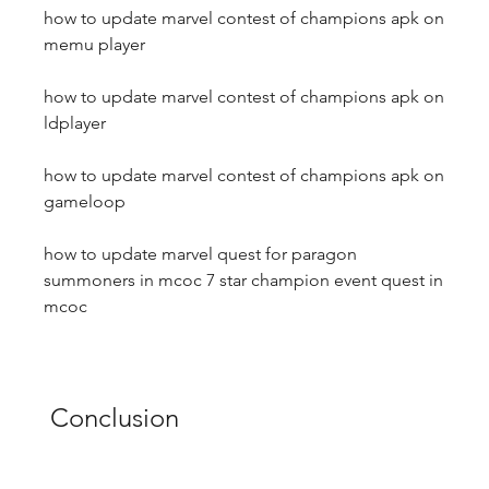
how to update marvel contest of champions apk on 
memu player
how to update marvel contest of champions apk on 
ldplayer
how to update marvel contest of champions apk on 
gameloop
how to update marvel quest for paragon 
summoners in mcoc 7 star champion event quest in 
mcoc
 Conclusion