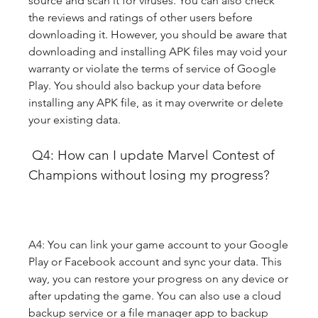
source and scan it for viruses. You can also check 
the reviews and ratings of other users before 
downloading it. However, you should be aware that 
downloading and installing APK files may void your 
warranty or violate the terms of service of Google 
Play. You should also backup your data before 
installing any APK file, as it may overwrite or delete 
your existing data.
 Q4: How can I update Marvel Contest of 
Champions without losing my progress?
A4: You can link your game account to your Google 
Play or Facebook account and sync your data. This 
way, you can restore your progress on any device or 
after updating the game. You can also use a cloud 
backup service or a file manager app to backup 