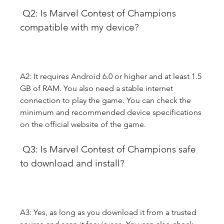
 Q2: Is Marvel Contest of Champions 
compatible with my device?
A2: It requires Android 6.0 or higher and at least 1.5 
GB of RAM. You also need a stable internet 
connection to play the game. You can check the 
minimum and recommended device specifications 
on the official website of the game.
 Q3: Is Marvel Contest of Champions safe 
to download and install?
A3: Yes, as long as you download it from a trusted 