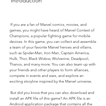
 Introduction
 If you are a fan of Marvel comics, movies, and 
games, you might have heard of Marvel Contest of 
Champions, a popular fighting game for mobile 
devices. In this game, you can collect and assemble 
a team of your favorite Marvel heroes and villains, 
such as Spider-Man, Iron Man, Captain America, 
Hulk, Thor, Black Widow, Wolverine, Deadpool, 
Thanos, and many more. You can also team up with 
your friends and other players to form alliances, 
compete in events and wars, and explore an 
exciting storyline inspired by the Marvel universe.
 But did you know that you can also download and 
install an APK file of this game? An APK file is an 
Android application package that contains all the 