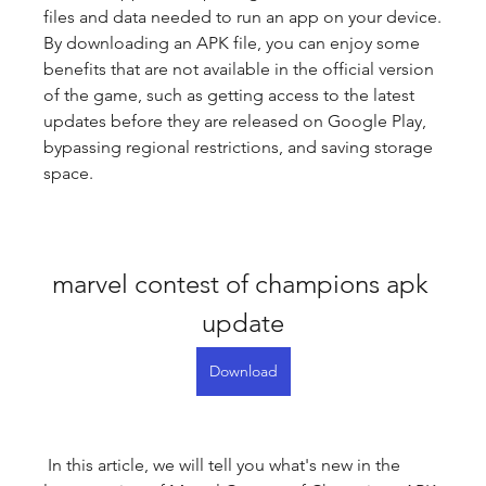
files and data needed to run an app on your device. 
By downloading an APK file, you can enjoy some 
benefits that are not available in the official version 
of the game, such as getting access to the latest 
updates before they are released on Google Play, 
bypassing regional restrictions, and saving storage 
space.
marvel contest of champions apk 
update
Download
 In this article, we will tell you what's new in the 