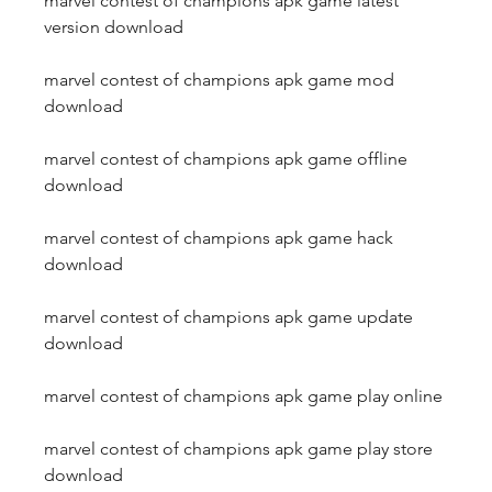
marvel contest of champions apk game latest 
version download
marvel contest of champions apk game mod 
download
marvel contest of champions apk game offline 
download
marvel contest of champions apk game hack 
download
marvel contest of champions apk game update 
download
marvel contest of champions apk game play online
marvel contest of champions apk game play store 
download