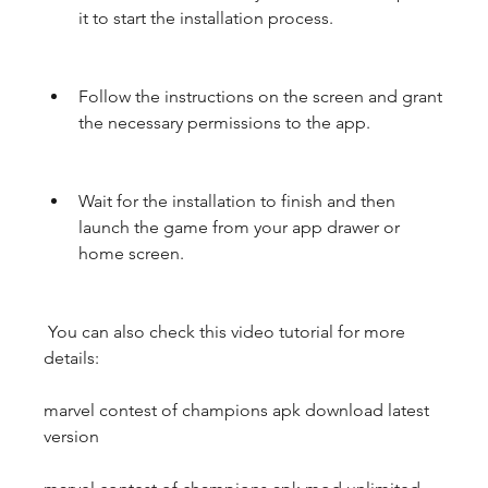
it to start the installation process.
Follow the instructions on the screen and grant 
the necessary permissions to the app.
Wait for the installation to finish and then 
launch the game from your app drawer or 
home screen.
 You can also check this video tutorial for more 
details:
marvel contest of champions apk download latest 
version