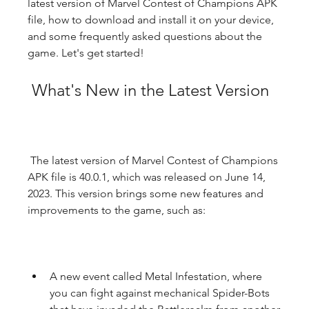
latest version of Marvel Contest of Champions APK 
file, how to download and install it on your device, 
and some frequently asked questions about the 
game. Let's get started!
 What's New in the Latest Version
 The latest version of Marvel Contest of Champions 
APK file is 40.0.1, which was released on June 14, 
2023. This version brings some new features and 
improvements to the game, such as:
A new event called Metal Infestation, where 
you can fight against mechanical Spider-Bots 