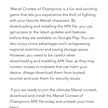
 Marvel Contest of Champions is a fun and exciting 
game that lets you experience the thrill of fighting 
with your favorite Marvel characters. By 
downloading and installing the APK file, you can 
get access to the latest updates and features 
before they are available on Google Play. You can 
also enjoy some advantages such as bypassing 
regional restrictions and saving storage space. 
However, you need to be careful when 
downloading and installing APK files, as they may 
contain viruses or malware that can harm your 
device. Always download them from trusted 
sources and scan them for security issues.
 If you are ready to join the ultimate Marvel contest, 
download and install the Marvel Contest of 
Champions APK file today and unleash your inner 
hero!