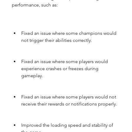
performance, such as:
Fixed an issue where some champions would 
not trigger their abilities correctly.
Fixed an issue where some players would 
experience crashes or freezes during 
gameplay.
Fixed an issue where some players would not 
receive their rewards or notifications properly.
Improved the loading speed and stability of 