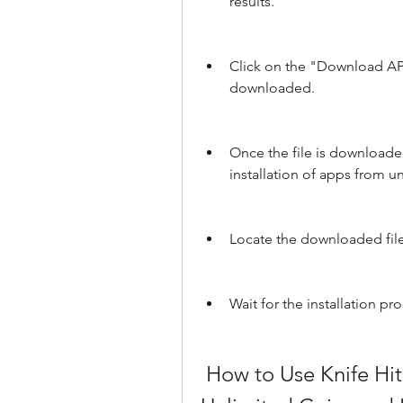
results.
Click on the "Download APK"
downloaded.
Once the file is downloaded
installation of apps from 
Locate the downloaded file i
Wait for the installation pr
 How to Use Knife Hit Hack Mod Apk to Get 