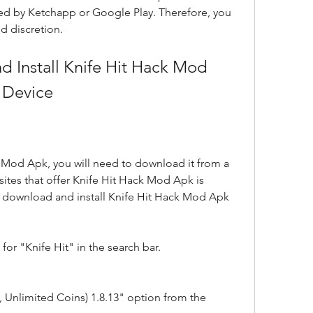
rsed by Ketchapp or Google Play. Therefore, you 
nd discretion.
 Device
k Mod Apk, you will need to download it from a 
ites that offer Knife Hit Hack Mod Apk is 
 download and install Knife Hit Hack Mod Apk 
or "Knife Hit" in the search bar.
 Unlimited Coins) 1.8.13" option from the 