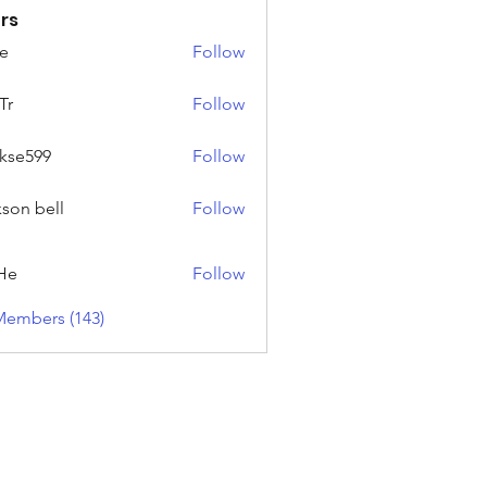
rs
e
Follow
Tr
Follow
rkse599
Follow
99
kson bell
Follow
He
Follow
Members (143)