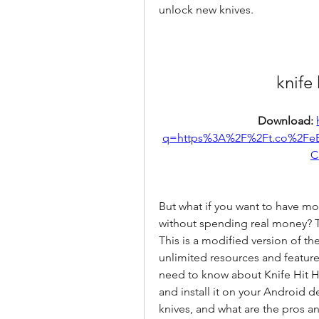
unlock new knives.
knife
Download: 
q=https%3A%2F%2Ft.co%2Fe
C
But what if you want to have mo
without spending real money? T
This is a modified version of th
unlimited resources and features. 
need to know about Knife Hit 
and install it on your Android d
knives, and what are the pros an