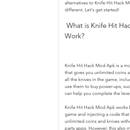
alternatives to Knife Hit Hack 
different. Let's get started!
 What is Knife Hit Hack Mod Apk and How Does It 
Work?
Knife Hit Hack Mod Apk is a mod
that gives you unlimited coins 
all the knives in the game, incl
use them to buy power-ups, such a
can help you complete the levels
Knife Hit Hack Mod Apk works by
game and injecting a code that 
unlimited coins and knives witho
party apps. However, this also 