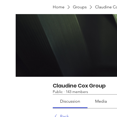
Home
Groups
Claudine C
Claudine Cox Group
Public
·
143 members
Discussion
Media
Back