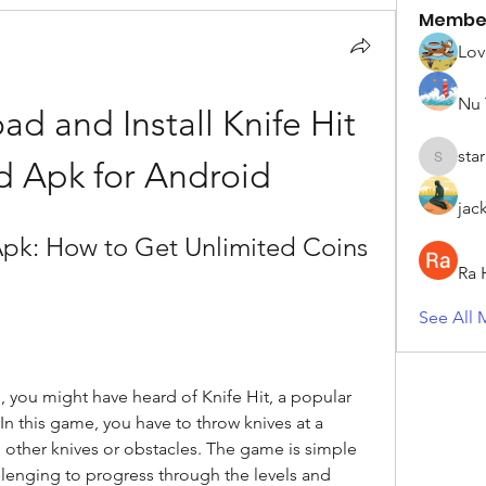
Membe
Lov
Nu 
 and Install Knife Hit 
sta
 Apk for Android
starkse5
jac
pk: How to Get Unlimited Coins 
Ra 
See All 
, you might have heard of Knife Hit, a popular 
 this game, you have to throw knives at a 
g other knives or obstacles. The game is simple 
llenging to progress through the levels and 