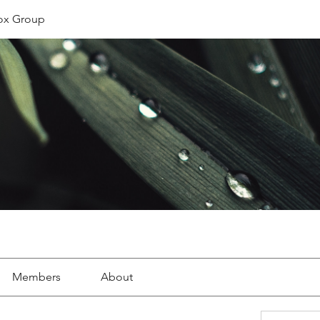
ox Group
Members
About