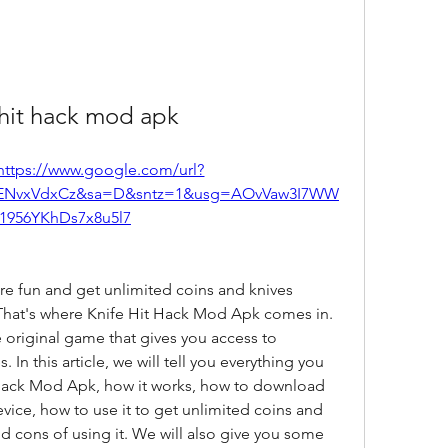
 hit hack mod apk
https://www.google.com/url?
ENvxVdxCz&sa=D&sntz=1&usg=AOvVaw3I7WW
1956YKhDs7x8u5l7
re fun and get unlimited coins and knives 
hat's where Knife Hit Hack Mod Apk comes in. 
e original game that gives you access to 
In this article, we will tell you everything you 
Hack Mod Apk, how it works, how to download 
evice, how to use it to get unlimited coins and 
d cons of using it. We will also give you some 