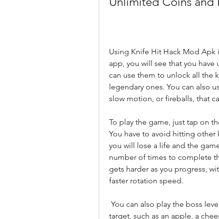
Unlimited Coins and 
Using Knife Hit Hack Mod Apk is
app, you will see that you have 
can use them to unlock all the k
legendary ones. You can also us
slow motion, or fireballs, that 
To play the game, just tap on the
You have to avoid hitting other k
you will lose a life and the game 
number of times to complete th
gets harder as you progress, wi
faster rotation speed.
 You can also play the boss levels, where you have to hit a specific object on the 
target, such as an apple, a chee