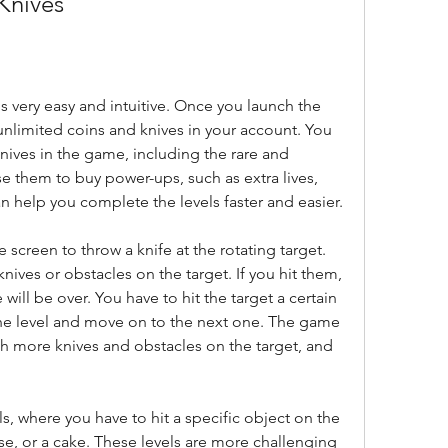
Knives
 very easy and intuitive. Once you launch the 
unlimited coins and knives in your account. You 
nives in the game, including the rare and 
e them to buy power-ups, such as extra lives, 
can help you complete the levels faster and easier.
 screen to throw a knife at the rotating target. 
nives or obstacles on the target. If you hit them, 
will be over. You have to hit the target a certain 
e level and move on to the next one. The game 
th more knives and obstacles on the target, and 
se, or a cake. These levels are more challenging 