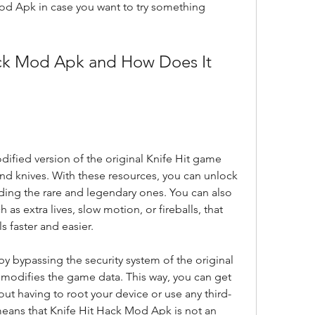
Mod Apk in case you want to try something 
ified version of the original Knife Hit game 
and knives. With these resources, you can unlock 
uding the rare and legendary ones. You can also 
s extra lives, slow motion, or fireballs, that 
 faster and easier.
 bypassing the security system of the original 
modifies the game data. This way, you can get 
ut having to root your device or use any third-
means that Knife Hit Hack Mod Apk is not an 