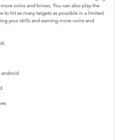
 more coins and knives. You can also play the 
to hit as many targets as possible in a limited 
ting your skills and earning more coins and 
pk
 android
d
ves