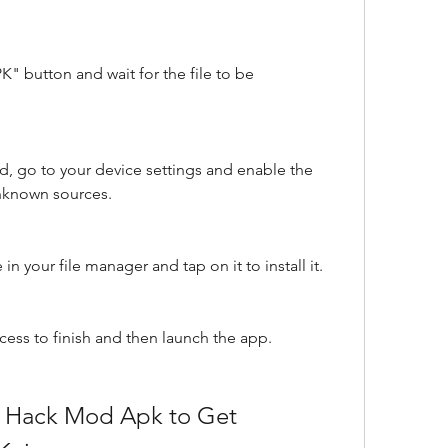
 button and wait for the file to be 
, go to your device settings and enable the 
unknown sources.
n your file manager and tap on it to install it.
ocess to finish and then launch the app.