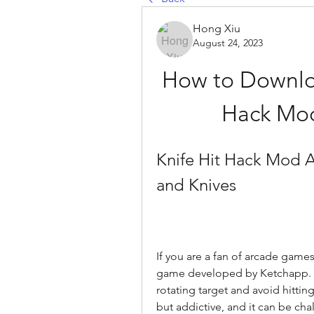
Hong Xiu
August 24, 2023
How to Download
Hack Mod
Knife Hit Hack Mod A
and Knives
If you are a fan of arcade games
game developed by Ketchapp. In
rotating target and avoid hittin
but addictive, and it can be cha