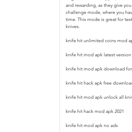
and rewarding, as they give you
challenge mode, where you have 
time. This mode is great for tes
knives.
knife hit unlimited coins mod a
knife hit mod apk latest version
knife hit mod apk download for
knife hit hack apk free downloa
knife hit mod apk unlock all kni
knife hit hack mod apk 2021
knife hit mod apk no ads