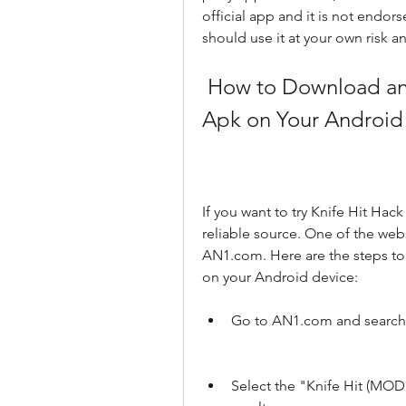
official app and it is not endo
should use it at your own risk a
 How to Download and Install Knife Hit Hack Mod 
Apk on Your Android
If you want to try Knife Hit Hac
reliable source. One of the webs
AN1.com. Here are the steps to
on your Android device:
Go to AN1.com and search f
Select the "Knife Hit (MOD,