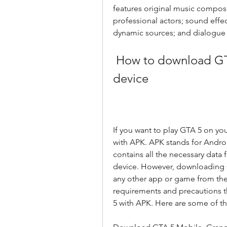
features original music composed
professional actors; sound effec
dynamic sources; and dialogue 
 How to download GTA 5 with APK on your Android 
device
If you want to play GTA 5 on yo
with APK. APK stands for Android
contains all the necessary data 
device. However, downloading G
any other app or game from the
requirements and precautions t
5 with APK. Here are some of t