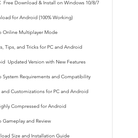
C  Free Download & Install on Windows 10/8/7
load for Android (100% Working)
o Online Multiplayer Mode
, Tips, and Tricks for PC and Android
d  Updated Version with New Features
o System Requirements and Compatibility
 and Customizations for PC and Android
ghly Compressed for Android
to Gameplay and Review
oad Size and Installation Guide