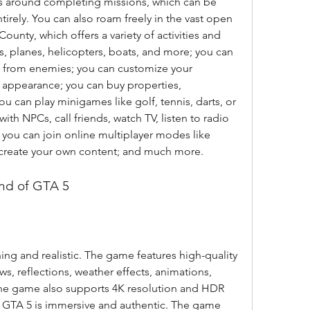
 around completing missions, which can be 
irely. You can also roam freely in the vast open 
unty, which offers a variety of activities and 
es, planes, helicopters, boats, and more; you can 
ay from enemies; you can customize your 
 appearance; you can buy properties, 
u can play minigames like golf, tennis, darts, or 
th NPCs, call friends, watch TV, listen to radio 
; you can join online multiplayer modes like 
r create your own content; and much more.
und of GTA 5
ng and realistic. The game features high-quality 
ws, reflections, weather effects, animations, 
The game also supports 4K resolution and HDR 
GTA 5 is immersive and authentic. The game 