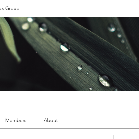
ox Group
Members
About