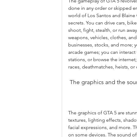
The gameplay of GTA 5 revolves
done in any order or skipped ent
world of Los Santos and Blaine Co
secrets. You can drive cars, bik
shoot, fight, stealth, or run aw
weapons, vehicles, clothes, and
businesses, stocks, and more; yo
arcade games; you can interact wi
stations, or browse the internet
races, deathmatches, heists, o
 The graphics and the so
The graphics of GTA 5 are stunni
textures, lighting effects, shado
facial expressions, and more. 
on some devices. The sound of 