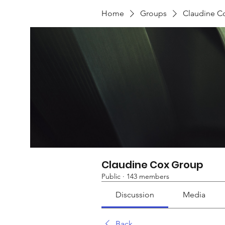
Home
Groups
Claudine C
Claudine Cox Group
Public
·
143 members
Discussion
Media
Back