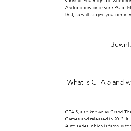
yourself, you might be wonderi
Android device or your PC or Mac
that, as well as give you some i
downlo
 What is GTA 5 and w
GTA 5, also known as Grand The
Games and released in 2013. It is
Auto series, which is famous f