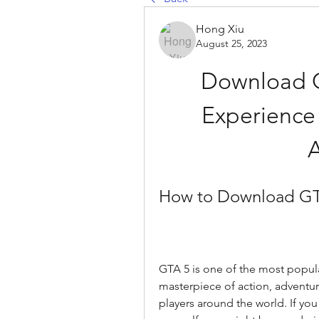
Hong Xiu
August 25, 2023
Download G
Experience 
How to Download GT
GTA 5 is one of the most popular
masterpiece of action, adventure
players around the world. If you 