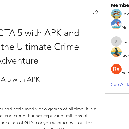
Membe
Lov
Nu 
TA 5 with APK and 
sta
the Ultimate Crime 
starkse5
jac
Adventure
Ra 
A 5 with APK
See All 
 and acclaimed video games of all time. It is a 
, and crime that has captivated millions of 
are a fan of GTA 5 or you want to try it out for 