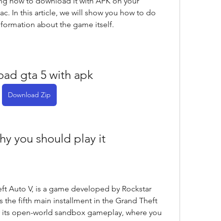
ng how to download it with APK on your 
. In this article, we will show you how to do 
nformation about the game itself.
ad gta 5 with apk
Download Zip
hy you should play it
ft Auto V, is a game developed by Rockstar 
 the fifth main installment in the Grand Theft 
or its open-world sandbox gameplay, where you 