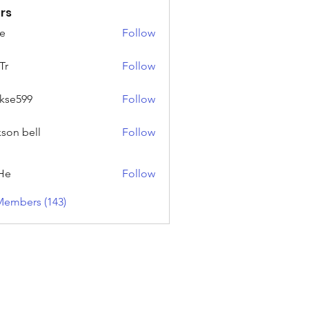
rs
e
Follow
Tr
Follow
rkse599
Follow
99
kson bell
Follow
He
Follow
Members (143)