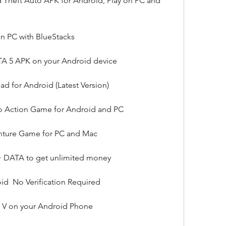
Theft Auto APK for Android, Play on PC and 
on PC with BlueStacks
TA 5 APK on your Android device
 for Android (Latest Version)
o Action Game for Android and PC
nture Game for PC and Mac
DATA to get unlimited money
d  No Verification Required
 V on your Android Phone