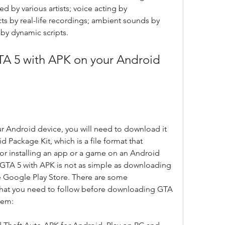
 by various artists; voice acting by 
ts by real-life recordings; ambient sounds by 
by dynamic scripts.
ur Android device, you will need to download it 
 Package Kit, which is a file format that 
for installing an app or a game on an Android 
TA 5 with APK is not as simple as downloading 
 Google Play Store. There are some 
hat you need to follow before downloading GTA 
hem: