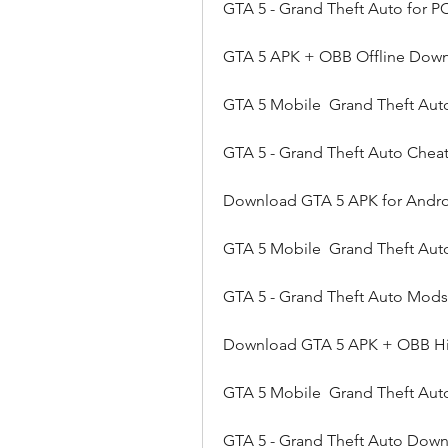
GTA 5 - Grand Theft Auto for P
GTA 5 APK + OBB Offline Down
GTA 5 Mobile  Grand Theft Aut
GTA 5 - Grand Theft Auto Cheats
Download GTA 5 APK for Androi
GTA 5 Mobile  Grand Theft Aut
GTA 5 - Grand Theft Auto Mods
Download GTA 5 APK + OBB Hi
GTA 5 Mobile  Grand Theft Au
GTA 5 - Grand Theft Auto Downl