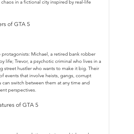
haos in a fictional city inspired by real-life 
ers of GTA 5
 protagonists: Michael, a retired bank robber 
 life; Trevor, a psychotic criminal who lives in a 
ng street hustler who wants to make it big. Their 
 of events that involve heists, gangs, corrupt 
ou can switch between them at any time and 
rent perspectives.
atures of GTA 5