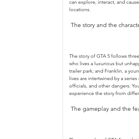
can explore, interact, and cause c
locations.
 The story and the charact
The story of GTA 5 follows three
who lives a luxurious but unhappy
trailer park; and Franklin, a you
lives are intertwined by a series
officials, and other dangers. Y
experience the story from diffe
 The gameplay and the fe