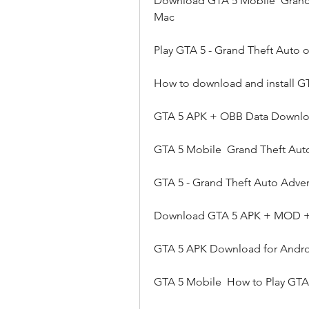
Download GTA 5 Mobile  Grand 
Mac
Play GTA 5 - Grand Theft Auto 
How to download and install G
GTA 5 APK + OBB Data Download
GTA 5 Mobile  Grand Theft Aut
GTA 5 - Grand Theft Auto Adve
Download GTA 5 APK + MOD + 
GTA 5 APK Download for Androi
GTA 5 Mobile  How to Play GTA