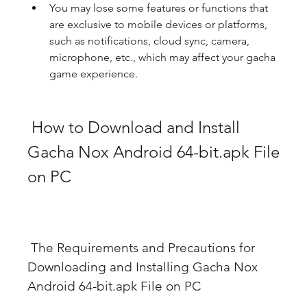
You may lose some features or functions that 
are exclusive to mobile devices or platforms, 
such as notifications, cloud sync, camera, 
microphone, etc., which may affect your gacha 
game experience.
 How to Download and Install 
Gacha Nox Android 64-bit.apk File 
on PC
 The Requirements and Precautions for 
Downloading and Installing Gacha Nox 
Android 64-bit.apk File on PC