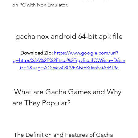
on PC with Nox Emulator.
gacha nox android 64-bit.apk file
Download Zip: 
https://www.google.com/url?
q=https%3A%2F%2Ft.co%2FigyBseifOW&sa=D&sn
tz=1&usg=AOvVaw08C9EABtFK0an5stArPT3c
 What are Gacha Games and Why 
are They Popular?
 The Definition and Features of Gacha 