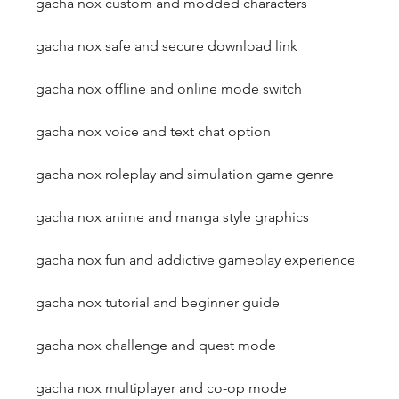
gacha nox custom and modded characters
gacha nox safe and secure download link
gacha nox offline and online mode switch
gacha nox voice and text chat option
gacha nox roleplay and simulation game genre
gacha nox anime and manga style graphics
gacha nox fun and addictive gameplay experience
gacha nox tutorial and beginner guide
gacha nox challenge and quest mode
gacha nox multiplayer and co-op mode