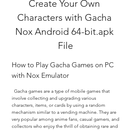
Create Your Own 
Characters with Gacha 
Nox Android 64-bit.apk 
File
How to Play Gacha Games on PC 
with Nox Emulator
  Gacha games are a type of mobile games that 
involve collecting and upgrading various 
characters, items, or cards by using a random 
mechanism similar to a vending machine. They are 
very popular among anime fans, casual gamers, and 
collectors who enjoy the thrill of obtaining rare and 