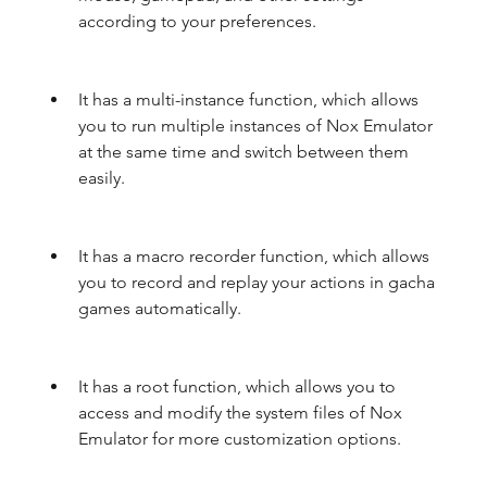
according to your preferences.
It has a multi-instance function, which allows 
you to run multiple instances of Nox Emulator 
at the same time and switch between them 
easily.
It has a macro recorder function, which allows 
you to record and replay your actions in gacha 
games automatically.
It has a root function, which allows you to 
access and modify the system files of Nox 
Emulator for more customization options.