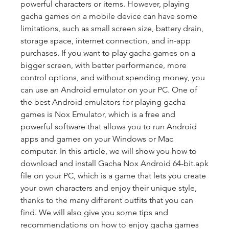
powerful characters or items. However, playing 
gacha games on a mobile device can have some 
limitations, such as small screen size, battery drain, 
storage space, internet connection, and in-app 
purchases. If you want to play gacha games on a 
bigger screen, with better performance, more 
control options, and without spending money, you 
can use an Android emulator on your PC. One of 
the best Android emulators for playing gacha 
games is Nox Emulator, which is a free and 
powerful software that allows you to run Android 
apps and games on your Windows or Mac 
computer. In this article, we will show you how to 
download and install Gacha Nox Android 64-bit.apk 
file on your PC, which is a game that lets you create 
your own characters and enjoy their unique style, 
thanks to the many different outfits that you can 
find. We will also give you some tips and 
recommendations on how to enjoy gacha games 