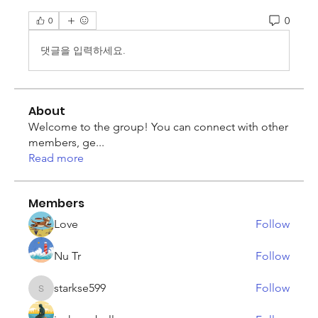
0
0
댓글을 입력하세요.
About
Welcome to the group! You can connect with other
members, ge
...
Read more
Members
Love
Follow
Nu Tr
Follow
starkse599
Follow
starkse599