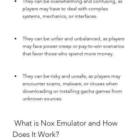
They can be overwhelming and confusing, as 
players may have to deal with complex 
systems, mechanics, or interfaces.
They can be unfair and unbalanced, as players 
may face power creep or pay-to-win scenarios 
that favor those who spend more money.
They can be risky and unsafe, as players may 
encounter scams, malware, or viruses when 
downloading or installing gacha games from 
unknown sources.
 What is Nox Emulator and How 
Does It Work?