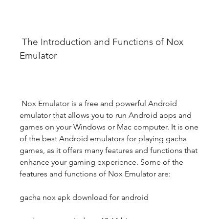
 The Introduction and Functions of Nox 
Emulator
 Nox Emulator is a free and powerful Android 
emulator that allows you to run Android apps and 
games on your Windows or Mac computer. It is one 
of the best Android emulators for playing gacha 
games, as it offers many features and functions that 
enhance your gaming experience. Some of the 
features and functions of Nox Emulator are:
gacha nox apk download for android