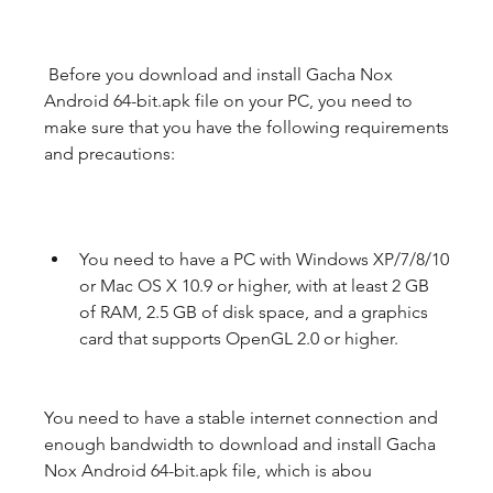
 Before you download and install Gacha Nox 
Android 64-bit.apk file on your PC, you need to 
make sure that you have the following requirements 
and precautions:
You need to have a PC with Windows XP/7/8/10 
or Mac OS X 10.9 or higher, with at least 2 GB 
of RAM, 2.5 GB of disk space, and a graphics 
card that supports OpenGL 2.0 or higher.
You need to have a stable internet connection and 
enough bandwidth to download and install Gacha 
Nox Android 64-bit.apk file, which is abou