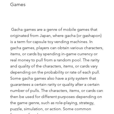
Games
 Gacha games are a genre of mobile games that 
originated from Japan, where gacha (or gashapon) 
is a term for capsule toy vending machines. In 
gacha games, players can obtain various characters, 
items, or cards by spending in-game currency or 
real money to pull from a random pool. The rarity 
and quality of the characters, items, or cards vary 
depending on the probability or rate of each pull. 
Some gacha games also have a pity system that 
guarantees a certain rarity or quality after a certain 
number of pulls. The characters, items, or cards can 
then be used for different purposes depending on 
the game genre, such as role-playing, strategy, 
puzzle, simulation, or action. Some common 