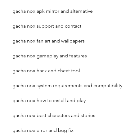
gacha nox apk mirror and alternative
gacha nox support and contact
gacha nox fan art and wallpapers
gacha nox gameplay and features
gacha nox hack and cheat tool
gacha nox system requirements and compatibility
gacha nox how to install and play
gacha nox best characters and stories
gacha nox error and bug fix