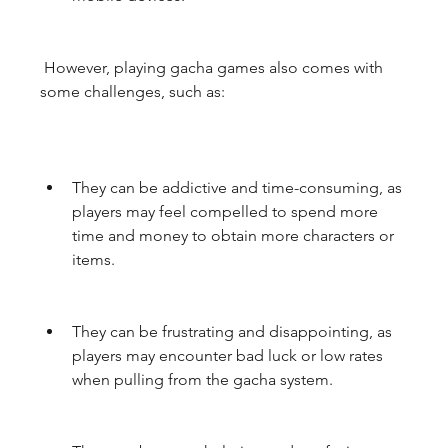
 However, playing gacha games also comes with 
some challenges, such as:
They can be addictive and time-consuming, as 
players may feel compelled to spend more 
time and money to obtain more characters or 
items.
They can be frustrating and disappointing, as 
players may encounter bad luck or low rates 
when pulling from the gacha system.