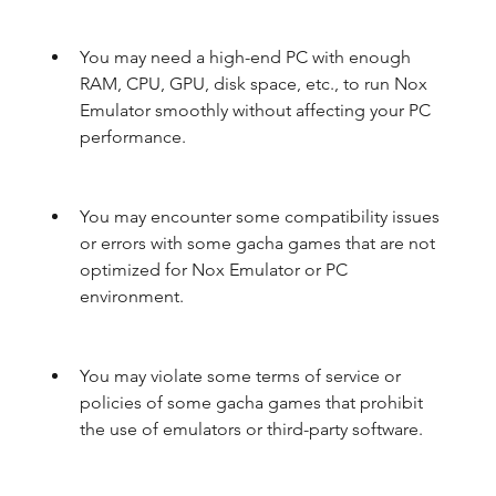
You may need a high-end PC with enough 
RAM, CPU, GPU, disk space, etc., to run Nox 
Emulator smoothly without affecting your PC 
performance.
You may encounter some compatibility issues 
or errors with some gacha games that are not 
optimized for Nox Emulator or PC 
environment.
You may violate some terms of service or 
policies of some gacha games that prohibit 
the use of emulators or third-party software.