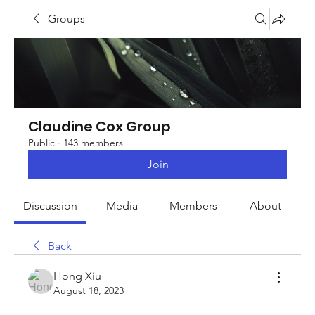
Groups
Claudine Cox Group
Public
·
143 members
Join
Discussion
Media
Members
About
Back
Hong Xiu
August 18, 2023