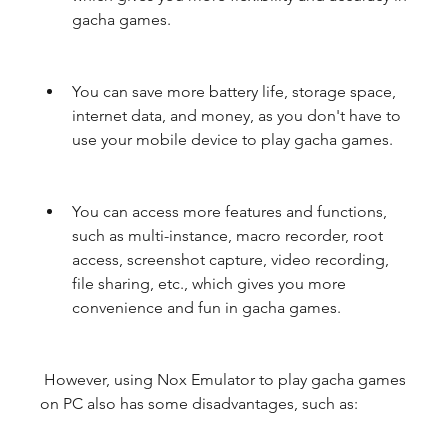
gacha games.
You can save more battery life, storage space, 
internet data, and money, as you don't have to 
use your mobile device to play gacha games.
You can access more features and functions, 
such as multi-instance, macro recorder, root 
access, screenshot capture, video recording, 
file sharing, etc., which gives you more 
convenience and fun in gacha games.
 However, using Nox Emulator to play gacha games 
on PC also has some disadvantages, such as: