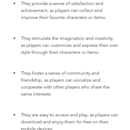
They provide a sense of satisfaction and 
achievement, as players can collect and 
improve their favorite characters or items.
They stimulate the imagination and creativity, 
as players can customize and express their own 
style through their characters or items.
They foster a sense of community and 
friendship, as players can socialize and 
cooperate with other players who share the 
same interests.
They are easy to access and play, as players can 
download and enjoy them for free on their 
mobile devices.