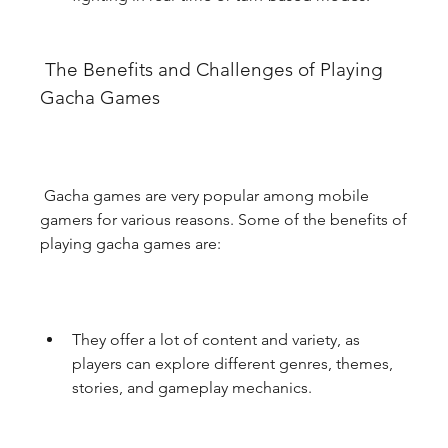
 The Benefits and Challenges of Playing 
Gacha Games
 Gacha games are very popular among mobile 
gamers for various reasons. Some of the benefits of 
playing gacha games are:
They offer a lot of content and variety, as 
players can explore different genres, themes, 
stories, and gameplay mechanics.