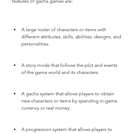
features of gacha games are:
A large roster of characters or items with 
different attributes, skills, abilities, designs, and 
personalities.
A story mode that follows the plot and events 
of the game world and its characters.
A gacha system that allows players to obtain 
new characters or items by spending in-game 
currency or real money.
A progression system that allows players to 