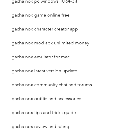
gacha nox pc windows 10 64-bit
gacha nox game online free
gacha nox character creator app
gacha nox mod apk unlimited money
gacha nox emulator for mac
gacha nox latest version update
gacha nox community chat and forums
gacha nox outfits and accessories
gacha nox tips and tricks guide
gacha nox review and rating