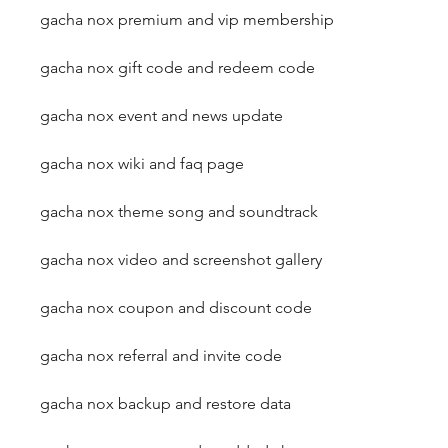
gacha nox premium and vip membership
gacha nox gift code and redeem code
gacha nox event and news update
gacha nox wiki and faq page
gacha nox theme song and soundtrack
gacha nox video and screenshot gallery
gacha nox coupon and discount code
gacha nox referral and invite code
gacha nox backup and restore data