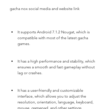
gacha nox social media and website link
It supports Android 7.1.2 Nougat, which is 
compatible with most of the latest gacha 
games.
It has a high performance and stability, which 
ensures a smooth and fast gameplay without 
lag or crashes.
It has a user-friendly and customizable 
interface, which allows you to adjust the 
resolution, orientation, language, keyboard, 
mouse, gamepad, and other settings 