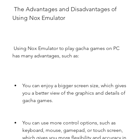
 The Advantages and Disadvantages of 
Using Nox Emulator
 Using Nox Emulator to play gacha games on PC 
has many advantages, such as:
You can enjoy a bigger screen size, which gives 
you a better view of the graphics and details of 
gacha games.
You can use more control options, such as 
keyboard, mouse, gamepad, or touch screen, 
which gives you more flexibility and accuracy in 