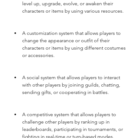
level up, upgrade, evolve, or awaken their 
characters or items by using various resources.
A customization system that allows players to 
change the appearance or outfit of their 
characters or items by using different costumes 
or accessories.
A social system that allows players to interact 
with other players by joining guilds, chatting, 
sending gifts, or cooperating in battles.
A competitive system that allows players to 
challenge other players by ranking up in 
leaderboards, participating in tournaments, or 
fighting in real-time or turn-based modes.