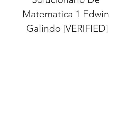
Matematica 1 Edwin 
Galindo [VERIFIED]