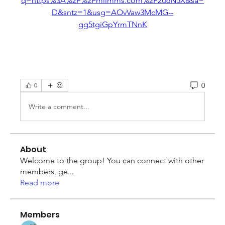
q=https%3A%2F%2Fmiimms.com%2F2u6N5X&sa=
D&sntz=1&usg=AOvVaw3McMG--
gg5tgiGpYrmTNnK
0
0
Write a comment...
About
Welcome to the group! You can connect with other
members, ge
...
Read more
Members