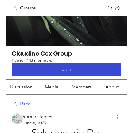
Groups
Claudine Cox Group
Public
·
143 members
Join
Discussion
Media
Members
About
Back
Roman James
June 6, 2023
Solucionario De 