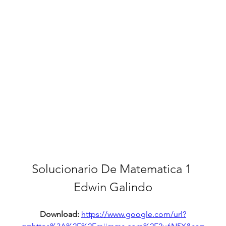
Solucionario De Matematica 1 
Edwin Galindo
Download: 
https://www.google.com/url?