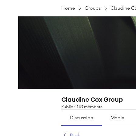
Home
Groups
Claudine C
Claudine Cox Group
Public
·
143 members
Discussion
Media
Back