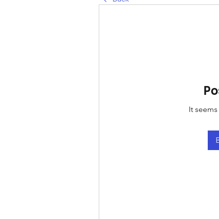
Po
It seems