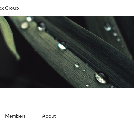
ox Group
Members
About