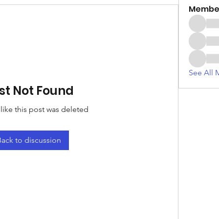
Membe
See All 
st Not Found
 like this post was deleted
Back to discussion