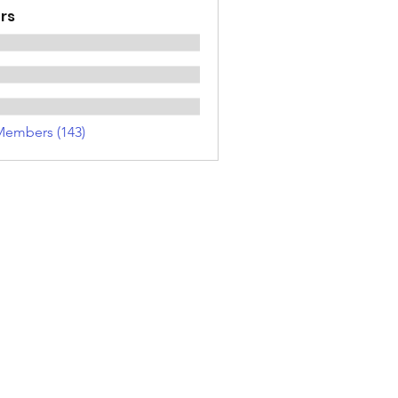
rs
Members (143)