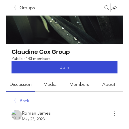
Groups
Claudine Cox Group
Public
·
143 members
Join
Discussion
Media
Members
About
Back
Roman James
May 23, 2023