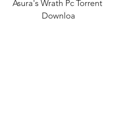
Asura's Wrath Pc Torrent 
Downloa