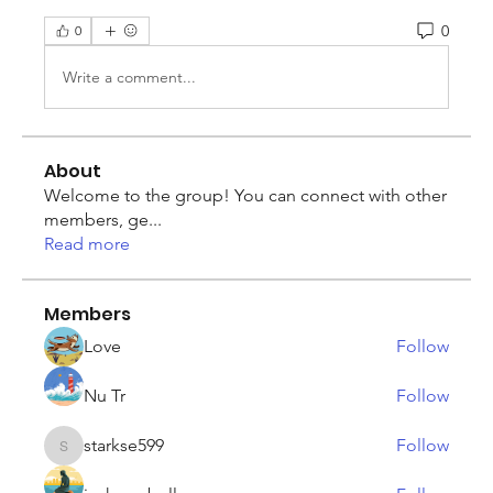
0
0
Write a comment...
About
Welcome to the group! You can connect with other
members, ge
...
Read more
Members
Love
Follow
Nu Tr
Follow
starkse599
Follow
starkse599