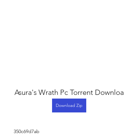
Asura's Wrath Pc Torrent Downloa
Download Zip
 350c69d7ab