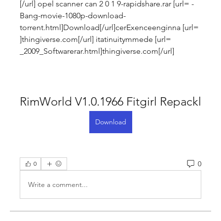
[/url] opel scanner can 2 0 1 9-rapidshare.rar [url= -
Bang-movie-1080p-download-
torrent.html]Download[/url]cerExenceenginna [url= 
]thingiverse.com[/url] itatinuitymmede [url= 
_2009_Softwarerar.html]thingiverse.com[/url]
RimWorld V1.0.1966 Fitgirl Repackl
Download
0
0
Write a comment...