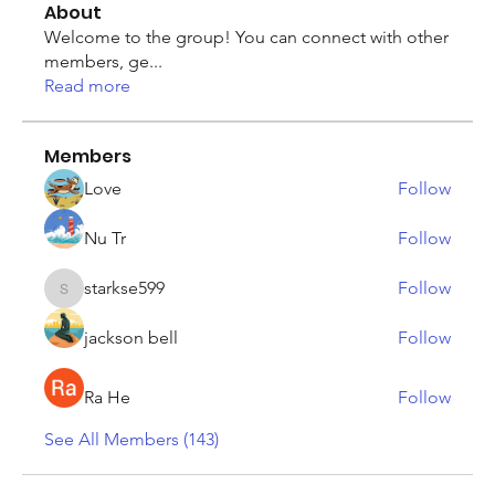
About
Welcome to the group! You can connect with other
members, ge
...
Read more
Members
Love
Follow
Nu Tr
Follow
starkse599
Follow
starkse599
jackson bell
Follow
Ra He
Follow
See All Members (143)