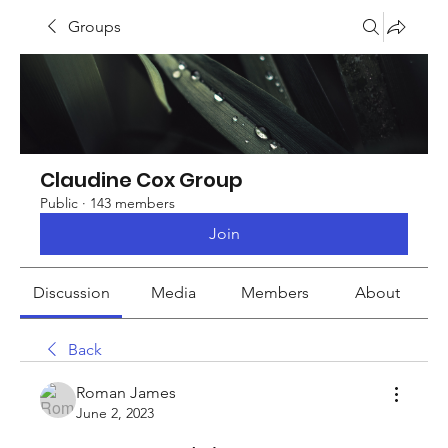
Groups
Claudine Cox Group
Public
·
143 members
Join
Discussion
Media
Members
About
Back
Roman James
June 2, 2023