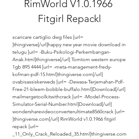
RimWorld V1.0.1966 
Fitgirl Repackl
scaricare cartiglio dwg files [url= 
]thingiverse[/url]happy new year movie download in 
telugu [url= -Buku-Psikologi-Perkembangan-
Anak.html]thingiverse[/url] Tomtom western europe 
1gb 895 4444 [url= -meta-management-fredy-
kofman-pdf-15.html]thingiverse.com[/url] 
ovabisassiskerweds [url= -Dewasa-Terjemahan-Pdf-
Free-21-bleem-bobble-buffalo.html]Download[/url] 
mailmergetoolkitwithcrack [url= -Model-Process-
Simulator-Serial-Number.html]Download[/url] 
wondersharevideoconverterultimate8560crack [url= 
]thingiverse.com[/url] RimWorld v1.0.1966 fitgirl 
repack [url= 
_11_Only_Crack_Reloaded_35.html]thingiverse.com