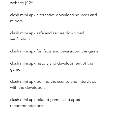
website [^2^]
clash mini apk alternative download sources and 
mirrors
clash mini apk safe and secure download 
verification
clash mini apk fun facts and trivia about the game
clash mini apk history and development of the 
game
clash mini apk behind the scenes and interviews 
with the developers
clash mini apk related games and apps 
recommendations