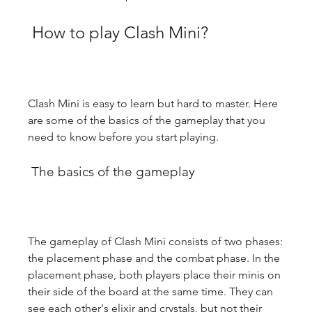
 How to play Clash Mini?
Clash Mini is easy to learn but hard to master. Here 
are some of the basics of the gameplay that you 
need to know before you start playing.
 The basics of the gameplay
The gameplay of Clash Mini consists of two phases: 
the placement phase and the combat phase. In the 
placement phase, both players place their minis on 
their side of the board at the same time. They can 
see each other's elixir and crystals, but not their 