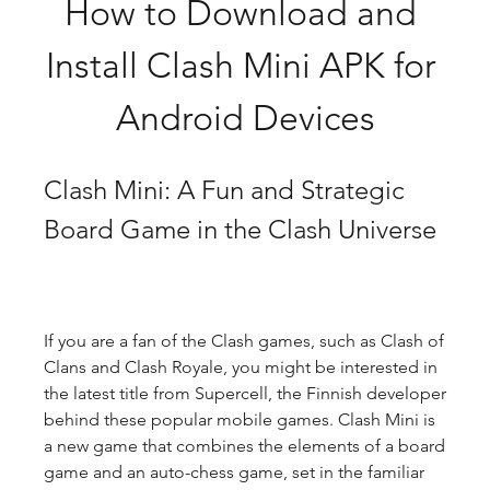
How to Download and 
Install Clash Mini APK for 
Android Devices
Clash Mini: A Fun and Strategic 
Board Game in the Clash Universe
If you are a fan of the Clash games, such as Clash of 
Clans and Clash Royale, you might be interested in 
the latest title from Supercell, the Finnish developer 
behind these popular mobile games. Clash Mini is 
a new game that combines the elements of a board 
game and an auto-chess game, set in the familiar 