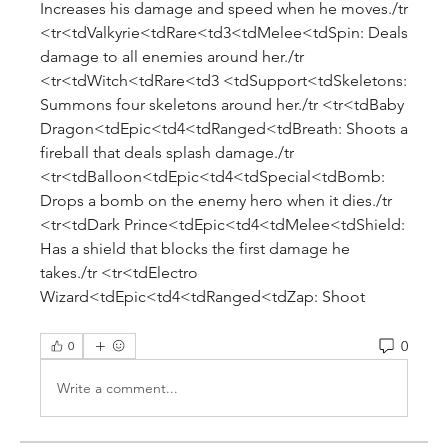
Increases his damage and speed when he moves./tr 
<tr<tdValkyrie<tdRare<td3<tdMelee<tdSpin: Deals 
damage to all enemies around her./tr 
<tr<tdWitch<tdRare<td3 <tdSupport<tdSkeletons: 
Summons four skeletons around her./tr <tr<tdBaby 
Dragon<tdEpic<td4<tdRanged<tdBreath: Shoots a 
fireball that deals splash damage./tr 
<tr<tdBalloon<tdEpic<td4<tdSpecial<tdBomb: 
Drops a bomb on the enemy hero when it dies./tr 
<tr<tdDark Prince<tdEpic<td4<tdMelee<tdShield: 
Has a shield that blocks the first damage he 
takes./tr <tr<tdElectro 
Wizard<tdEpic<td4<tdRanged<tdZap: Shoot
0
0
Write a comment...