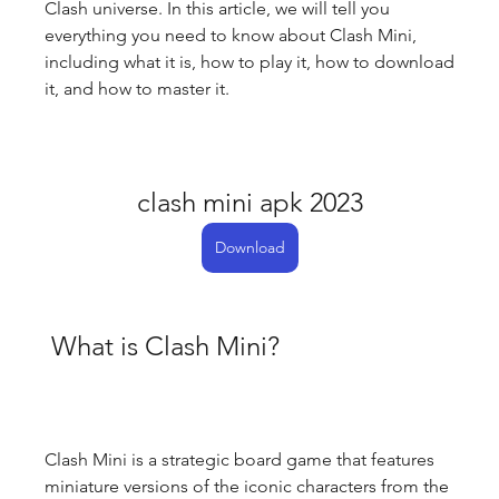
Clash universe. In this article, we will tell you 
everything you need to know about Clash Mini, 
including what it is, how to play it, how to download 
it, and how to master it.
clash mini apk 2023
Download
 What is Clash Mini?
Clash Mini is a strategic board game that features 
miniature versions of the iconic characters from the 