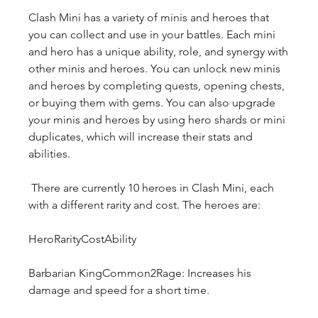
Clash Mini has a variety of minis and heroes that 
you can collect and use in your battles. Each mini 
and hero has a unique ability, role, and synergy with 
other minis and heroes. You can unlock new minis 
and heroes by completing quests, opening chests, 
or buying them with gems. You can also upgrade 
your minis and heroes by using hero shards or mini 
duplicates, which will increase their stats and 
abilities.
 There are currently 10 heroes in Clash Mini, each 
with a different rarity and cost. The heroes are:
HeroRarityCostAbility
Barbarian KingCommon2Rage: Increases his 
damage and speed for a short time.