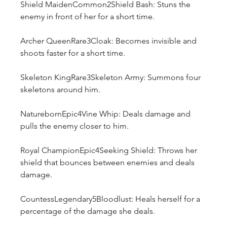
Shield MaidenCommon2Shield Bash: Stuns the 
enemy in front of her for a short time.
Archer QueenRare3Cloak: Becomes invisible and 
shoots faster for a short time.
Skeleton KingRare3Skeleton Army: Summons four 
skeletons around him.
NaturebornEpic4Vine Whip: Deals damage and 
pulls the enemy closer to him.
Royal ChampionEpic4Seeking Shield: Throws her 
shield that bounces between enemies and deals 
damage.
CountessLegendary5Bloodlust: Heals herself for a 
percentage of the damage she deals.