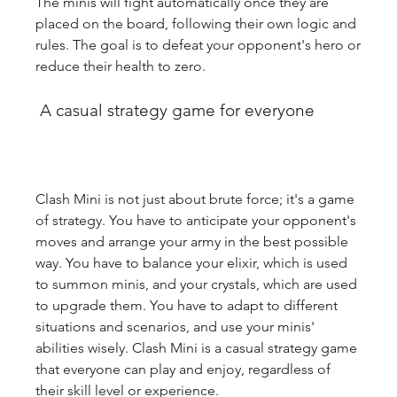
The minis will fight automatically once they are 
placed on the board, following their own logic and 
rules. The goal is to defeat your opponent's hero or 
reduce their health to zero.
 A casual strategy game for everyone
Clash Mini is not just about brute force; it's a game 
of strategy. You have to anticipate your opponent's 
moves and arrange your army in the best possible 
way. You have to balance your elixir, which is used 
to summon minis, and your crystals, which are used 
to upgrade them. You have to adapt to different 
situations and scenarios, and use your minis' 
abilities wisely. Clash Mini is a casual strategy game 
that everyone can play and enjoy, regardless of 
their skill level or experience.