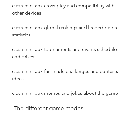
clash mini apk cross-play and compatibility with 
other devices
clash mini apk global rankings and leaderboards 
statistics
clash mini apk tournaments and events schedule 
and prizes
clash mini apk fan-made challenges and contests 
ideas
clash mini apk memes and jokes about the game
 The different game modes