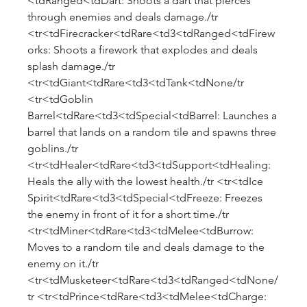
<tdRanged<tdDart: Shoots a dart that pierces 
through enemies and deals damage./tr 
<tr<tdFirecracker<tdRare<td3<tdRanged<tdFirew
orks: Shoots a firework that explodes and deals 
splash damage./tr 
<tr<tdGiant<tdRare<td3<tdTank<tdNone/tr 
<tr<tdGoblin 
Barrel<tdRare<td3<tdSpecial<tdBarrel: Launches a 
barrel that lands on a random tile and spawns three 
goblins./tr 
<tr<tdHealer<tdRare<td3<tdSupport<tdHealing: 
Heals the ally with the lowest health./tr <tr<tdIce 
Spirit<tdRare<td3<tdSpecial<tdFreeze: Freezes 
the enemy in front of it for a short time./tr 
<tr<tdMiner<tdRare<td3<tdMelee<tdBurrow: 
Moves to a random tile and deals damage to the 
enemy on it./tr 
<tr<tdMusketeer<tdRare<td3<tdRanged<tdNone/
tr <tr<tdPrince<tdRare<td3<tdMelee<tdCharge: 