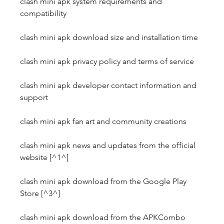
clash mini apk system requirements and 
compatibility
clash mini apk download size and installation time
clash mini apk privacy policy and terms of service
clash mini apk developer contact information and 
support
clash mini apk fan art and community creations
clash mini apk news and updates from the official 
website [^1^]
clash mini apk download from the Google Play 
Store [^3^]
clash mini apk download from the APKCombo 