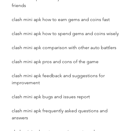
friends
clash mini apk how to earn gems and coins fast
clash mini apk how to spend gems and coins wisely
clash mini apk comparison with other auto battlers
clash mini apk pros and cons of the game
clash mini apk feedback and suggestions for 
improvement
clash mini apk bugs and issues report
clash mini apk frequently asked questions and 
answers