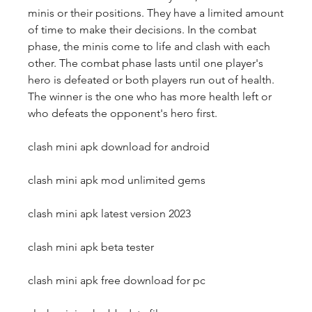
minis or their positions. They have a limited amount 
of time to make their decisions. In the combat 
phase, the minis come to life and clash with each 
other. The combat phase lasts until one player's 
hero is defeated or both players run out of health. 
The winner is the one who has more health left or 
who defeats the opponent's hero first.
clash mini apk download for android
clash mini apk mod unlimited gems
clash mini apk latest version 2023
clash mini apk beta tester
clash mini apk free download for pc