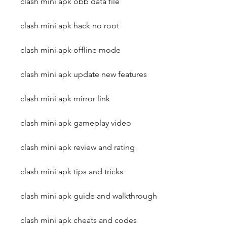
clash mini apk obb data file
clash mini apk hack no root
clash mini apk offline mode
clash mini apk update new features
clash mini apk mirror link
clash mini apk gameplay video
clash mini apk review and rating
clash mini apk tips and tricks
clash mini apk guide and walkthrough
clash mini apk cheats and codes