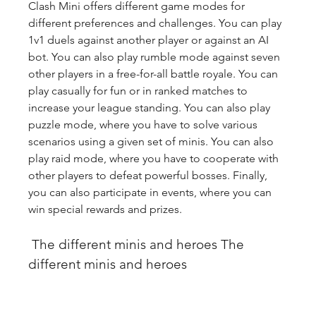
Clash Mini offers different game modes for 
different preferences and challenges. You can play 
1v1 duels against another player or against an AI 
bot. You can also play rumble mode against seven 
other players in a free-for-all battle royale. You can 
play casually for fun or in ranked matches to 
increase your league standing. You can also play 
puzzle mode, where you have to solve various 
scenarios using a given set of minis. You can also 
play raid mode, where you have to cooperate with 
other players to defeat powerful bosses. Finally, 
you can also participate in events, where you can 
win special rewards and prizes.
 The different minis and heroes The 
different minis and heroes