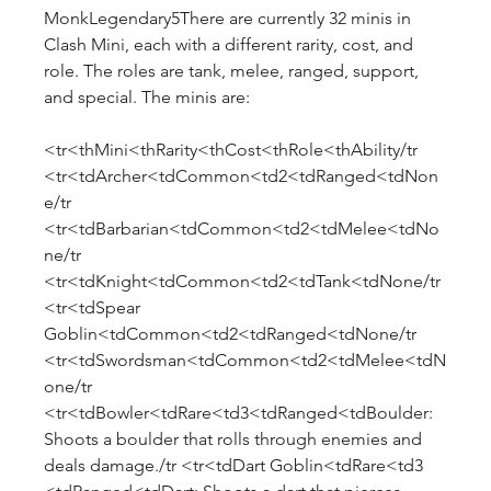
MonkLegendary5There are currently 32 minis in 
Clash Mini, each with a different rarity, cost, and 
role. The roles are tank, melee, ranged, support, 
and special. The minis are:
<tr<thMini<thRarity<thCost<thRole<thAbility/tr 
<tr<tdArcher<tdCommon<td2<tdRanged<tdNon
e/tr 
<tr<tdBarbarian<tdCommon<td2<tdMelee<tdNo
ne/tr 
<tr<tdKnight<tdCommon<td2<tdTank<tdNone/tr 
<tr<tdSpear 
Goblin<tdCommon<td2<tdRanged<tdNone/tr 
<tr<tdSwordsman<tdCommon<td2<tdMelee<tdN
one/tr 
<tr<tdBowler<tdRare<td3<tdRanged<tdBoulder: 
Shoots a boulder that rolls through enemies and 
deals damage./tr <tr<tdDart Goblin<tdRare<td3 