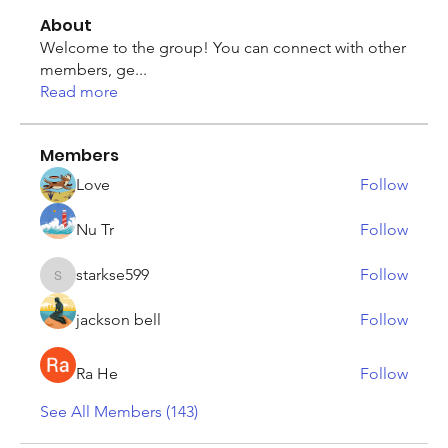
About
Welcome to the group! You can connect with other
members, ge
...
Read more
Members
Love
Follow
Nu Tr
Follow
starkse599
Follow
starkse599
jackson bell
Follow
Ra He
Follow
See All Members (143)