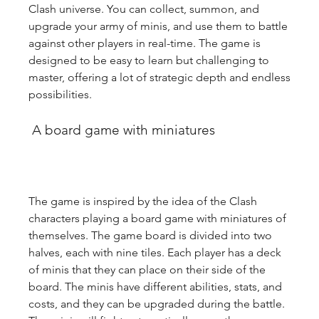
Clash universe. You can collect, summon, and 
upgrade your army of minis, and use them to battle 
against other players in real-time. The game is 
designed to be easy to learn but challenging to 
master, offering a lot of strategic depth and endless 
possibilities.
 A board game with miniatures
The game is inspired by the idea of the Clash 
characters playing a board game with miniatures of 
themselves. The game board is divided into two 
halves, each with nine tiles. Each player has a deck 
of minis that they can place on their side of the 
board. The minis have different abilities, stats, and 
costs, and they can be upgraded during the battle. 