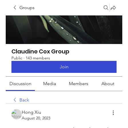
Groups
Claudine Cox Group
Public
·
143 members
Join
Discussion
Media
Members
About
Back
Hong Xiu
August 20, 2023