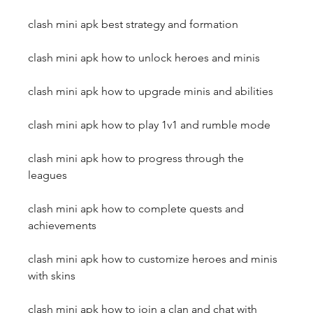
clash mini apk best strategy and formation
clash mini apk how to unlock heroes and minis
clash mini apk how to upgrade minis and abilities
clash mini apk how to play 1v1 and rumble mode
clash mini apk how to progress through the 
leagues
clash mini apk how to complete quests and 
achievements
clash mini apk how to customize heroes and minis 
with skins
clash mini apk how to join a clan and chat with 