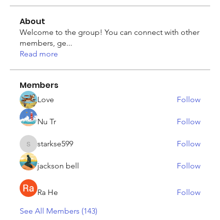
About
Welcome to the group! You can connect with other
members, ge
...
Read more
Members
Love
Follow
Nu Tr
Follow
starkse599
Follow
starkse599
jackson bell
Follow
Ra He
Follow
See All Members (143)