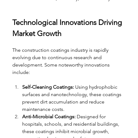
Technological Innovations Driving 
Market Growth
The construction coatings industry is rapidly 
evolving due to continuous research and 
development. Some noteworthy innovations 
include:
Self-Cleaning Coatings:
 Using hydrophobic 
surfaces and nanotechnology, these coatings 
prevent dirt accumulation and reduce 
maintenance costs.
Anti-Microbial Coatings:
 Designed for 
hospitals, schools, and residential buildings, 
these coatings inhibit microbial growth, 