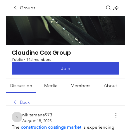
Groups
Claudine Cox Group
Public
·
143 members
Join
Discussion
Media
Members
About
Back
nikitamane973
nikitamane973
August 18, 2025
The 
construction coatings market
 is experiencing 