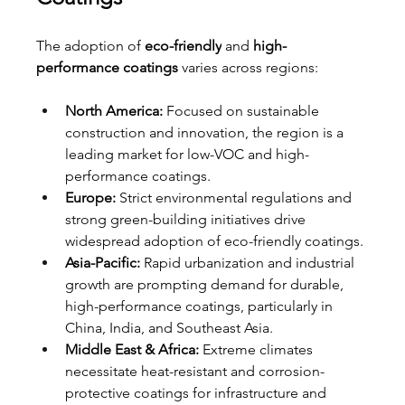
The adoption of 
eco-friendly
 and 
high-
performance coatings
 varies across regions:
North America:
 Focused on sustainable 
construction and innovation, the region is a 
leading market for low-VOC and high-
performance coatings.
Europe:
 Strict environmental regulations and 
strong green-building initiatives drive 
widespread adoption of eco-friendly coatings.
Asia-Pacific:
 Rapid urbanization and industrial 
growth are prompting demand for durable, 
high-performance coatings, particularly in 
China, India, and Southeast Asia.
Middle East & Africa:
 Extreme climates 
necessitate heat-resistant and corrosion-
protective coatings for infrastructure and 