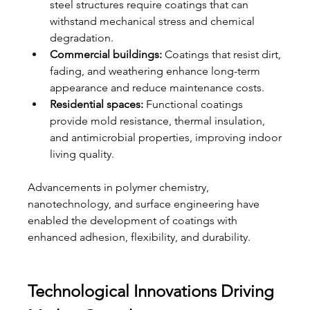
steel structures require coatings that can 
withstand mechanical stress and chemical 
degradation.
Commercial buildings:
 Coatings that resist dirt, 
fading, and weathering enhance long-term 
appearance and reduce maintenance costs.
Residential spaces:
 Functional coatings 
provide mold resistance, thermal insulation, 
and antimicrobial properties, improving indoor 
living quality.
Advancements in polymer chemistry, 
nanotechnology, and surface engineering have 
enabled the development of coatings with 
enhanced adhesion, flexibility, and durability.
Technological Innovations Driving 