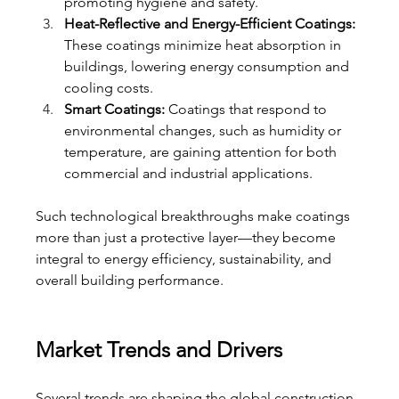
promoting hygiene and safety.
Heat-Reflective and Energy-Efficient Coatings:
These coatings minimize heat absorption in 
buildings, lowering energy consumption and 
cooling costs.
Smart Coatings:
 Coatings that respond to 
environmental changes, such as humidity or 
temperature, are gaining attention for both 
commercial and industrial applications.
Such technological breakthroughs make coatings 
more than just a protective layer—they become 
integral to energy efficiency, sustainability, and 
overall building performance.
Market Trends and Drivers
Several trends are shaping the global construction 