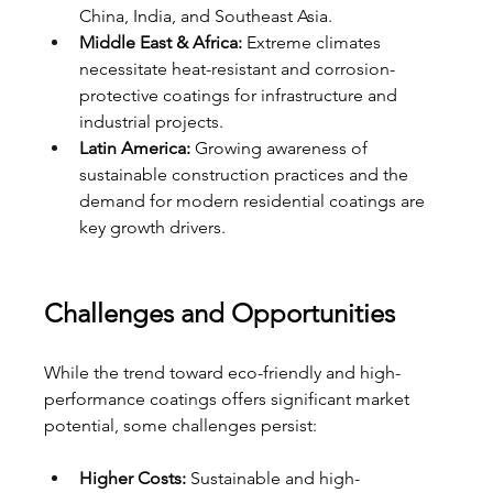
China, India, and Southeast Asia.
Middle East & Africa:
 Extreme climates 
necessitate heat-resistant and corrosion-
protective coatings for infrastructure and 
industrial projects.
Latin America:
 Growing awareness of 
sustainable construction practices and the 
demand for modern residential coatings are 
key growth drivers.
Challenges and Opportunities
While the trend toward eco-friendly and high-
performance coatings offers significant market 
potential, some challenges persist:
Higher Costs:
 Sustainable and high-