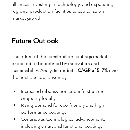
alliances, investing in technology, and expanding 
regional production facilities to capitalize on 
market growth.
Future Outlook
The future of the construction coatings market is 
expected to be defined by innovation and 
sustainability. Analysts predict a 
CAGR of 5–7%
 over 
the next decade, driven by:
Increased urbanization and infrastructure 
projects globally
Rising demand for eco-friendly and high-
performance coatings
Continuous technological advancements, 
including smart and functional coatings