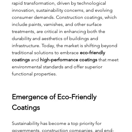
rapid transformation, driven by technological 
innovation, sustainability concerns, and evolving 
consumer demands. Construction coatings, which 
include paints, varnishes, and other surface 
treatments, are critical in enhancing both the 
durability and aesthetics of buildings and 
infrastructure. Today, the market is shifting beyond 
traditional solutions to embrace 
eco-friendly 
coatings
 and 
high-performance coatings
 that meet 
environmental standards and offer superior 
functional properties.
Emergence of Eco-Friendly 
Coatings
Sustainability has become a top priority for 
governments, construction companies, and end-