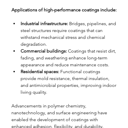
Applications of high-performance coatings include:
Industrial infrastructure:
 Bridges, pipelines, and 
steel structures require coatings that can 
withstand mechanical stress and chemical 
degradation.
Commercial buildings:
 Coatings that resist dirt, 
fading, and weathering enhance long-term 
appearance and reduce maintenance costs.
Residential spaces:
 Functional coatings 
provide mold resistance, thermal insulation, 
and antimicrobial properties, improving indoor 
living quality.
Advancements in polymer chemistry, 
nanotechnology, and surface engineering have 
enabled the development of coatings with 
enhanced adhesion, flexibility, and durability.