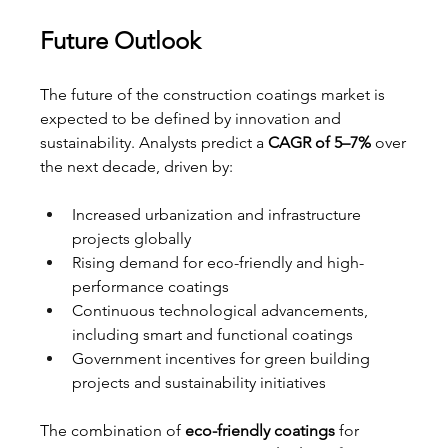
Future Outlook
The future of the construction coatings market is 
expected to be defined by innovation and 
sustainability. Analysts predict a 
CAGR of 5–7%
 over 
the next decade, driven by:
Increased urbanization and infrastructure 
projects globally
Rising demand for eco-friendly and high-
performance coatings
Continuous technological advancements, 
including smart and functional coatings
Government incentives for green building 
projects and sustainability initiatives
The combination of 
eco-friendly coatings
 for 