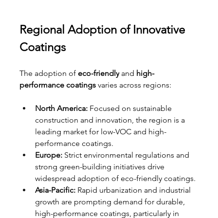
Regional Adoption of Innovative 
Coatings
The adoption of 
eco-friendly
 and 
high-
performance coatings
 varies across regions:
North America:
 Focused on sustainable 
construction and innovation, the region is a 
leading market for low-VOC and high-
performance coatings.
Europe:
 Strict environmental regulations and 
strong green-building initiatives drive 
widespread adoption of eco-friendly coatings.
Asia-Pacific:
 Rapid urbanization and industrial 
growth are prompting demand for durable, 
high-performance coatings, particularly in 