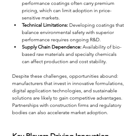
performance coatings often carry premium 
pricing, which can limit adoption in price-
sensitive markets.
Technical Limitations:
 Developing coatings that 
balance environmental safety with superior 
performance requires ongoing R&D.
Supply Chain Dependence:
 Availability of bio-
based raw materials and specialty chemicals 
can affect production and cost stability.
Despite these challenges, opportunities abound: 
manufacturers that invest in innovative formulations, 
digital application technologies, and sustainable 
solutions are likely to gain competitive advantages. 
Partnerships with construction firms and regulatory 
bodies can also accelerate market adoption.