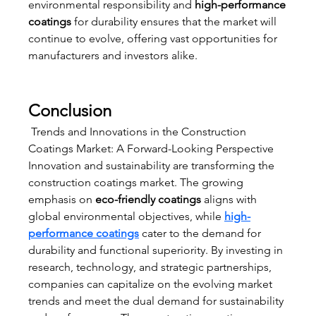
environmental responsibility and 
high-performance 
coatings
 for durability ensures that the market will 
continue to evolve, offering vast opportunities for 
manufacturers and investors alike.
Conclusion
 Trends and Innovations in the Construction 
Coatings Market: A Forward-Looking Perspective
Innovation and sustainability are transforming the 
construction coatings market. The growing 
emphasis on 
eco-friendly coatings
 aligns with 
global environmental objectives, while 
high-
performance coatings
 cater to the demand for 
durability and functional superiority. By investing in 
research, technology, and strategic partnerships, 
companies can capitalize on the evolving market 
trends and meet the dual demand for sustainability 