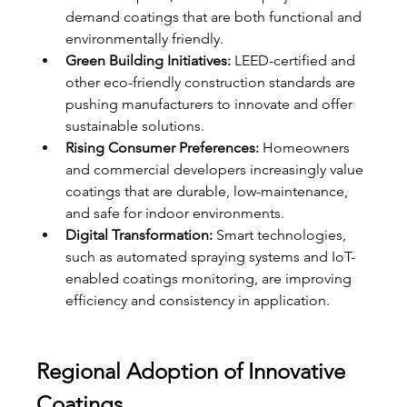
demand coatings that are both functional and 
environmentally friendly.
Green Building Initiatives:
 LEED-certified and 
other eco-friendly construction standards are 
pushing manufacturers to innovate and offer 
sustainable solutions.
Rising Consumer Preferences:
 Homeowners 
and commercial developers increasingly value 
coatings that are durable, low-maintenance, 
and safe for indoor environments.
Digital Transformation:
 Smart technologies, 
such as automated spraying systems and IoT-
enabled coatings monitoring, are improving 
efficiency and consistency in application.
Regional Adoption of Innovative 
Coatings