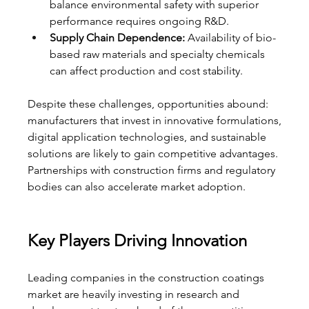
balance environmental safety with superior 
performance requires ongoing R&D.
Supply Chain Dependence:
 Availability of bio-
based raw materials and specialty chemicals 
can affect production and cost stability.
Despite these challenges, opportunities abound: 
manufacturers that invest in innovative formulations, 
digital application technologies, and sustainable 
solutions are likely to gain competitive advantages. 
Partnerships with construction firms and regulatory 
bodies can also accelerate market adoption.
Key Players Driving Innovation
Leading companies in the construction coatings 
market are heavily investing in research and 