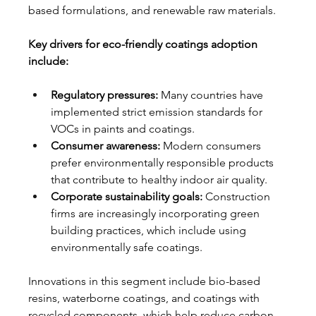
based formulations, and renewable raw materials.
Key drivers for eco-friendly coatings adoption 
include:
Regulatory pressures:
 Many countries have 
implemented strict emission standards for 
VOCs in paints and coatings.
Consumer awareness:
 Modern consumers 
prefer environmentally responsible products 
that contribute to healthy indoor air quality.
Corporate sustainability goals:
 Construction 
firms are increasingly incorporating green 
building practices, which include using 
environmentally safe coatings.
Innovations in this segment include bio-based 
resins, waterborne coatings, and coatings with 
recycled components, which help reduce carbon 