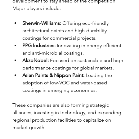
development to stay ahead of the competition. 
Major players include:
Sherwin-Williams:
 Offering eco-friendly 
architectural paints and high-durability 
coatings for commercial projects.
PPG Industries:
 Innovating in energy-efficient 
and anti-microbial coatings.
AkzoNobel:
 Focused on sustainable and high-
performance coatings for global markets.
Asian Paints & Nippon Paint:
 Leading the 
adoption of low-VOC and water-based 
coatings in emerging economies.
These companies are also forming strategic 
alliances, investing in technology, and expanding 
regional production facilities to capitalize on 
market growth.