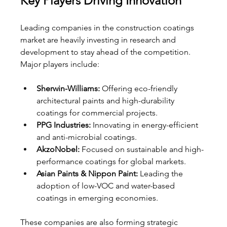
Key Players Driving Innovation
Leading companies in the construction coatings 
market are heavily investing in research and 
development to stay ahead of the competition. 
Major players include:
Sherwin-Williams:
 Offering eco-friendly 
architectural paints and high-durability 
coatings for commercial projects.
PPG Industries:
 Innovating in energy-efficient 
and anti-microbial coatings.
AkzoNobel:
 Focused on sustainable and high-
performance coatings for global markets.
Asian Paints & Nippon Paint:
 Leading the 
adoption of low-VOC and water-based 
coatings in emerging economies.
These companies are also forming strategic 