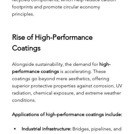
footprints and promote circular economy 
principles.
Rise of High-Performance 
Coatings
Alongside sustainability, the demand for 
high-
performance coatings
 is accelerating. These 
coatings go beyond mere aesthetics, offering 
superior protective properties against corrosion, UV 
radiation, chemical exposure, and extreme weather 
conditions.
Applications of high-performance coatings include:
Industrial infrastructure:
 Bridges, pipelines, and 