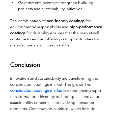
Government incentives for green building 
projects and sustainability initiatives
The combination of 
eco-friendly coatings
 for 
environmental responsibility and 
high-performance 
coatings
 for durability ensures that the market will 
continue to evolve, offering vast opportunities for 
manufacturers and investors alike.
Conclusion
Innovation and sustainability are transforming the 
construction coatings market. The growin
The 
construction coatings market
 is experiencing rapid 
transformation, driven by technological innovation, 
sustainability concerns, and evolving consumer 
demands. Construction coatings, which include 