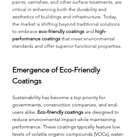
paints, varnishes, and other surface treatments, are 
critical in enhancing both the durability and 
aesthetics of buildings and infrastructure. Today, 
the market is shifting beyond traditional solutions 
to embrace 
eco-friendly coatings
 and 
high-
performance coatings
 that meet environmental 
standards and offer superior functional properties.
Emergence of Eco-Friendly 
Coatings
Sustainability has become a top priority for 
governments, construction companies, and end-
users alike. 
Eco-friendly coatings
 are designed to 
reduce environmental impact while maintaining 
performance. These coatings typically feature low 
levels of volatile organic compounds (VOCs), water-