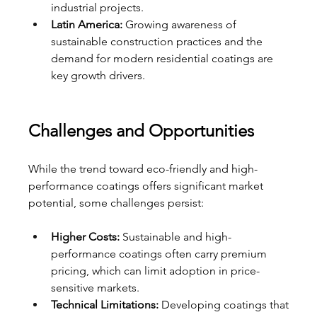
industrial projects.
Latin America:
 Growing awareness of 
sustainable construction practices and the 
demand for modern residential coatings are 
key growth drivers.
Challenges and Opportunities
While the trend toward eco-friendly and high-
performance coatings offers significant market 
potential, some challenges persist:
Higher Costs:
 Sustainable and high-
performance coatings often carry premium 
pricing, which can limit adoption in price-
sensitive markets.
Technical Limitations:
 Developing coatings that 