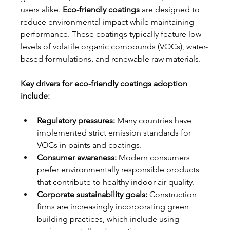
users alike. 
Eco-friendly coatings
 are designed to 
reduce environmental impact while maintaining 
performance. These coatings typically feature low 
levels of volatile organic compounds (VOCs), water-
based formulations, and renewable raw materials.
Key drivers for eco-friendly coatings adoption 
include:
Regulatory pressures:
 Many countries have 
implemented strict emission standards for 
VOCs in paints and coatings.
Consumer awareness:
 Modern consumers 
prefer environmentally responsible products 
that contribute to healthy indoor air quality.
Corporate sustainability goals:
 Construction 
firms are increasingly incorporating green 
building practices, which include using 