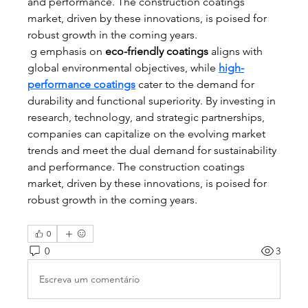
and performance. The construction coatings 
market, driven by these innovations, is poised for 
robust growth in the coming years.
 g emphasis on 
eco-friendly coatings
 aligns with 
global environmental objectives, while 
high-
performance coatings
 cater to the demand for 
durability and functional superiority. By investing in 
research, technology, and strategic partnerships, 
companies can capitalize on the evolving market 
trends and meet the dual demand for sustainability 
and performance. The construction coatings 
market, driven by these innovations, is poised for 
robust growth in the coming years.
0
0
3
Escreva um comentário