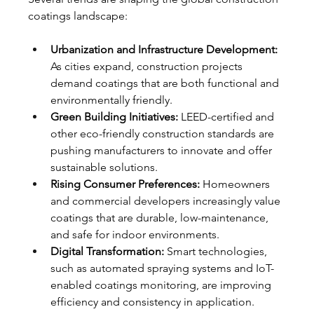
coatings landscape:
Urbanization and Infrastructure Development:
As cities expand, construction projects 
demand coatings that are both functional and 
environmentally friendly.
Green Building Initiatives:
 LEED-certified and 
other eco-friendly construction standards are 
pushing manufacturers to innovate and offer 
sustainable solutions.
Rising Consumer Preferences:
 Homeowners 
and commercial developers increasingly value 
coatings that are durable, low-maintenance, 
and safe for indoor environments.
Digital Transformation:
 Smart technologies, 
such as automated spraying systems and IoT-
enabled coatings monitoring, are improving 
efficiency and consistency in application.