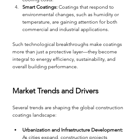
Smart Coatings:
 Coatings that respond to 
environmental changes, such as humidity or 
temperature, are gaining attention for both 
commercial and industrial applications.
Such technological breakthroughs make coatings 
more than just a protective layer—they become 
integral to energy efficiency, sustainability, and 
overall building performance.
Market Trends and Drivers
Several trends are shaping the global construction 
coatings landscape:
Urbanization and Infrastructure Development:
As cities expand, construction projects 