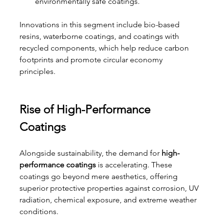
environmentally safe coatings.
Innovations in this segment include bio-based 
resins, waterborne coatings, and coatings with 
recycled components, which help reduce carbon 
footprints and promote circular economy 
principles.
Rise of High-Performance 
Coatings
Alongside sustainability, the demand for 
high-
performance coatings
 is accelerating. These 
coatings go beyond mere aesthetics, offering 
superior protective properties against corrosion, UV 
radiation, chemical exposure, and extreme weather 
conditions.