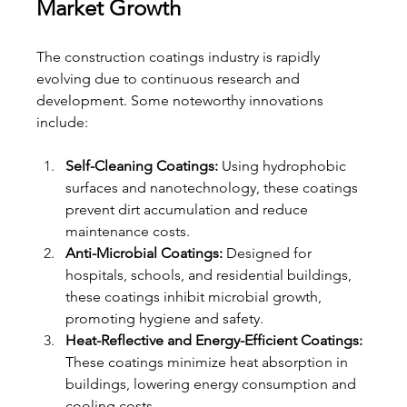
Market Growth
The construction coatings industry is rapidly 
evolving due to continuous research and 
development. Some noteworthy innovations 
include:
Self-Cleaning Coatings:
 Using hydrophobic 
surfaces and nanotechnology, these coatings 
prevent dirt accumulation and reduce 
maintenance costs.
Anti-Microbial Coatings:
 Designed for 
hospitals, schools, and residential buildings, 
these coatings inhibit microbial growth, 
promoting hygiene and safety.
Heat-Reflective and Energy-Efficient Coatings:
These coatings minimize heat absorption in 
buildings, lowering energy consumption and 
cooling costs.