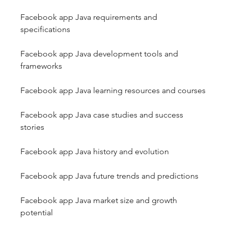
Facebook app Java requirements and 
specifications
Facebook app Java development tools and 
frameworks
Facebook app Java learning resources and courses
Facebook app Java case studies and success 
stories
Facebook app Java history and evolution
Facebook app Java future trends and predictions
Facebook app Java market size and growth 
potential