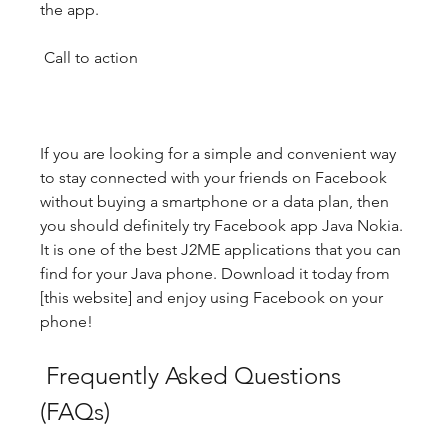
the app.
 Call to action
If you are looking for a simple and convenient way 
to stay connected with your friends on Facebook 
without buying a smartphone or a data plan, then 
you should definitely try Facebook app Java Nokia. 
It is one of the best J2ME applications that you can 
find for your Java phone. Download it today from 
[this website] and enjoy using Facebook on your 
phone!
 Frequently Asked Questions 
(FAQs)