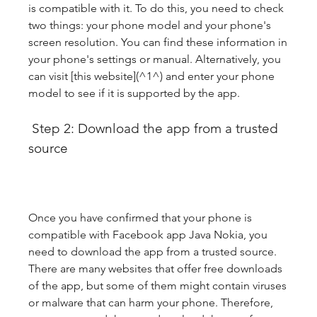
is compatible with it. To do this, you need to check 
two things: your phone model and your phone's 
screen resolution. You can find these information in 
your phone's settings or manual. Alternatively, you 
can visit [this website](^1^) and enter your phone 
model to see if it is supported by the app.
 Step 2: Download the app from a trusted 
source
Once you have confirmed that your phone is 
compatible with Facebook app Java Nokia, you 
need to download the app from a trusted source. 
There are many websites that offer free downloads 
of the app, but some of them might contain viruses 
or malware that can harm your phone. Therefore, 