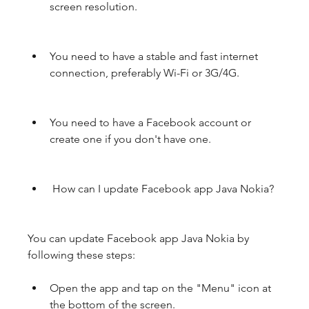
screen resolution.
You need to have a stable and fast internet 
connection, preferably Wi-Fi or 3G/4G.
You need to have a Facebook account or 
create one if you don't have one.
 How can I update Facebook app Java Nokia?
You can update Facebook app Java Nokia by 
following these steps:
Open the app and tap on the "Menu" icon at 
the bottom of the screen.