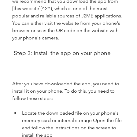
we recommend that you download the app from 
[this website](^2^), which is one of the most 
popular and reliable sources of J2ME applications. 
You can either visit the website from your phone's 
browser or scan the QR code on the website with 
your phone's camera.
 Step 3: Install the app on your phone
After you have downloaded the app, you need to 
install it on your phone. To do this, you need to 
follow these steps:
Locate the downloaded file on your phone's 
memory card or internal storage Open the file 
and follow the instructions on the screen to 
install the app