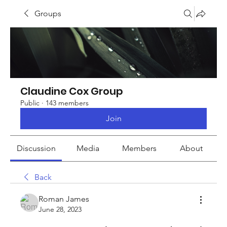
Groups
Claudine Cox Group
Public
·
143 members
Join
Discussion
Media
Members
About
Back
Roman James
June 28, 2023