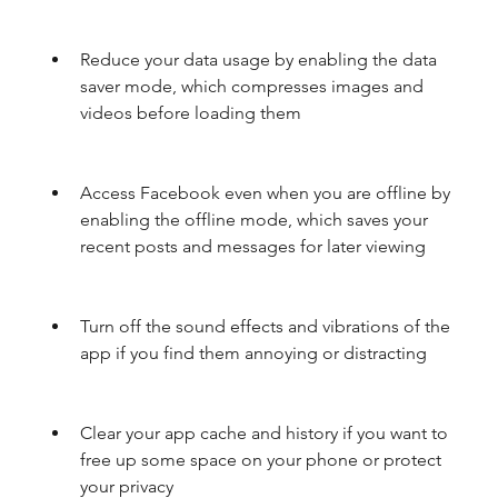
Reduce your data usage by enabling the data 
saver mode, which compresses images and 
videos before loading them
Access Facebook even when you are offline by 
enabling the offline mode, which saves your 
recent posts and messages for later viewing
Turn off the sound effects and vibrations of the 
app if you find them annoying or distracting
Clear your app cache and history if you want to 
free up some space on your phone or protect 
your privacy