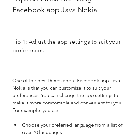
Facebook app Java Nokia
Tip 1: Adjust the app settings to suit your 
preferences
One of the best things about Facebook app Java 
Nokia is that you can customize it to suit your 
preferences. You can change the app settings to 
make it more comfortable and convenient for you. 
For example, you can:
Choose your preferred language from a list of 
over 70 languages