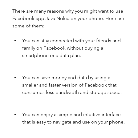
There are many reasons why you might want to use 
Facebook app Java Nokia on your phone. Here are 
some of them:
You can stay connected with your friends and 
family on Facebook without buying a 
smartphone or a data plan.
You can save money and data by using a 
smaller and faster version of Facebook that 
consumes less bandwidth and storage space.
You can enjoy a simple and intuitive interface 
that is easy to navigate and use on your phone.