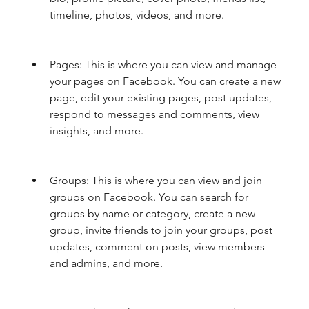
timeline, photos, videos, and more.
Pages: This is where you can view and manage 
your pages on Facebook. You can create a new 
page, edit your existing pages, post updates, 
respond to messages and comments, view 
insights, and more.
Groups: This is where you can view and join 
groups on Facebook. You can search for 
groups by name or category, create a new 
group, invite friends to join your groups, post 
updates, comment on posts, view members 
and admins, and more.