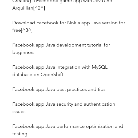
Creating a Facebook game app with Java and 
Arquillian[^2^]
Download Facebook for Nokia app Java version for 
free[^3^]
Facebook app Java development tutorial for 
beginners
Facebook app Java integration with MySQL 
database on OpenShift
Facebook app Java best practices and tips
Facebook app Java security and authentication 
issues
Facebook app Java performance optimization and 
testing