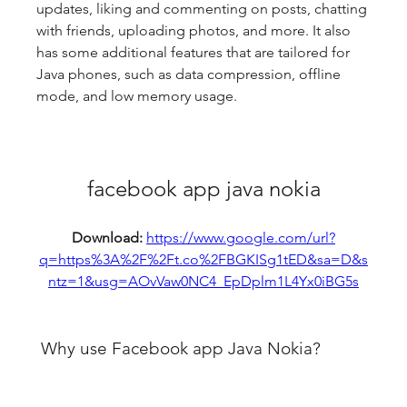
updates, liking and commenting on posts, chatting 
with friends, uploading photos, and more. It also 
has some additional features that are tailored for 
Java phones, such as data compression, offline 
mode, and low memory usage.
facebook app java nokia
Download: 
https://www.google.com/url?
q=https%3A%2F%2Ft.co%2FBGKISg1tED&sa=D&s
ntz=1&usg=AOvVaw0NC4_EpDplm1L4Yx0iBG5s
 Why use Facebook app Java Nokia?