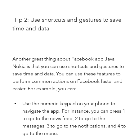
 Tip 2: Use shortcuts and gestures to save 
time and data
Another great thing about Facebook app Java 
Nokia is that you can use shortcuts and gestures to 
save time and data. You can use these features to 
perform common actions on Facebook faster and 
easier. For example, you can:
Use the numeric keypad on your phone to 
navigate the app. For instance, you can press 1 
to go to the news feed, 2 to go to the 
messages, 3 to go to the notifications, and 4 to 
go to the menu.