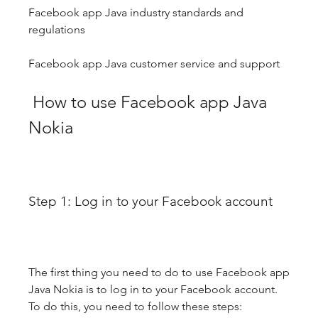
Facebook app Java industry standards and 
regulations
Facebook app Java customer service and support
 How to use Facebook app Java 
Nokia
Step 1: Log in to your Facebook account
The first thing you need to do to use Facebook app 
Java Nokia is to log in to your Facebook account. 
To do this, you need to follow these steps: