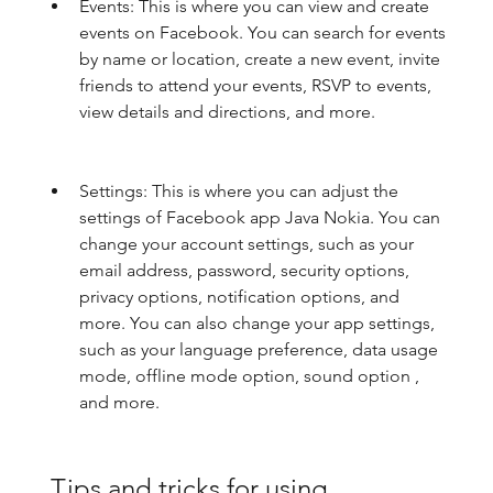
Events: This is where you can view and create 
events on Facebook. You can search for events 
by name or location, create a new event, invite 
friends to attend your events, RSVP to events, 
view details and directions, and more.
Settings: This is where you can adjust the 
settings of Facebook app Java Nokia. You can 
change your account settings, such as your 
email address, password, security options, 
privacy options, notification options, and 
more. You can also change your app settings, 
such as your language preference, data usage 
mode, offline mode option, sound option , 
and more.
 Tips and tricks for using 