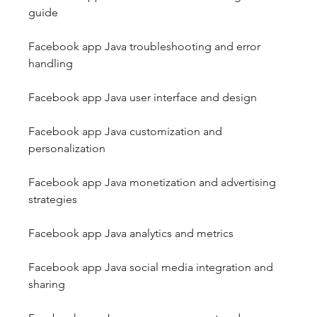
guide
Facebook app Java troubleshooting and error 
handling
Facebook app Java user interface and design
Facebook app Java customization and 
personalization
Facebook app Java monetization and advertising 
strategies
Facebook app Java analytics and metrics
Facebook app Java social media integration and 
sharing