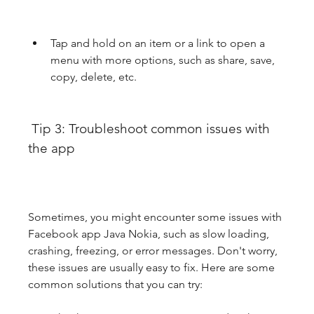
Tap and hold on an item or a link to open a 
menu with more options, such as share, save, 
copy, delete, etc.
 Tip 3: Troubleshoot common issues with 
the app
Sometimes, you might encounter some issues with 
Facebook app Java Nokia, such as slow loading, 
crashing, freezing, or error messages. Don't worry, 
these issues are usually easy to fix. Here are some 
common solutions that you can try: