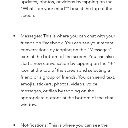
updates, photos, or videos by tapping on the 
"What's on your mind?" box at the top of the 
screen.
Messages: This is where you can chat with your 
friends on Facebook. You can see your recent 
conversations by tapping on the "Messages" 
icon at the bottom of the screen. You can also 
start a new conversation by tapping on the "+" 
icon at the top of the screen and selecting a 
friend or a group of friends. You can send text, 
emojis, stickers, photos, videos, voice 
messages, or files by tapping on the 
appropriate buttons at the bottom of the chat 
window.
Notifications: This is where you can see the 