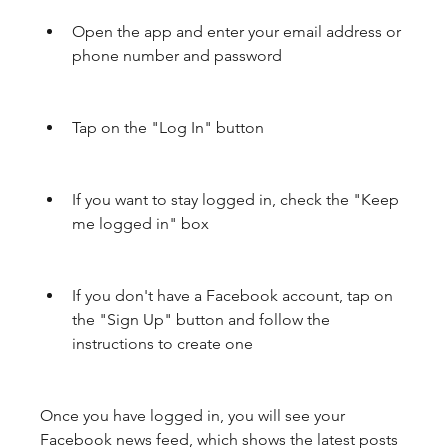
Open the app and enter your email address or 
phone number and password
Tap on the "Log In" button
If you want to stay logged in, check the "Keep 
me logged in" box
If you don't have a Facebook account, tap on 
the "Sign Up" button and follow the 
instructions to create one
Once you have logged in, you will see your 
Facebook news feed, which shows the latest posts 