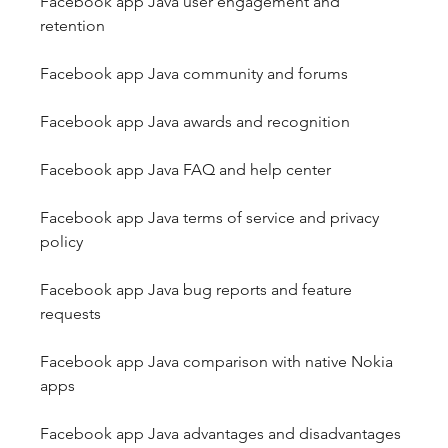
Facebook app Java user engagement and 
retention
Facebook app Java community and forums
Facebook app Java awards and recognition
Facebook app Java FAQ and help center
Facebook app Java terms of service and privacy 
policy
Facebook app Java bug reports and feature 
requests
Facebook app Java comparison with native Nokia 
apps
Facebook app Java advantages and disadvantages