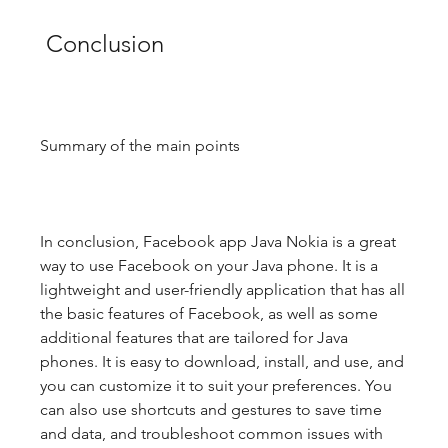
 Conclusion
Summary of the main points
In conclusion, Facebook app Java Nokia is a great 
way to use Facebook on your Java phone. It is a 
lightweight and user-friendly application that has all 
the basic features of Facebook, as well as some 
additional features that are tailored for Java 
phones. It is easy to download, install, and use, and 
you can customize it to suit your preferences. You 
can also use shortcuts and gestures to save time 
and data, and troubleshoot common issues with 