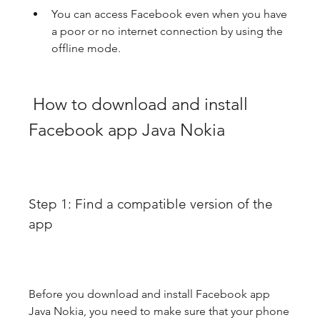
You can access Facebook even when you have 
a poor or no internet connection by using the 
offline mode.
 How to download and install 
Facebook app Java Nokia
Step 1: Find a compatible version of the 
app
Before you download and install Facebook app 
Java Nokia, you need to make sure that your phone 