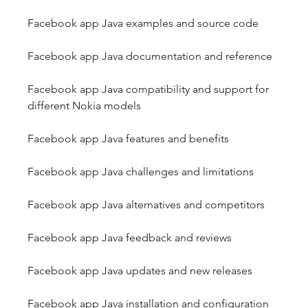
Facebook app Java examples and source code
Facebook app Java documentation and reference
Facebook app Java compatibility and support for 
different Nokia models
Facebook app Java features and benefits
Facebook app Java challenges and limitations
Facebook app Java alternatives and competitors
Facebook app Java feedback and reviews
Facebook app Java updates and new releases
Facebook app Java installation and configuration 