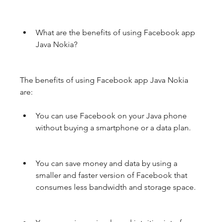
What are the benefits of using Facebook app 
Java Nokia?
The benefits of using Facebook app Java Nokia 
are:
You can use Facebook on your Java phone 
without buying a smartphone or a data plan.
You can save money and data by using a 
smaller and faster version of Facebook that 
consumes less bandwidth and storage space.