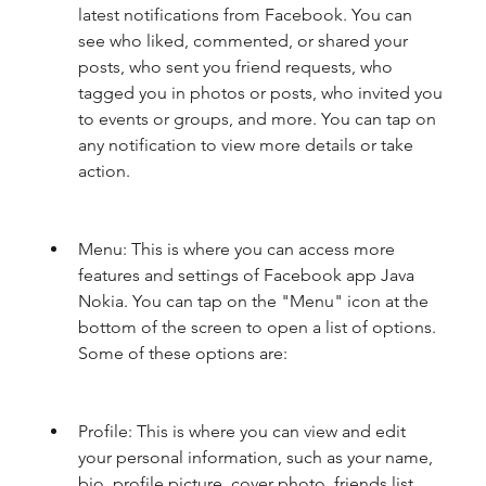
latest notifications from Facebook. You can 
see who liked, commented, or shared your 
posts, who sent you friend requests, who 
tagged you in photos or posts, who invited you 
to events or groups, and more. You can tap on 
any notification to view more details or take 
action.
Menu: This is where you can access more 
features and settings of Facebook app Java 
Nokia. You can tap on the "Menu" icon at the 
bottom of the screen to open a list of options. 
Some of these options are:
Profile: This is where you can view and edit 
your personal information, such as your name, 
bio, profile picture, cover photo, friends list, 