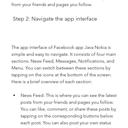
from your friends and pages you follow.
 Step 2: Navigate the app interface
The app interface of Facebook app Java Nokia is 
simple and easy to navigate. It consists of four main 
sections: News Feed, Messages, Notifications, and 
Menu. You can switch between these sections by 
tapping on the icons at the bottom of the screen. 
Here is a brief overview of each section:
News Feed: This is where you can see the latest 
posts from your friends and pages you follow. 
You can like, comment, or share these posts by 
tapping on the corresponding buttons below 
each post. You can also post your own status 