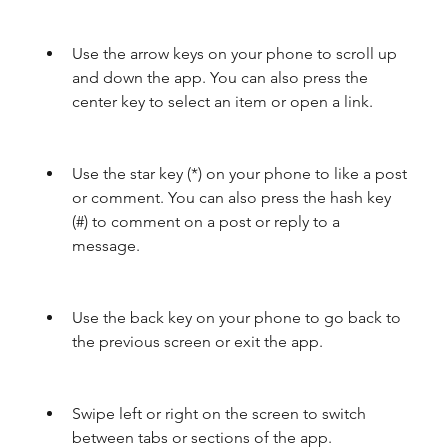
Use the arrow keys on your phone to scroll up 
and down the app. You can also press the 
center key to select an item or open a link.
Use the star key (*) on your phone to like a post 
or comment. You can also press the hash key 
(#) to comment on a post or reply to a 
message.
Use the back key on your phone to go back to 
the previous screen or exit the app.
Swipe left or right on the screen to switch 
between tabs or sections of the app.