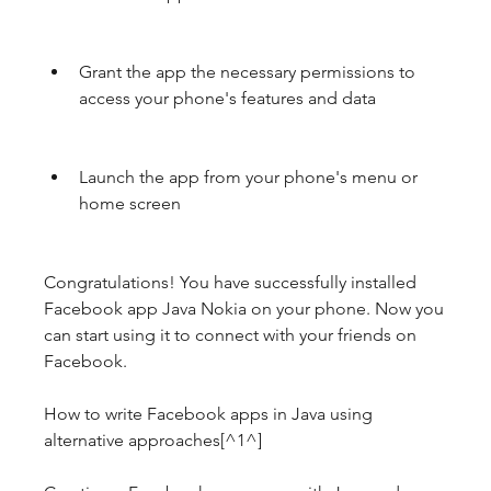
Grant the app the necessary permissions to 
access your phone's features and data
Launch the app from your phone's menu or 
home screen
Congratulations! You have successfully installed 
Facebook app Java Nokia on your phone. Now you 
can start using it to connect with your friends on 
Facebook.
How to write Facebook apps in Java using 
alternative approaches[^1^]