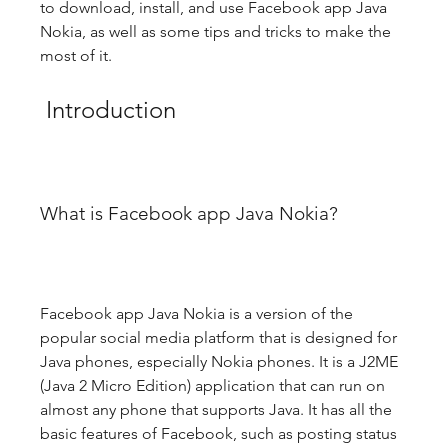
to download, install, and use Facebook app Java 
Nokia, as well as some tips and tricks to make the 
most of it.
 Introduction
What is Facebook app Java Nokia?
Facebook app Java Nokia is a version of the 
popular social media platform that is designed for 
Java phones, especially Nokia phones. It is a J2ME 
(Java 2 Micro Edition) application that can run on 
almost any phone that supports Java. It has all the 
basic features of Facebook, such as posting status 