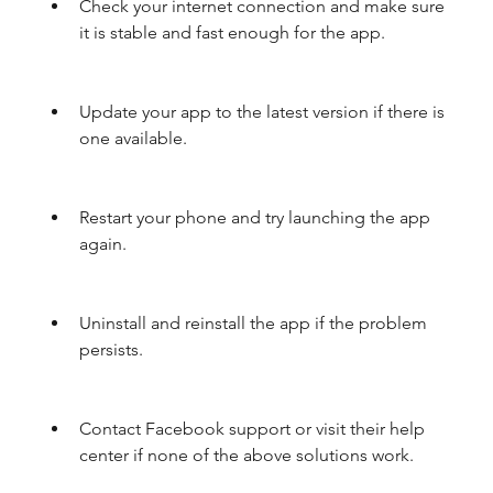
Check your internet connection and make sure 
it is stable and fast enough for the app.
Update your app to the latest version if there is 
one available.
Restart your phone and try launching the app 
again.
Uninstall and reinstall the app if the problem 
persists.
Contact Facebook support or visit their help 
center if none of the above solutions work.