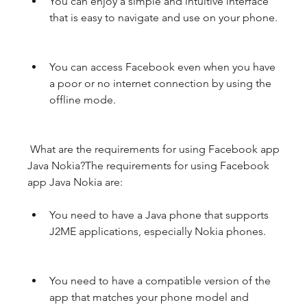
You can enjoy a simple and intuitive interface 
that is easy to navigate and use on your phone.
You can access Facebook even when you have 
a poor or no internet connection by using the 
offline mode.
 What are the requirements for using Facebook app 
Java Nokia?The requirements for using Facebook 
app Java Nokia are:
You need to have a Java phone that supports 
J2ME applications, especially Nokia phones.
You need to have a compatible version of the 
app that matches your phone model and 