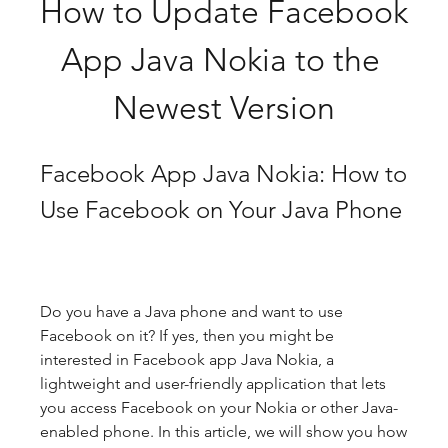
How to Update Facebook 
App Java Nokia to the 
Newest Version
Facebook App Java Nokia: How to 
Use Facebook on Your Java Phone
Do you have a Java phone and want to use 
Facebook on it? If yes, then you might be 
interested in Facebook app Java Nokia, a 
lightweight and user-friendly application that lets 
you access Facebook on your Nokia or other Java-
enabled phone. In this article, we will show you how 