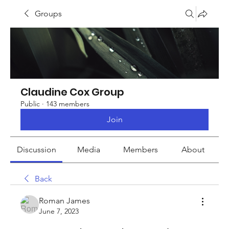
Groups
Claudine Cox Group
Public
·
143 members
Join
Discussion
Media
Members
About
Back
Roman James
June 7, 2023