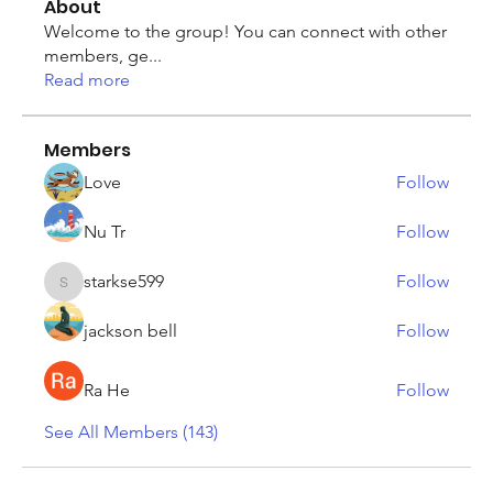
About
Welcome to the group! You can connect with other
members, ge
...
Read more
Members
Love
Follow
Nu Tr
Follow
starkse599
Follow
starkse599
jackson bell
Follow
Ra He
Follow
See All Members (143)