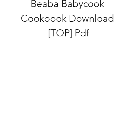
Beaba Babycook 
Cookbook Download 
[TOP] Pdf