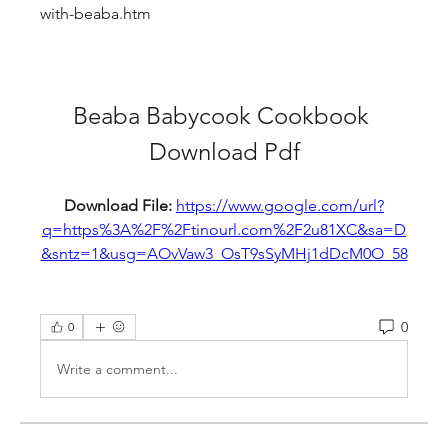
with-beaba.htm
Beaba Babycook Cookbook 
Download Pdf
Download File: 
https://www.google.com/url?
q=https%3A%2F%2Ftinourl.com%2F2u81XC&sa=D
&sntz=1&usg=AOvVaw3_OsT9sSyMHj1dDcM0O_58
0
0
Write a comment...