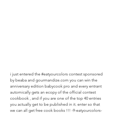
i just entered the #eatyourcolors contest sponsored 
by beaba and gourmandize.com you can win the 
anniversary edition babycook pro and every entrant 
automically gets an ecopy of the official contest 
cookbook , and if you are one of the top 40 entries 
you actually get to be published in it. enter so that 
we can all get free cook books !!! -9-eatyourcolors-