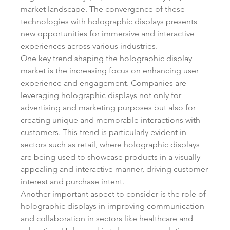
market landscape. The convergence of these 
technologies with holographic displays presents 
new opportunities for immersive and interactive 
experiences across various industries.
One key trend shaping the holographic display 
market is the increasing focus on enhancing user 
experience and engagement. Companies are 
leveraging holographic displays not only for 
advertising and marketing purposes but also for 
creating unique and memorable interactions with 
customers. This trend is particularly evident in 
sectors such as retail, where holographic displays 
are being used to showcase products in a visually 
appealing and interactive manner, driving customer 
interest and purchase intent.
Another important aspect to consider is the role of 
holographic displays in improving communication 
and collaboration in sectors like healthcare and 