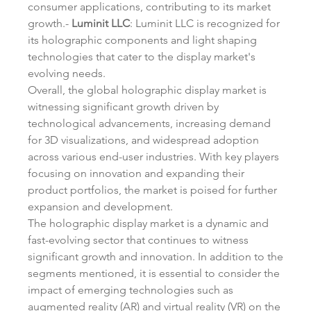
consumer applications, contributing to its market 
growth.- 
Luminit LLC
: Luminit LLC is recognized for 
its holographic components and light shaping 
technologies that cater to the display market's 
evolving needs.
Overall, the global holographic display market is 
witnessing significant growth driven by 
technological advancements, increasing demand 
for 3D visualizations, and widespread adoption 
across various end-user industries. With key players 
focusing on innovation and expanding their 
product portfolios, the market is poised for further 
expansion and development.
The holographic display market is a dynamic and 
fast-evolving sector that continues to witness 
significant growth and innovation. In addition to the 
segments mentioned, it is essential to consider the 
impact of emerging technologies such as 
augmented reality (AR) and virtual reality (VR) on the 