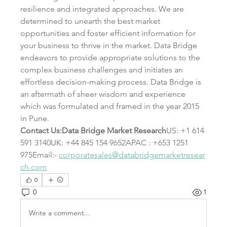
resilience and integrated approaches. We are 
determined to unearth the best market 
opportunities and foster efficient information for 
your business to thrive in the market. Data Bridge 
endeavors to provide appropriate solutions to the 
complex business challenges and initiates an 
effortless decision-making process. Data Bridge is 
an aftermath of sheer wisdom and experience 
which was formulated and framed in the year 2015 
in Pune.
Contact Us:Data Bridge Market Research
US: +1 614 
591 3140UK: +44 845 154 9652APAC : +653 1251 
975Email:- 
corporatesales@databridgemarketresear
ch.com
0
0
1
Write a comment...