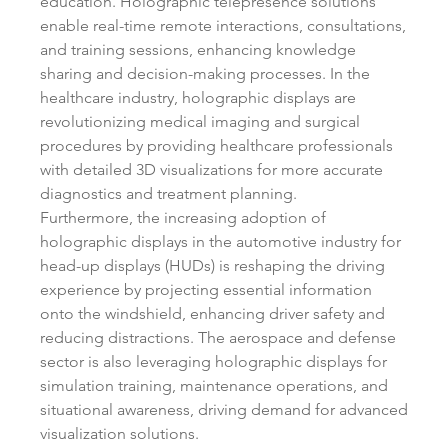
education. Holographic telepresence solutions 
enable real-time remote interactions, consultations, 
and training sessions, enhancing knowledge 
sharing and decision-making processes. In the 
healthcare industry, holographic displays are 
revolutionizing medical imaging and surgical 
procedures by providing healthcare professionals 
with detailed 3D visualizations for more accurate 
diagnostics and treatment planning.
Furthermore, the increasing adoption of 
holographic displays in the automotive industry for 
head-up displays (HUDs) is reshaping the driving 
experience by projecting essential information 
onto the windshield, enhancing driver safety and 
reducing distractions. The aerospace and defense 
sector is also leveraging holographic displays for 
simulation training, maintenance operations, and 
situational awareness, driving demand for advanced 
visualization solutions.