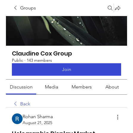
Groups
Claudine Cox Group
Public
·
143 members
Join
Discussion
Media
Members
About
Back
Rohan Sharma
August 21, 2025