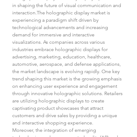
in shaping the future of visual communication and 
interaction.The holographic display market is 
experiencing a paradigm shift driven by 
technological advancements and increasing 
demand for immersive and interactive 
visualizations. As companies across various 
industries embrace holographic displays for 
advertising, marketing, education, healthcare, 
automotive, aerospace, and defense applications, 
the market landscape is evolving rapidly. One key 
trend shaping this market is the growing emphasis 
on enhancing user experience and engagement 
through innovative holographic solutions. Retailers 
are utilizing holographic displays to create 
captivating product showcases that attract 
customers and drive sales by providing a unique 
and interactive shopping experience.
Moreover, the integration of emerging 