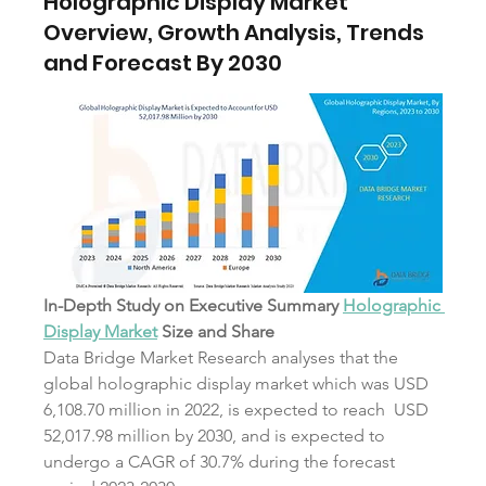
Holographic Display Market
Overview, Growth Analysis, Trends
and Forecast By 2030
In-Depth Study on Executive Summary 
Holographic 
Display Market
 Size and Share
Data Bridge Market Research analyses that the 
global holographic display market which was USD 
6,108.70 million in 2022, is expected to reach  USD 
52,017.98 million by 2030, and is expected to 
undergo a CAGR of 30.7% during the forecast 