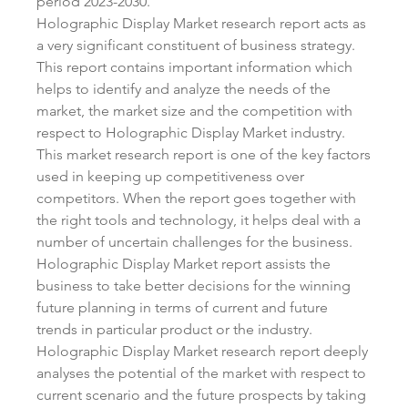
period 2023-2030.
Holographic Display Market research report acts as 
a very significant constituent of business strategy. 
This report contains important information which 
helps to identify and analyze the needs of the 
market, the market size and the competition with 
respect to Holographic Display Market industry. 
This market research report is one of the key factors 
used in keeping up competitiveness over 
competitors. When the report goes together with 
the right tools and technology, it helps deal with a 
number of uncertain challenges for the business. 
Holographic Display Market report assists the 
business to take better decisions for the winning 
future planning in terms of current and future 
trends in particular product or the industry.
Holographic Display Market research report deeply 
analyses the potential of the market with respect to 
current scenario and the future prospects by taking 