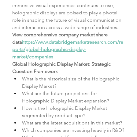
immersive visual experiences continues to rise, 
holographic displays are poised to play a pivotal 
role in shaping the future of visual communication 
and interaction across a wide range of industries.
View comprehensive company market share 
data
https://
www.databridgemarketresearch.com/re
ports/global-holographic-display-
market/companies
Global Holographic Display Market: Strategic 
Question Framework
What is the historical size of the Holographic 
Display Market?
What are the future projections for 
Holographic Display Market expansion?
How is the Holographic Display Market 
segmented by product type?
What are the latest acquisitions in this market?
Which companies are investing heavily in R&D?