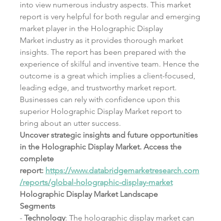
into view numerous industry aspects. This market 
report is very helpful for both regular and emerging 
market player in the Holographic Display 
Market industry as it provides thorough market 
insights. The report has been prepared with the 
experience of skilful and inventive team. Hence the 
outcome is a great which implies a client-focused, 
leading edge, and trustworthy market report. 
Businesses can rely with confidence upon this 
superior Holographic Display Market report to 
bring about an utter success.
Uncover strategic insights and future opportunities 
in the Holographic Display Market. Access the 
complete 
report: 
https://www.databridgemarketresearch.com
/reports/global-holographic-display-market
Holographic Display Market Landscape
Segments
- 
Technology
: The holographic display market can 