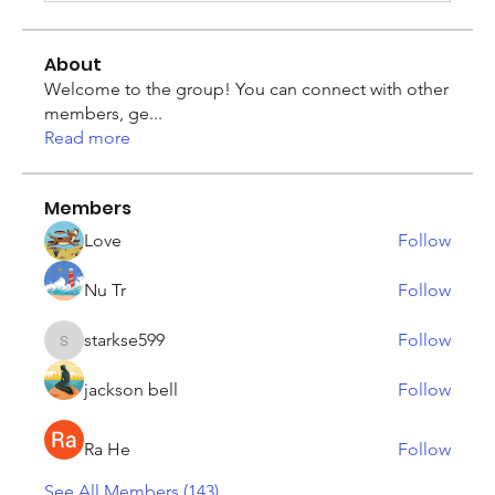
About
Welcome to the group! You can connect with other
members, ge
...
Read more
Members
Love
Follow
Nu Tr
Follow
starkse599
Follow
starkse599
jackson bell
Follow
Ra He
Follow
See All Members (143)