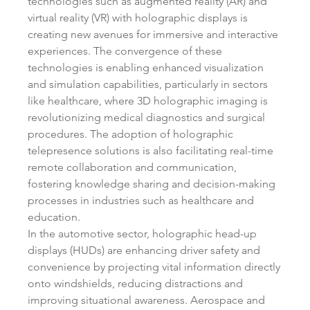
technologies such as augmented reality (AR) and 
virtual reality (VR) with holographic displays is 
creating new avenues for immersive and interactive 
experiences. The convergence of these 
technologies is enabling enhanced visualization 
and simulation capabilities, particularly in sectors 
like healthcare, where 3D holographic imaging is 
revolutionizing medical diagnostics and surgical 
procedures. The adoption of holographic 
telepresence solutions is also facilitating real-time 
remote collaboration and communication, 
fostering knowledge sharing and decision-making 
processes in industries such as healthcare and 
education.
In the automotive sector, holographic head-up 
displays (HUDs) are enhancing driver safety and 
convenience by projecting vital information directly 
onto windshields, reducing distractions and 
improving situational awareness. Aerospace and 