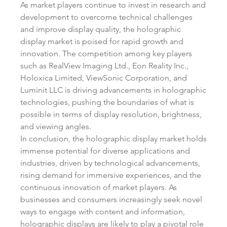
As market players continue to invest in research and 
development to overcome technical challenges 
and improve display quality, the holographic 
display market is poised for rapid growth and 
innovation. The competition among key players 
such as RealView Imaging Ltd., Eon Reality Inc., 
Holoxica Limited, ViewSonic Corporation, and 
Luminit LLC is driving advancements in holographic 
technologies, pushing the boundaries of what is 
possible in terms of display resolution, brightness, 
and viewing angles.
In conclusion, the holographic display market holds 
immense potential for diverse applications and 
industries, driven by technological advancements, 
rising demand for immersive experiences, and the 
continuous innovation of market players. As 
businesses and consumers increasingly seek novel 
ways to engage with content and information, 
holographic displays are likely to play a pivotal role 