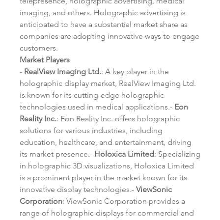
telepresence, holographic advertising, medical 
imaging, and others. Holographic advertising is 
anticipated to have a substantial market share as 
companies are adopting innovative ways to engage 
customers.
Market Players
- 
RealView Imaging Ltd.
: A key player in the 
holographic display market, RealView Imaging Ltd. 
is known for its cutting-edge holographic 
technologies used in medical applications.- 
Eon 
Reality Inc.
: Eon Reality Inc. offers holographic 
solutions for various industries, including 
education, healthcare, and entertainment, driving 
its market presence.- 
Holoxica Limited
: Specializing 
in holographic 3D visualizations, Holoxica Limited 
is a prominent player in the market known for its 
innovative display technologies.- 
ViewSonic 
Corporation
: ViewSonic Corporation provides a 
range of holographic displays for commercial and 