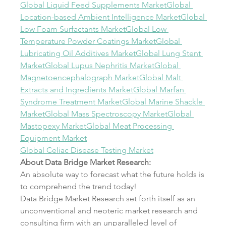
Global Liquid Feed Supplements Market
Global 
Location-based Ambient Intelligence Market
Global 
Low Foam Surfactants Market
Global Low 
Temperature Powder Coatings Market
Global 
Lubricating Oil Additives Market
Global Lung Stent 
Market
Global Lupus Nephritis Market
Global 
Magnetoencephalograph Market
Global Malt 
Extracts and Ingredients Market
Global Marfan 
Syndrome Treatment Market
Global Marine Shackle 
Market
Global Mass Spectroscopy Market
Global 
Mastopexy Market
Global Meat Processing 
Equipment Market
Global Celiac Disease Testing Market
About Data Bridge Market Research:
An absolute way to forecast what the future holds is 
to comprehend the trend today!
Data Bridge Market Research set forth itself as an 
unconventional and neoteric market research and 
consulting firm with an unparalleled level of 