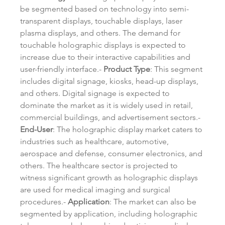
be segmented based on technology into semi-
transparent displays, touchable displays, laser 
plasma displays, and others. The demand for 
touchable holographic displays is expected to 
increase due to their interactive capabilities and 
user-friendly interface.- 
Product Type
: This segment 
includes digital signage, kiosks, head-up displays, 
and others. Digital signage is expected to 
dominate the market as it is widely used in retail, 
commercial buildings, and advertisement sectors.- 
End-User
: The holographic display market caters to 
industries such as healthcare, automotive, 
aerospace and defense, consumer electronics, and 
others. The healthcare sector is projected to 
witness significant growth as holographic displays 
are used for medical imaging and surgical 
procedures.- 
Application
: The market can also be 
segmented by application, including holographic 