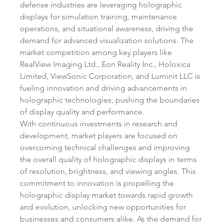
defense industries are leveraging holographic 
displays for simulation training, maintenance 
operations, and situational awareness, driving the 
demand for advanced visualization solutions. The 
market competition among key players like 
RealView Imaging Ltd., Eon Reality Inc., Holoxica 
Limited, ViewSonic Corporation, and Luminit LLC is 
fueling innovation and driving advancements in 
holographic technologies, pushing the boundaries 
of display quality and performance.
With continuous investments in research and 
development, market players are focused on 
overcoming technical challenges and improving 
the overall quality of holographic displays in terms 
of resolution, brightness, and viewing angles. This 
commitment to innovation is propelling the 
holographic display market towards rapid growth 
and evolution, unlocking new opportunities for 
businesses and consumers alike. As the demand for 