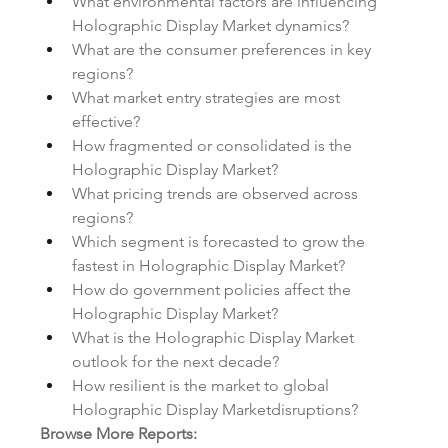
What environmental factors are influencing 
Holographic Display Market dynamics?
What are the consumer preferences in key 
regions?
What market entry strategies are most 
effective?
How fragmented or consolidated is the 
Holographic Display Market?
What pricing trends are observed across 
regions?
Which segment is forecasted to grow the 
fastest in Holographic Display Market?
How do government policies affect the 
Holographic Display Market?
What is the Holographic Display Market 
outlook for the next decade?
How resilient is the market to global 
Holographic Display Marketdisruptions?
Browse More Reports: