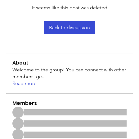
It seems like this post was deleted
Back to discussion
About
Welcome to the group! You can connect with other
members, ge
...
Read more
Members