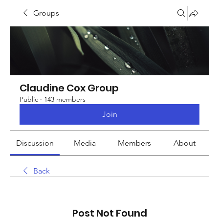
Groups
Claudine Cox Group
Public
·
143 members
Join
Discussion
Media
Members
About
Back
Post Not Found