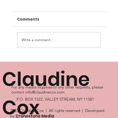
Comments
Write a comment...
Master Personal Growth for a
Fulfilling Life
Claudine
For any media inquiries or any other requests, please
contact
info@claudinecox.com
Cox
P.O. BOX 1522, VALLEY STREAM, NY 11581
2023 Claudine Cox | All rights reserved | Developed
Cronostone Media
by