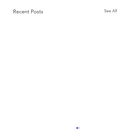
See All
Recent Posts