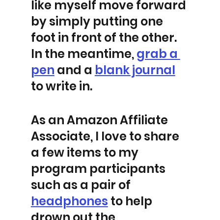
like myself move forward 
by simply putting one 
foot in front of the other. 
In the meantime, 
grab a 
pen
 and a 
blank journal
to write in.  
As an Amazon Affiliate 
Associate, I love to share 
a few items to my 
program participants 
such as a pair of 
headphones
 to help 
drown out the 