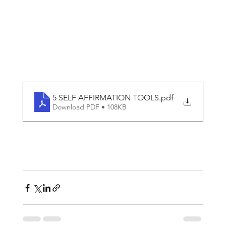
5 SELF AFFIRMATION TOOLS
.pdf
Download PDF • 108KB