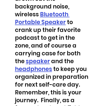
background noise, 
wireless 
Bluetooth 
Portable Speaker
 to 
crank up their favorite 
podcast to get in the 
zone, and of course a 
carrying case for both 
the 
speaker
 and the 
headphones
 to keep you 
organized in preparation 
for next self-care day.  
Remember, this is your 
journey.  Finally, as a 