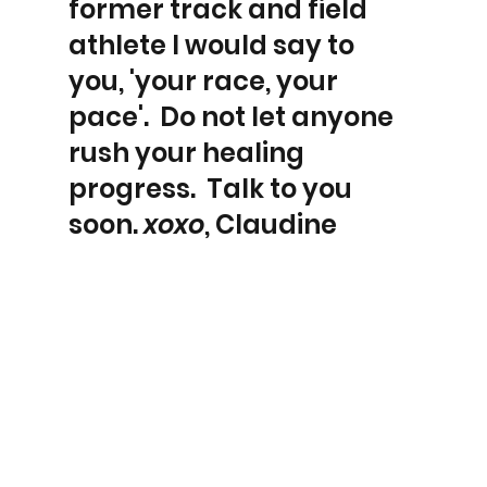
former track and field 
athlete I would say to 
you, 'your race, your 
pace'.  Do not let anyone 
rush your healing 
progress.  Talk to you 
soon. 
xoxo
, Claudine 