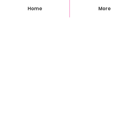
Home
More