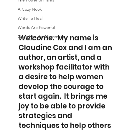
The Power of Plants
A Cozy Nook
Write To Heal
Words Are Powerful
Welcome
.  My name is 
Goals Require Movement
Claudine Cox and I am an 
author, an artist, and a 
workshop facilitator with 
a desire to help women 
develop the courage to 
start again.  It brings me 
joy to be able to provide 
strategies and 
techniques to help others 