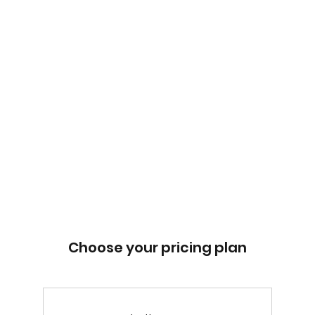
Choose your pricing plan