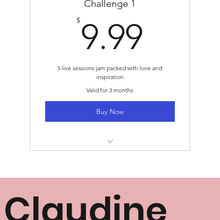
Challenge 1
9.99
$
9.99
5 live sessions jam packed with love and
inspiration
Valid for 3 months
Buy Now
Challenge 1: November 14 - November
20
Claudine