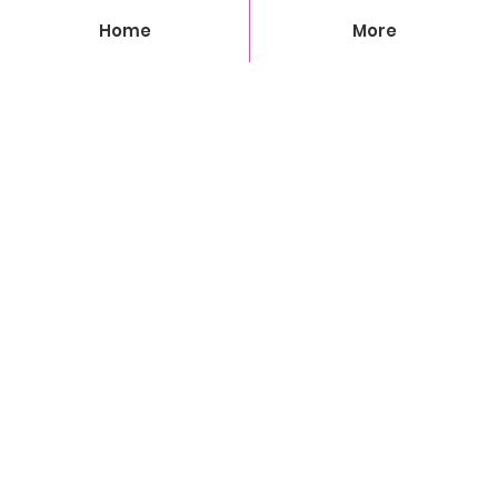
Home
More