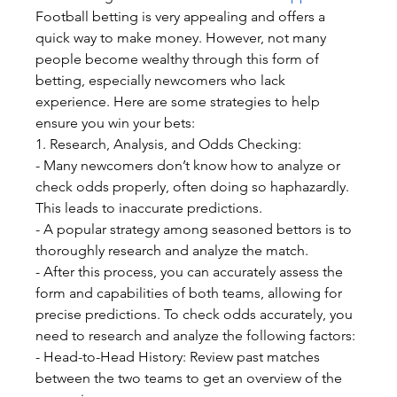
Football betting is very appealing and offers a 
quick way to make money. However, not many 
people become wealthy through this form of 
betting, especially newcomers who lack 
experience. Here are some strategies to help 
ensure you win your bets:
1. Research, Analysis, and Odds Checking:
- Many newcomers don’t know how to analyze or 
check odds properly, often doing so haphazardly. 
This leads to inaccurate predictions.
- A popular strategy among seasoned bettors is to 
thoroughly research and analyze the match.
- After this process, you can accurately assess the 
form and capabilities of both teams, allowing for 
precise predictions. To check odds accurately, you 
need to research and analyze the following factors:
- Head-to-Head History: Review past matches 
between the two teams to get an overview of the 