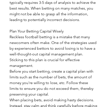
typically requires 3-5 days of analysis to achieve the 
best results. When betting on many matches, you 
might not be able to grasp all the information, 
leading to potentially incorrect decisions.
Plan Your Betting Capital Wisely
Reckless football betting is a mistake that many 
newcomers often make. One of the strategies used 
by experienced bettors to avoid losing is to have a 
well-thought-out capital management plan. 
Sticking to this plan is crucial for effective 
management.
Before you start betting, create a capital plan with 
limits such as the number of bets, the amount of 
money you're willing to lose, etc. Follow these 
limits to ensure you do not exceed them, thereby 
preserving your capital.
When placing bets, avoid making hasty decisions. 
Instead, stay calm and think carefully before making 