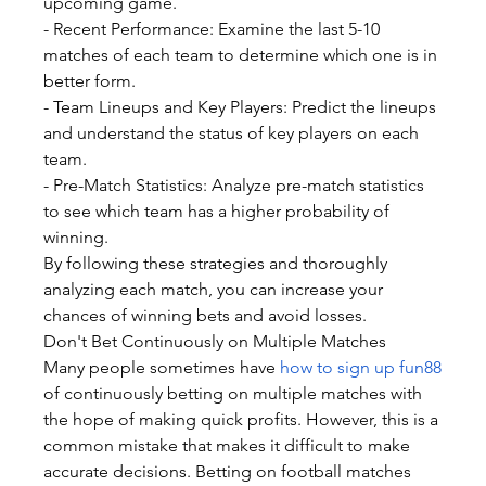
upcoming game.
- Recent Performance: Examine the last 5-10 
matches of each team to determine which one is in 
better form.
- Team Lineups and Key Players: Predict the lineups 
and understand the status of key players on each 
team.
- Pre-Match Statistics: Analyze pre-match statistics 
to see which team has a higher probability of 
winning.
By following these strategies and thoroughly 
analyzing each match, you can increase your 
chances of winning bets and avoid losses.
Don't Bet Continuously on Multiple Matches
Many people sometimes have 
how to sign up fun88
of continuously betting on multiple matches with 
the hope of making quick profits. However, this is a 
common mistake that makes it difficult to make 
accurate decisions. Betting on football matches 