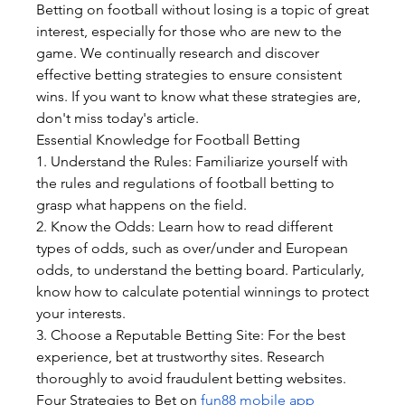
Betting on football without losing is a topic of great 
interest, especially for those who are new to the 
game. We continually research and discover 
effective betting strategies to ensure consistent 
wins. If you want to know what these strategies are, 
don't miss today's article.
Essential Knowledge for Football Betting
1. Understand the Rules: Familiarize yourself with 
the rules and regulations of football betting to 
grasp what happens on the field.
2. Know the Odds: Learn how to read different 
types of odds, such as over/under and European 
odds, to understand the betting board. Particularly, 
know how to calculate potential winnings to protect 
your interests.
3. Choose a Reputable Betting Site: For the best 
experience, bet at trustworthy sites. Research 
thoroughly to avoid fraudulent betting websites.
Four Strategies to Bet on 
fun88 mobile app