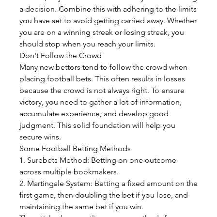
a decision. Combine this with adhering to the limits 
you have set to avoid getting carried away. Whether 
you are on a winning streak or losing streak, you 
should stop when you reach your limits.
Don't Follow the Crowd
Many new bettors tend to follow the crowd when 
placing football bets. This often results in losses 
because the crowd is not always right. To ensure 
victory, you need to gather a lot of information, 
accumulate experience, and develop good 
judgment. This solid foundation will help you 
secure wins.
Some Football Betting Methods
1. Surebets Method: Betting on one outcome 
across multiple bookmakers.
2. Martingale System: Betting a fixed amount on the 
first game, then doubling the bet if you lose, and 
maintaining the same bet if you win.