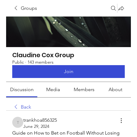
Groups
Claudine Cox Group
Public
·
143 members
Join
Discussion
Media
Members
About
Back
trankhoa856325
trankhoa856325
June 29, 2024
Guide on How to Bet on Football Without Losing