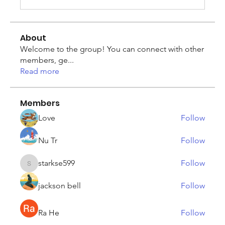
About
Welcome to the group! You can connect with other
members, ge
...
Read more
Members
Love
Follow
Nu Tr
Follow
starkse599
Follow
starkse599
jackson bell
Follow
Ra He
Follow