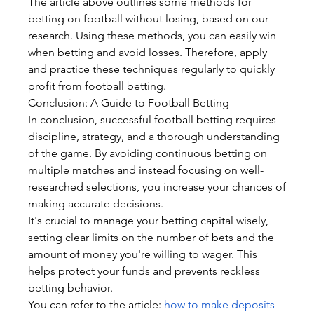
The article above outlines some methods for 
betting on football without losing, based on our 
research. Using these methods, you can easily win 
when betting and avoid losses. Therefore, apply 
and practice these techniques regularly to quickly 
profit from football betting.
Conclusion: A Guide to Football Betting
In conclusion, successful football betting requires 
discipline, strategy, and a thorough understanding 
of the game. By avoiding continuous betting on 
multiple matches and instead focusing on well-
researched selections, you increase your chances of 
making accurate decisions.
It's crucial to manage your betting capital wisely, 
setting clear limits on the number of bets and the 
amount of money you're willing to wager. This 
helps protect your funds and prevents reckless 
betting behavior.
You can refer to the article: 
how to make deposits 