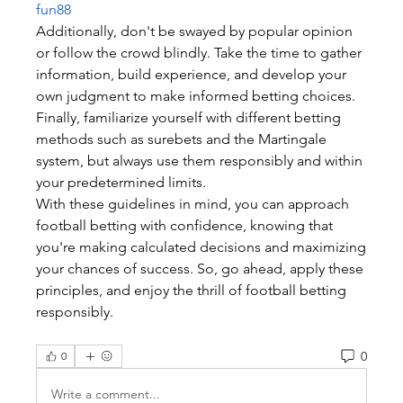
fun88
Additionally, don't be swayed by popular opinion 
or follow the crowd blindly. Take the time to gather 
information, build experience, and develop your 
own judgment to make informed betting choices.
Finally, familiarize yourself with different betting 
methods such as surebets and the Martingale 
system, but always use them responsibly and within 
your predetermined limits.
With these guidelines in mind, you can approach 
football betting with confidence, knowing that 
you're making calculated decisions and maximizing 
your chances of success. So, go ahead, apply these 
principles, and enjoy the thrill of football betting 
responsibly.
0
0
Write a comment...