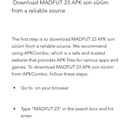
 Download MADFUT 23 APK son sürüm 
from a reliable source
The first step is to download MADFUT 23 APK son 
sürüm from a reliable source. We recommend 
using APKCombo, which is a safe and trusted 
website that provides APK files for various apps and 
games. To download MADFUT 23 APK son sürüm 
from APKCombo, follow these steps:
Go to  on your browser.
Type "MADFUT 23" in the search box and hit 
enter.