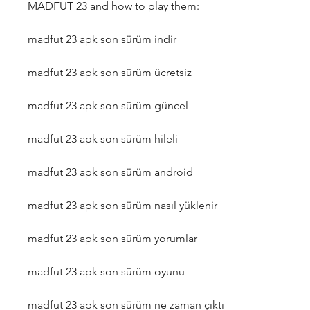
MADFUT 23 and how to play them:
madfut 23 apk son sürüm indir
madfut 23 apk son sürüm ücretsiz
madfut 23 apk son sürüm güncel
madfut 23 apk son sürüm hileli
madfut 23 apk son sürüm android
madfut 23 apk son sürüm nasıl yüklenir
madfut 23 apk son sürüm yorumlar
madfut 23 apk son sürüm oyunu
madfut 23 apk son sürüm ne zaman çıktı