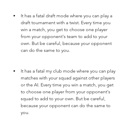
It has a fatal draft mode where you can play a 
draft tournament with a twist. Every time you 
win a match, you get to choose one player 
from your opponent's team to add to your 
own. But be careful, because your opponent 
can do the same to you.
It has a fatal my club mode where you can play 
matches with your squad against other players 
or the AI. Every time you win a match, you get 
to choose one player from your opponent's 
squad to add to your own. But be careful, 
because your opponent can do the same to 
you.