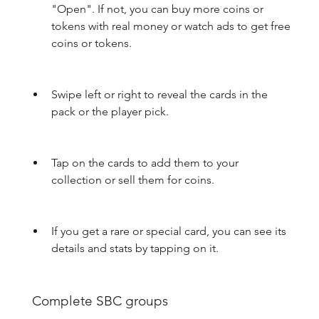
"Open". If not, you can buy more coins or 
tokens with real money or watch ads to get free 
coins or tokens.
Swipe left or right to reveal the cards in the 
pack or the player pick.
Tap on the cards to add them to your 
collection or sell them for coins.
If you get a rare or special card, you can see its 
details and stats by tapping on it.
 Complete SBC groups