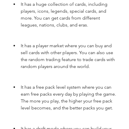
It has a huge collection of cards, including 
players, icons, legends, special cards, and 
more. You can get cards from different 
leagues, nations, clubs, and eras.
It has a player market where you can buy and 
sell cards with other players. You can also use 
the random trading feature to trade cards with 
random players around the world.
It has a free pack level system where you can 
earn free packs every day by playing the game. 
The more you play, the higher your free pack 
level becomes, and the better packs you get.
It has a draft mode where you can build your 