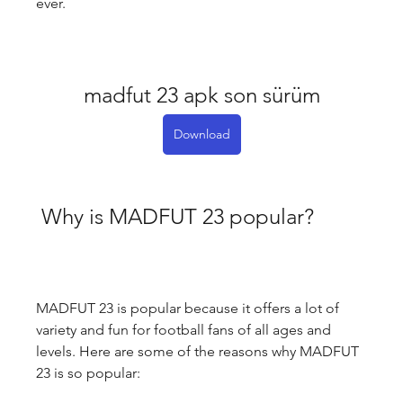
ever.
madfut 23 apk son sürüm
Download
 Why is MADFUT 23 popular?
MADFUT 23 is popular because it offers a lot of 
variety and fun for football fans of all ages and 
levels. Here are some of the reasons why MADFUT 
23 is so popular: