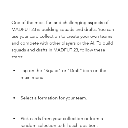
One of the most fun and challenging aspects of 
MADFUT 23 is building squads and drafts. You can 
use your card collection to create your own teams 
and compete with other players or the AI. To build 
squads and drafts in MADFUT 23, follow these 
steps:
Tap on the "Squad" or "Draft" icon on the 
main menu.
Select a formation for your team.
Pick cards from your collection or from a 
random selection to fill each position.