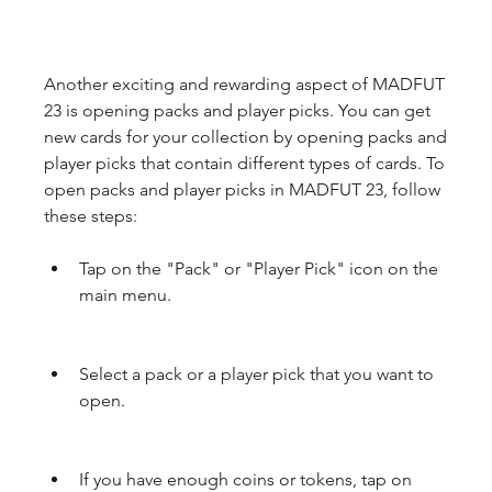
Another exciting and rewarding aspect of MADFUT 
23 is opening packs and player picks. You can get 
new cards for your collection by opening packs and 
player picks that contain different types of cards. To 
open packs and player picks in MADFUT 23, follow 
these steps:
Tap on the "Pack" or "Player Pick" icon on the 
main menu.
Select a pack or a player pick that you want to 
open.
If you have enough coins or tokens, tap on 