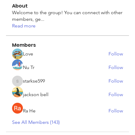
About
Welcome to the group! You can connect with other
members, ge
...
Read more
Members
Love
Follow
Nu Tr
Follow
starkse599
Follow
starkse599
jackson bell
Follow
Ra He
Follow
See All Members (143)