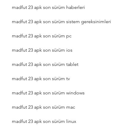
madfut 23 apk son sürüm haberleri
madfut 23 apk son sürüm sistem gereksinimleri
madfut 23 apk son sürüm pc
madfut 23 apk son sürüm ios
madfut 23 apk son sürüm tablet
madfut 23 apk son sürüm tv
madfut 23 apk son sürüm windows
madfut 23 apk son sürüm mac
madfut 23 apk son sürüm linux