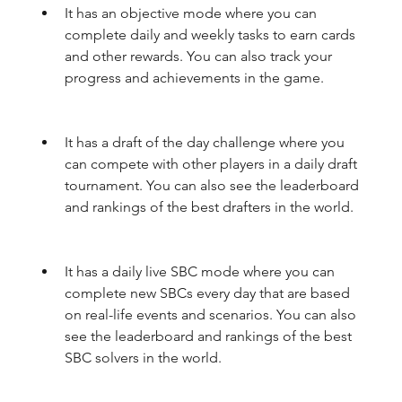
It has an objective mode where you can 
complete daily and weekly tasks to earn cards 
and other rewards. You can also track your 
progress and achievements in the game.
It has a draft of the day challenge where you 
can compete with other players in a daily draft 
tournament. You can also see the leaderboard 
and rankings of the best drafters in the world.
It has a daily live SBC mode where you can 
complete new SBCs every day that are based 
on real-life events and scenarios. You can also 
see the leaderboard and rankings of the best 
SBC solvers in the world.