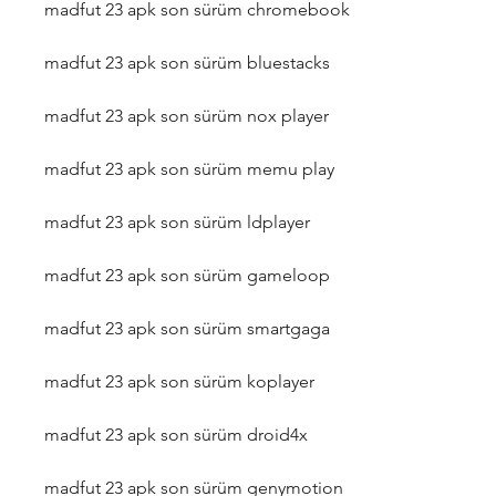
madfut 23 apk son sürüm chromebook
madfut 23 apk son sürüm bluestacks
madfut 23 apk son sürüm nox player
madfut 23 apk son sürüm memu play
madfut 23 apk son sürüm ldplayer
madfut 23 apk son sürüm gameloop
madfut 23 apk son sürüm smartgaga
madfut 23 apk son sürüm koplayer
madfut 23 apk son sürüm droid4x
madfut 23 apk son sürüm genymotion