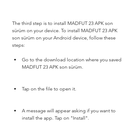
The third step is to install MADFUT 23 APK son 
sürüm on your device. To install MADFUT 23 APK 
son sürüm on your Android device, follow these 
steps:
Go to the download location where you saved 
MADFUT 23 APK son sürüm.
Tap on the file to open it.
A message will appear asking if you want to 
install the app. Tap on "Install".