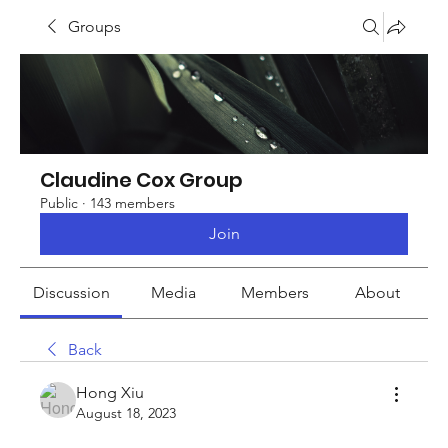
Groups
Claudine Cox Group
Public
·
143 members
Join
Discussion
Media
Members
About
Back
Hong Xiu
August 18, 2023