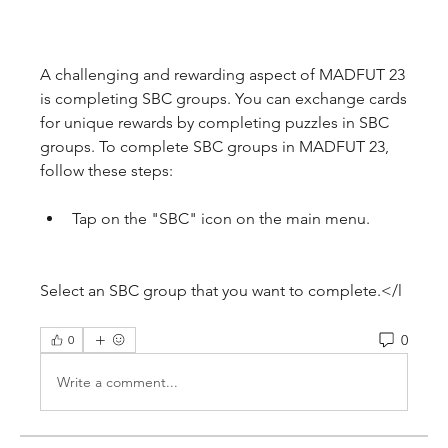
A challenging and rewarding aspect of MADFUT 23 
is completing SBC groups. You can exchange cards 
for unique rewards by completing puzzles in SBC 
groups. To complete SBC groups in MADFUT 23, 
follow these steps:
Tap on the "SBC" icon on the main menu.
Select an SBC group that you want to complete.</l
0
0
Write a comment...