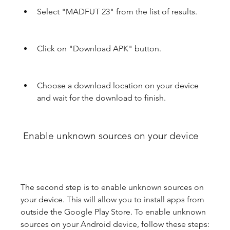
Select "MADFUT 23" from the list of results.
Click on "Download APK" button.
Choose a download location on your device 
and wait for the download to finish.
 Enable unknown sources on your device
The second step is to enable unknown sources on 
your device. This will allow you to install apps from 
outside the Google Play Store. To enable unknown 
sources on your Android device, follow these steps: