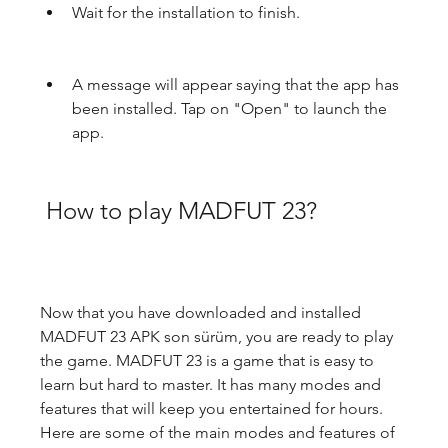
Wait for the installation to finish.
A message will appear saying that the app has 
been installed. Tap on "Open" to launch the 
app.
 How to play MADFUT 23?
Now that you have downloaded and installed 
MADFUT 23 APK son sürüm, you are ready to play 
the game. MADFUT 23 is a game that is easy to 
learn but hard to master. It has many modes and 
features that will keep you entertained for hours. 
Here are some of the main modes and features of 