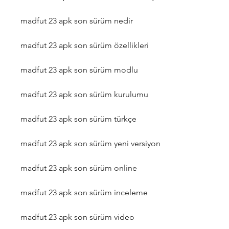
madfut 23 apk son sürüm nedir
madfut 23 apk son sürüm özellikleri
madfut 23 apk son sürüm modlu
madfut 23 apk son sürüm kurulumu
madfut 23 apk son sürüm türkçe
madfut 23 apk son sürüm yeni versiyon
madfut 23 apk son sürüm online
madfut 23 apk son sürüm inceleme
madfut 23 apk son sürüm video