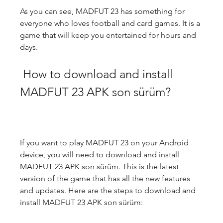
As you can see, MADFUT 23 has something for 
everyone who loves football and card games. It is a 
game that will keep you entertained for hours and 
days.
 How to download and install 
MADFUT 23 APK son sürüm?
If you want to play MADFUT 23 on your Android 
device, you will need to download and install 
MADFUT 23 APK son sürüm. This is the latest 
version of the game that has all the new features 
and updates. Here are the steps to download and 
install MADFUT 23 APK son sürüm: