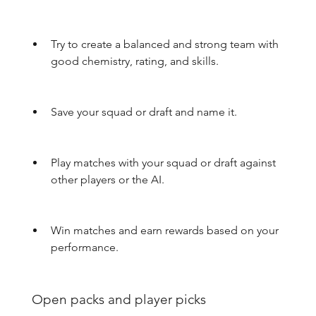
Try to create a balanced and strong team with 
good chemistry, rating, and skills.
Save your squad or draft and name it.
Play matches with your squad or draft against 
other players or the AI.
Win matches and earn rewards based on your 
performance.
 Open packs and player picks