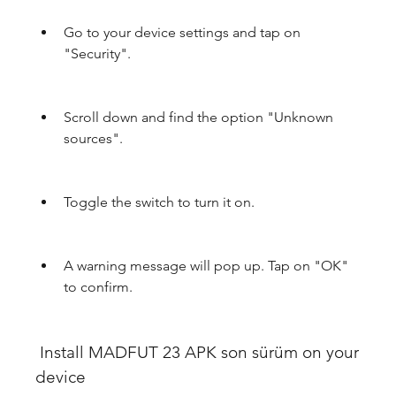
Go to your device settings and tap on 
"Security".
Scroll down and find the option "Unknown 
sources".
Toggle the switch to turn it on.
A warning message will pop up. Tap on "OK" 
to confirm.
 Install MADFUT 23 APK son sürüm on your 
device