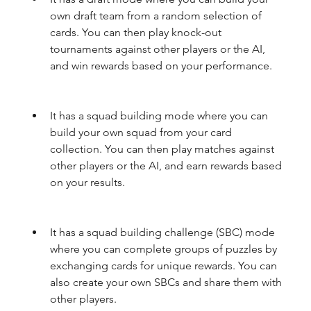
own draft team from a random selection of 
cards. You can then play knock-out 
tournaments against other players or the AI, 
and win rewards based on your performance.
It has a squad building mode where you can 
build your own squad from your card 
collection. You can then play matches against 
other players or the AI, and earn rewards based 
on your results.
It has a squad building challenge (SBC) mode 
where you can complete groups of puzzles by 
exchanging cards for unique rewards. You can 
also create your own SBCs and share them with 
other players.