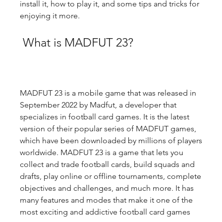
install it, how to play it, and some tips and tricks for 
enjoying it more.
 What is MADFUT 23?
MADFUT 23 is a mobile game that was released in 
September 2022 by Madfut, a developer that 
specializes in football card games. It is the latest 
version of their popular series of MADFUT games, 
which have been downloaded by millions of players 
worldwide. MADFUT 23 is a game that lets you 
collect and trade football cards, build squads and 
drafts, play online or offline tournaments, complete 
objectives and challenges, and much more. It has 
many features and modes that make it one of the 
most exciting and addictive football card games 