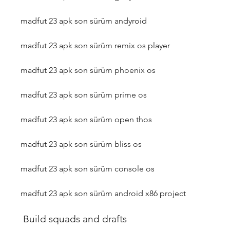
madfut 23 apk son sürüm andyroid
madfut 23 apk son sürüm remix os player
madfut 23 apk son sürüm phoenix os
madfut 23 apk son sürüm prime os
madfut 23 apk son sürüm open thos
madfut 23 apk son sürüm bliss os
madfut 23 apk son sürüm console os
madfut 23 apk son sürüm android x86 project
 Build squads and drafts