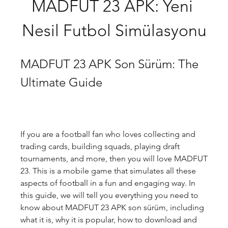
MADFUT 23 APK: Yeni 
Nesil Futbol Simülasyonu
MADFUT 23 APK Son Sürüm: The 
Ultimate Guide
If you are a football fan who loves collecting and 
trading cards, building squads, playing draft 
tournaments, and more, then you will love MADFUT 
23. This is a mobile game that simulates all these 
aspects of football in a fun and engaging way. In 
this guide, we will tell you everything you need to 
know about MADFUT 23 APK son sürüm, including 
what it is, why it is popular, how to download and 