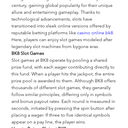
century, gaining global popularity for their unique 
allure and entertaining gameplay. Thanks to 
technological advancements, slots have 
transitioned into sleek online versions offered by 
reputable betting platforms like 
casino online bk8
. 
Here, players can enjoy slot games modeled after 
legendary slot machines from bygone eras.
BK8 Slot Games
Slot games at BK8 operate by pooling a shared 
prize fund, with each wager contributing directly to 
this fund. When a player hits the jackpot, the entire 
prize pool is awarded to them. Although BK8 offers 
thousands of different slot games, they generally 
follow similar principles, differing only in symbols 
and bonus payout rates. Each round is measured in 
seconds, initiated by pressing the spin button after 
placing a wager. If three to five identical symbols 
appear on a pay line, the player wins.