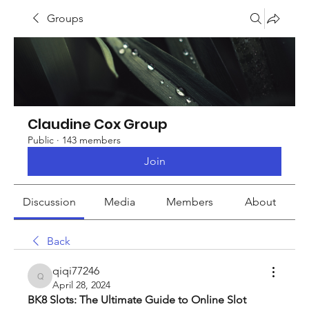
Groups
Claudine Cox Group
Public
·
143 members
Join
Discussion
Media
Members
About
Back
qiqi77246
qiqi77246
April 28, 2024
BK8 Slots: The Ultimate Guide to Online Slot 