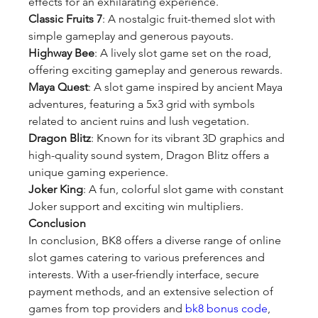
effects for an exhilarating experience.
Classic Fruits 7
: A nostalgic fruit-themed slot with 
simple gameplay and generous payouts.
Highway Bee
: A lively slot game set on the road, 
offering exciting gameplay and generous rewards.
Maya Quest
: A slot game inspired by ancient Maya 
adventures, featuring a 5x3 grid with symbols 
related to ancient ruins and lush vegetation.
Dragon Blitz
: Known for its vibrant 3D graphics and 
high-quality sound system, Dragon Blitz offers a 
unique gaming experience.
Joker King
: A fun, colorful slot game with constant 
Joker support and exciting win multipliers.
Conclusion
In conclusion, BK8 offers a diverse range of online 
slot games catering to various preferences and 
interests. With a user-friendly interface, secure 
payment methods, and an extensive selection of 
games from top providers and 
bk8 bonus code
, 