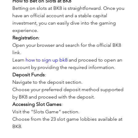
How to Bet on Slots at BK8
Betting on slots at BK8 is straightforward. Once you 
have an official account and a stable capital 
investment, you can easily dive into the gaming 
experience.
Registration
:
Open your browser and search for the official BK8 
link.
Learn 
how to sign up bk8
 and proceed to open an 
account by providing the required information.
Deposit Funds
:
Navigate to the deposit section.
Choose your preferred deposit method supported 
by BK8 and proceed with the deposit.
Accessing Slot Games
:
Visit the "Slots Game" section.
Choose from the 23 slot game lobbies available at 
BK8.