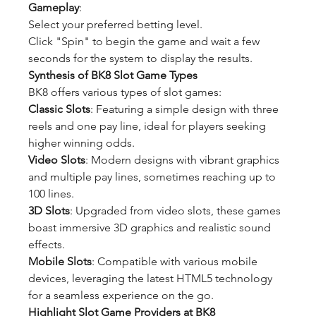
Gameplay
:
Select your preferred betting level.
Click "Spin" to begin the game and wait a few 
seconds for the system to display the results.
Synthesis of BK8 Slot Game Types
BK8 offers various types of slot games:
Classic Slots
: Featuring a simple design with three 
reels and one pay line, ideal for players seeking 
higher winning odds.
Video Slots
: Modern designs with vibrant graphics 
and multiple pay lines, sometimes reaching up to 
100 lines.
3D Slots
: Upgraded from video slots, these games 
boast immersive 3D graphics and realistic sound 
effects.
Mobile Slots
: Compatible with various mobile 
devices, leveraging the latest HTML5 technology 
for a seamless experience on the go.
Highlight Slot Game Providers at BK8