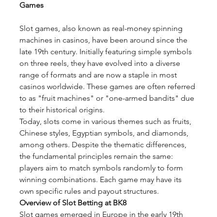
Games
Slot games, also known as real-money spinning 
machines in casinos, have been around since the 
late 19th century. Initially featuring simple symbols 
on three reels, they have evolved into a diverse 
range of formats and are now a staple in most 
casinos worldwide. These games are often referred 
to as "fruit machines" or "one-armed bandits" due 
to their historical origins.
Today, slots come in various themes such as fruits, 
Chinese styles, Egyptian symbols, and diamonds, 
among others. Despite the thematic differences, 
the fundamental principles remain the same: 
players aim to match symbols randomly to form 
winning combinations. Each game may have its 
own specific rules and payout structures.
Overview of Slot Betting at BK8
Slot games emerged in Europe in the early 19th 