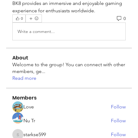
BK8 provides an immersive and enjoyable gaming 
experience for enthusiasts worldwide.
0
0
Write a comment...
About
Welcome to the group! You can connect with other
members, ge
...
Read more
Members
Love
Follow
Nu Tr
Follow
starkse599
Follow
starkse599