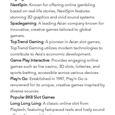
NextSpin
: Known for offering online gambling 
based on real-life stories, NextSpin features 
stunning 3D graphics and vivid sound systems.
Spadegaming
: A leading Asian company known for 
innovative, creative games tailored to global 
gamers.
TopTrend Gaming
: A pioneer in Asian slot games, 
TopTrend Gaming utilizes modern technologies to 
contribute to Asia's economic development.
Game Play Interactive
: Provides engaging online 
games such as live casino, 3D slots, lotteries, and 
sports betting, accessible across various devices.
Play'n Go
: Established in 1997, Play'n Go is 
renowned for its unique, creative games inspired by 
diverse sources.
Popular BK8 Slot Games
Long Long Long
: A classic online slot from 
Playtech, featuring fast-paced reels and lively sound 