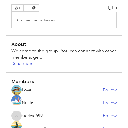
0
0
Kommentar verfassen...
About
Welcome to the group! You can connect with other
members, ge
...
Read more
Members
Love
Follow
Nu Tr
Follow
starkse599
Follow
starkse599