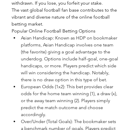
withdrawn. If you lose, you forfeit your stake.
The vast global football fan base contributes to the 
vibrant and diverse nature of the online football 
betting market.
Popular Online Football Betting Options
Asian Handicap: Known as HDP on bookmaker 
platforms, Asian Handicap involves one team 
(the favorite) giving a goal advantage to the 
underdog. Options include half-goal, one-goal 
handicaps, or more. Players predict which side 
will win considering the handicap. Notably, 
there is no draw option in this type of bet.
European Odds (1x2): This bet provides clear 
odds for the home team winning (1), a draw (x), 
or the away team winning (2). Players simply 
predict the match outcome and choose 
accordingly.
Over/Under (Total Goals): The bookmaker sets 
a benchmark number of goals. Players predict 