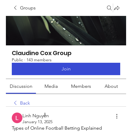
Groups
Claudine Cox Group
Public
·
143 members
Join
Discussion
Media
Members
About
Back
Linh Nguyễn
January 13, 2025
Types of Online Football Betting Explained