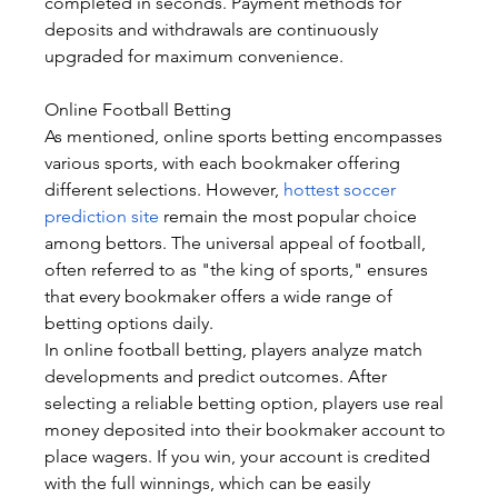
completed in seconds. Payment methods for 
deposits and withdrawals are continuously 
upgraded for maximum convenience.
Online Football Betting
As mentioned, online sports betting encompasses 
various sports, with each bookmaker offering 
different selections. However, 
hottest soccer 
prediction site
 remain the most popular choice 
among bettors. The universal appeal of football, 
often referred to as "the king of sports," ensures 
that every bookmaker offers a wide range of 
betting options daily.
In online football betting, players analyze match 
developments and predict outcomes. After 
selecting a reliable betting option, players use real 
money deposited into their bookmaker account to 
place wagers. If you win, your account is credited 
with the full winnings, which can be easily 