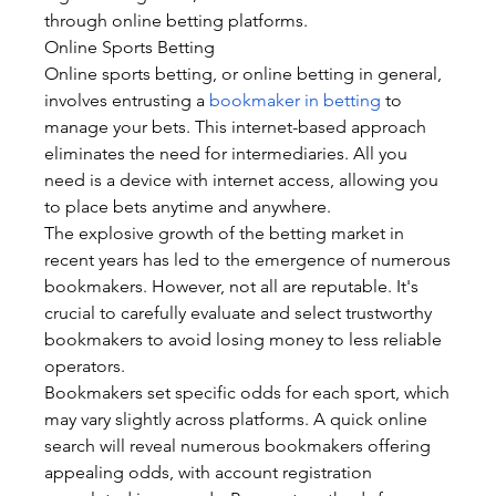
through online betting platforms.
Online Sports Betting
Online sports betting, or online betting in general, 
involves entrusting a 
bookmaker in betting
 to 
manage your bets. This internet-based approach 
eliminates the need for intermediaries. All you 
need is a device with internet access, allowing you 
to place bets anytime and anywhere.
The explosive growth of the betting market in 
recent years has led to the emergence of numerous 
bookmakers. However, not all are reputable. It's 
crucial to carefully evaluate and select trustworthy 
bookmakers to avoid losing money to less reliable 
operators.
Bookmakers set specific odds for each sport, which 
may vary slightly across platforms. A quick online 
search will reveal numerous bookmakers offering 
appealing odds, with account registration 