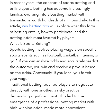
In recent years, the concept of sports betting and 
online sports betting has become increasingly 
familiar, evolving into a bustling market with 
transactions worth hundreds of millions daily. In this 
article, 
win betting tips
 will explore what this form 
of betting entails, how to participate, and the 
betting odds most favored by players.
What is Sports Betting?
Sports betting involves placing wagers on specific 
sports events such as football, basketball, tennis, or 
golf. If you can analyze odds and accurately predict 
the outcome, you win and receive a payout based 
on the odds. Conversely, if you lose, you forfeit 
your wager.
Traditional betting required players to negotiate 
directly with one another, a risky practice 
demanding significant trust. This led to the 
emergence of a professional betting market with 
high-winning odds, made more convenient 