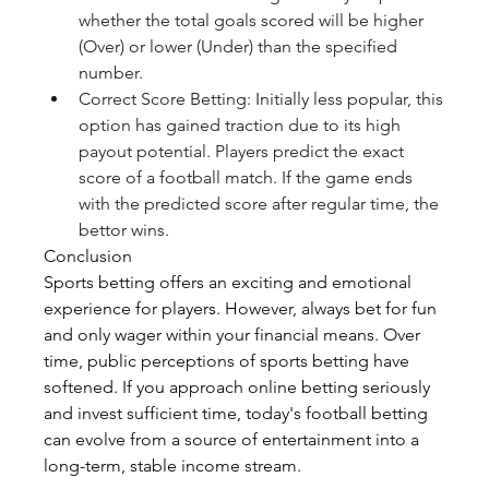
whether the total goals scored will be higher 
(Over) or lower (Under) than the specified 
number.
Correct Score Betting: Initially less popular, this 
option has gained traction due to its high 
payout potential. Players predict the exact 
score of a football match. If the game ends 
with the predicted score after regular time, the 
bettor wins.
Conclusion
Sports betting offers an exciting and emotional 
experience for players. However, always bet for fun 
and only wager within your financial means. Over 
time, public perceptions of sports betting have 
softened. If you approach online betting seriously 
and invest sufficient time, today's football betting 
can evolve from a source of entertainment into a 
long-term, stable income stream.