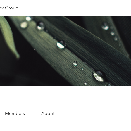
ox Group
Members
About