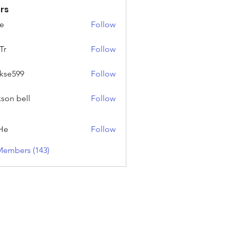
rs
e
Follow
Tr
Follow
rkse599
Follow
99
kson bell
Follow
He
Follow
Members (143)