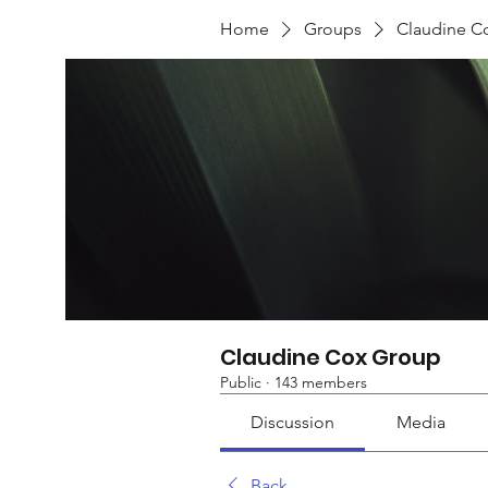
Home
Groups
Claudine C
Claudine Cox Group
Public
·
143 members
Discussion
Media
Back