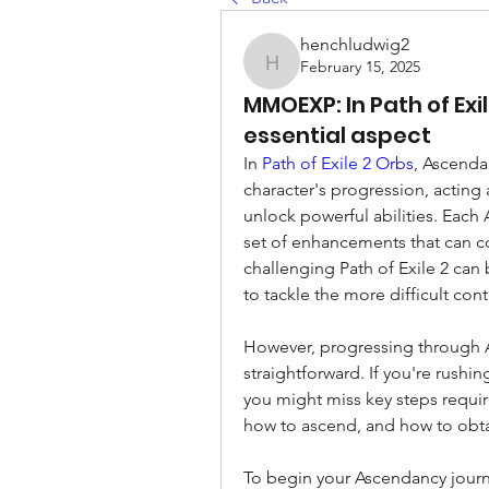
henchludwig2
February 15, 2025
henchludwig2
MMOEXP: In Path of Ex
essential aspect
In 
Path of Exile 2 Orbs
, Ascendan
character's progression, acting 
unlock powerful abilities. Each A
set of enhancements that can co
challenging Path of Exile 2 can b
to tackle the more difficult con
However, progressing through As
straightforward. If you're rushi
you might miss key steps requir
how to ascend, and how to obt
To begin your Ascendancy journey