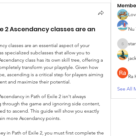
Membe
Lov
ile 2 Ascendancy classes are an
Nu 
sta
cy classes are an essential aspect of your 
starkse5
as specialized subclasses that allow you to 
jac
scendancy class has its own skill tree, offering a 
mpletely transform your playstyle. Given how 
e, ascending is a critical step for players aiming 
Ra 
tent and maximize their potential.
See All 
cendancy in Path of Exile 2 isn't always 
ng through the game and ignoring side content, 
ed to ascend. This guide will show you exactly 
ain more Ascendancy points.
 in Path of Exile 2, you must first complete the 