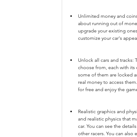
Unlimited money and coins:
about running out of money
upgrade your existing ones,
customize your car's appea
Unlock all cars and tracks: 
choose from, each with its 
some of them are locked an
real money to access them.
for free and enjoy the game
Realistic graphics and phys
and realistic physics that m
car. You can see the details
other racers. You can also e