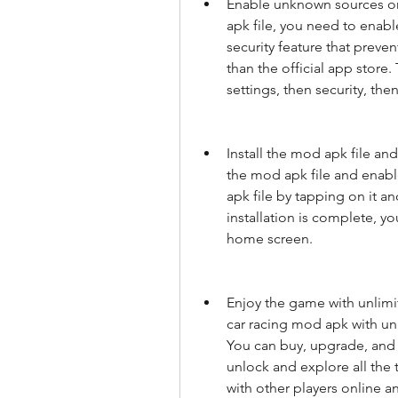
Enable unknown sources on 
apk file, you need to enabl
security feature that preve
than the official app store
settings, then security, th
Install the mod apk file a
the mod apk file and enabl
apk file by tapping on it an
installation is complete, y
home screen.
Enjoy the game with unlimi
car racing mod apk with unl
You can buy, upgrade, and 
unlock and explore all the
with other players online an