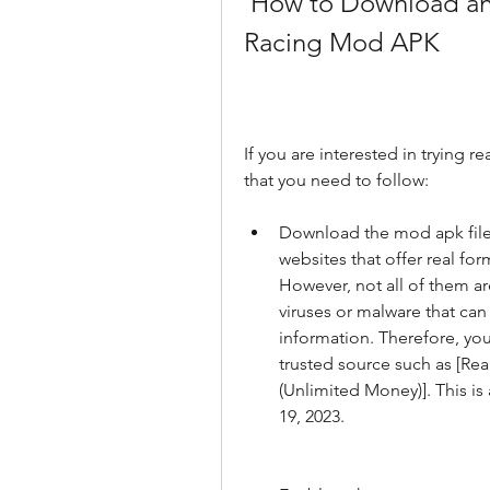
 How to Download and Install Real Formula Car 
Racing Mod APK
If you are interested in trying r
that you need to follow:
Download the mod apk file 
websites that offer real fo
However, not all of them ar
viruses or malware that can
information. Therefore, yo
trusted source such as [R
(Unlimited Money)]. This is 
19, 2023.