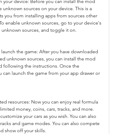
your device: Before you can install the mod 
e unknown sources on your device. This is a 
nts you from installing apps from sources other 
. To enable unknown sources, go to your device's 
en unknown sources, and toggle it on.
nd launch the game: After you have downloaded 
ed unknown sources, you can install the mod 
d following the instructions. Once the 
ou can launch the game from your app drawer or 
ted resources: Now you can enjoy real formula 
imited money, coins, cars, tracks, and more. 
customize your cars as you wish. You can also 
 tracks and game modes. You can also compete 
d show off your skills.