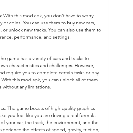
 With this mod apk, you don't have to worry 
 or coins. You can use them to buy new cars, 
 or unlock new tracks. You can also use them to 
rance, performance, and settings.
The game has a variety of cars and tracks to 
own characteristics and challenges. However, 
d require you to complete certain tasks or pay 
 With this mod apk, you can unlock all of them 
 without any limitations.
ics: The game boasts of high-quality graphics 
ake you feel like you are driving a real formula 
 of your car, the track, the environment, and the 
xperience the effects of speed, gravity, friction, 