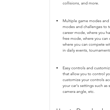
collisions, and more.
Multiple game modes and c
modes and challenges to tes
career mode, where you hav
free mode, where you can dr
where you can compete with 
in daily events, tournamen
Easy controls and customiza
that allow you to control yo
customize your controls acc
your car's settings such as s
camera angle, etc.