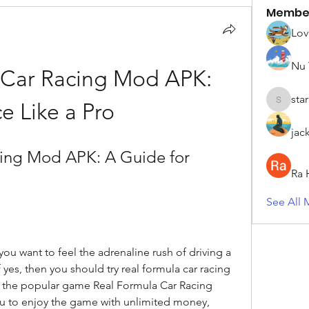
Membe
Lov
Nu 
 Car Racing Mod APK: 
sta
e Like a Pro
starkse5
jac
ing Mod APK: A Guide for 
Ra 
See All 
u want to feel the adrenaline rush of driving a 
f yes, then you should try real formula car racing 
 the popular game Real Formula Car Racing 
 to enjoy the game with unlimited money, 