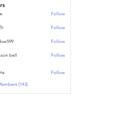
rs
e
Follow
Tr
Follow
rkse599
Follow
99
kson bell
Follow
He
Follow
Members (143)