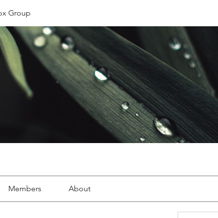
ox Group
Members
About