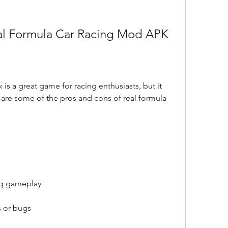
eal Formula Car Racing Mod APK
is a great game for racing enthusiasts, but it 
are some of the pros and cons of real formula 
ing gameplay
s or bugs