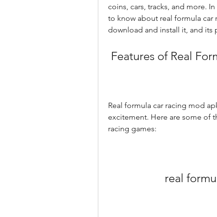
coins, cars, tracks, and more. In 
to know about real formula car r
download and install it, and its 
 Features of Real F
Real formula car racing mod apk 
excitement. Here are some of th
racing games:
real form