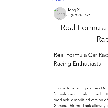
Hong Xiu
August 25, 2023
Real Formula
Rac
Real Formula Car Rac
Racing Enthusiasts
Do you love racing games? Do yo
formula car on realistic tracks? I
mod apk, a modified version of
Games. This mod apk allows you