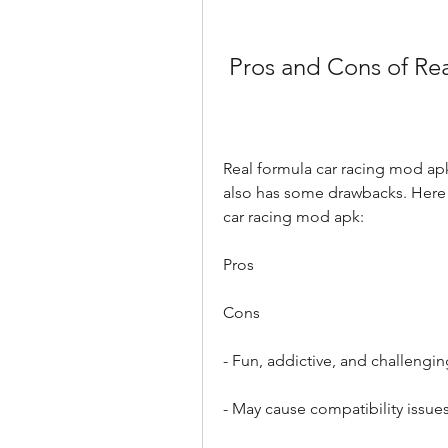
 Pros and Cons of R
Real formula car racing mod apk 
also has some drawbacks. Here 
car racing mod apk:
Pros
Cons
- Fun, addictive, and challeng
- May cause compatibility issue