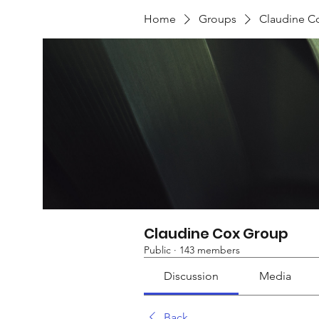
Home
Groups
Claudine C
Claudine Cox Group
Public
·
143 members
Discussion
Media
Back