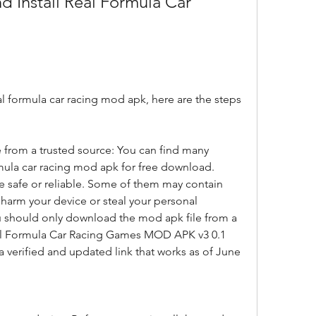
eal formula car racing mod apk, here are the steps 
from a trusted source: You can find many 
rmula car racing mod apk for free download. 
e safe or reliable. Some of them may contain 
 harm your device or steal your personal 
u should only download the mod apk file from a 
eal Formula Car Racing Games MOD APK v3 0.1 
a verified and updated link that works as of June 