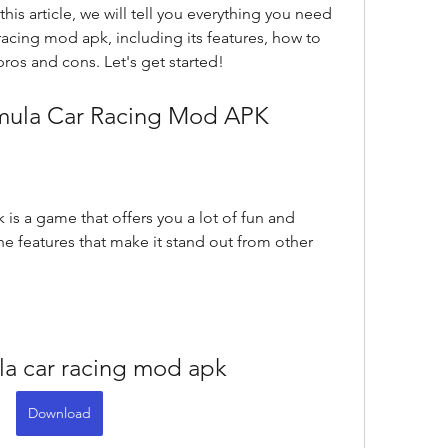
this article, we will tell you everything you need 
acing mod apk, including its features, how to 
pros and cons. Let's get started!
ormula Car Racing Mod APK
is a game that offers you a lot of fun and 
e features that make it stand out from other 
ula car racing mod apk
Download