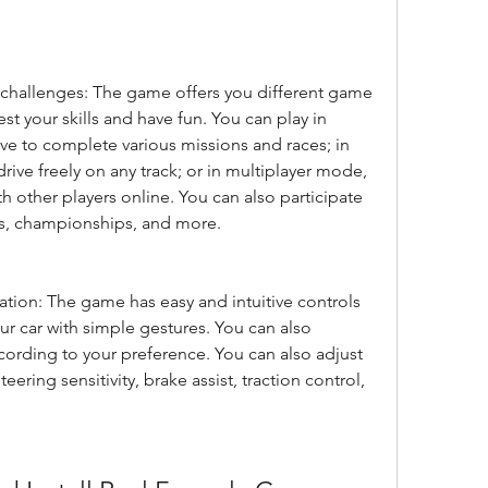
hallenges: The game offers you different game 
t your skills and have fun. You can play in 
e to complete various missions and races; in 
ive freely on any track; or in multiplayer mode, 
other players online. You can also participate 
ts, championships, and more.
tion: The game has easy and intuitive controls 
ur car with simple gestures. You can also 
ording to your preference. You can also adjust 
teering sensitivity, brake assist, traction control, 