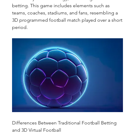
betting. This game includes elements such as 
teams, coaches, stadiums, and fans, resembling a 
3D programmed football match played over a short 
period.
Differences Between Traditional Football Betting 
and 3D Virtual Football