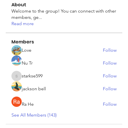
About
Welcome to the group! You can connect with other
members, ge
...
Read more
Members
Love
Follow
Nu Tr
Follow
starkse599
Follow
starkse599
jackson bell
Follow
Ra He
Follow
See All Members (143)