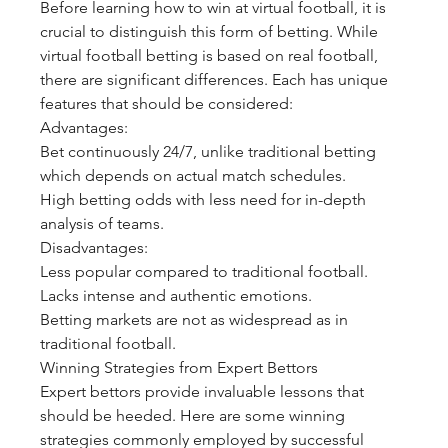
Before learning how to win at virtual football, it is 
crucial to distinguish this form of betting. While 
virtual football betting is based on real football, 
there are significant differences. Each has unique 
features that should be considered:
Advantages:
Bet continuously 24/7, unlike traditional betting 
which depends on actual match schedules.
High betting odds with less need for in-depth 
analysis of teams.
Disadvantages:
Less popular compared to traditional football.
Lacks intense and authentic emotions.
Betting markets are not as widespread as in 
traditional football.
Winning Strategies from Expert Bettors
Expert bettors provide invaluable lessons that 
should be heeded. Here are some winning 
strategies commonly employed by successful 