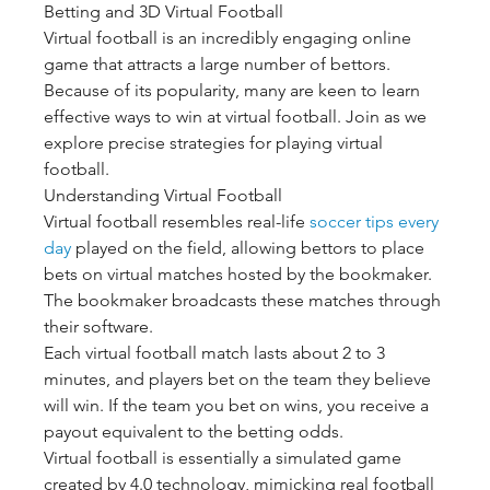
Betting and 3D Virtual Football
Virtual football is an incredibly engaging online 
game that attracts a large number of bettors. 
Because of its popularity, many are keen to learn 
effective ways to win at virtual football. Join as we 
explore precise strategies for playing virtual 
football.
Understanding Virtual Football 
Virtual football resembles real-life 
soccer tips every 
day
 played on the field, allowing bettors to place 
bets on virtual matches hosted by the bookmaker. 
The bookmaker broadcasts these matches through 
their software.
Each virtual football match lasts about 2 to 3 
minutes, and players bet on the team they believe 
will win. If the team you bet on wins, you receive a 
payout equivalent to the betting odds.
Virtual football is essentially a simulated game 
created by 4.0 technology, mimicking real football 