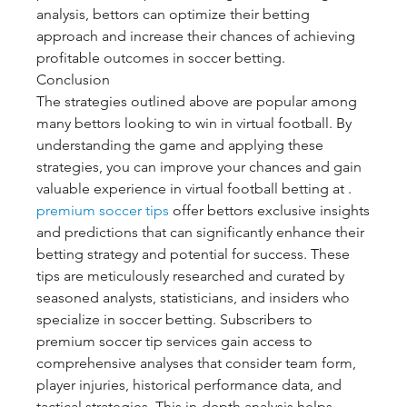
analysis, bettors can optimize their betting 
approach and increase their chances of achieving 
profitable outcomes in soccer betting.
Conclusion
The strategies outlined above are popular among 
many bettors looking to win in virtual football. By 
understanding the game and applying these 
strategies, you can improve your chances and gain 
valuable experience in virtual football betting at .
premium soccer tips
 offer bettors exclusive insights 
and predictions that can significantly enhance their 
betting strategy and potential for success. These 
tips are meticulously researched and curated by 
seasoned analysts, statisticians, and insiders who 
specialize in soccer betting. Subscribers to 
premium soccer tip services gain access to 
comprehensive analyses that consider team form, 
player injuries, historical performance data, and 
tactical strategies. This in-depth analysis helps 