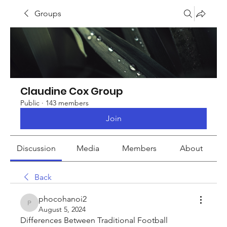
Groups
Claudine Cox Group
Public
·
143 members
Join
Discussion
Media
Members
About
Back
phocohanoi2
phocohanoi2
August 5, 2024
Differences Between Traditional Football 