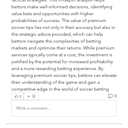
bettors make well-informed decisions, identifying 
value bets and opportunities with higher 
probabilities of success. The value of premium 
soccer tips lies not only in their accuracy but also in 
the strategic advice provided, which can help 
bettors navigate the complexities of betting 
markets and optimize their returns. While premium 
services typically come at a cost, the investment is 
justified by the potential for increased profitability 
and a more rewarding betting experience. By 
leveraging premium soccer tips, bettors can elevate 
their understanding of the game and gain a 
competitive edge in the world of soccer betting
0
0
Write a comment...