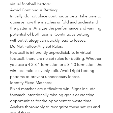
virtual football bettors:
Avoid Continuous Betting:
Initially, do not place continuous bets. Take time to 
observe how the matches unfold and understand 
the patterns. Analyze the performance and winning 
potential of both teams. Continuous betting 
without strategy can quickly lead to losses.
Do Not Follow Any Set Rules:
Football is inherently unpredictable. In virtual 
football, there are no set rules for betting. Whether 
you use a 4-2-3-1 formation or a 3-4-3 formation, the 
win-loss ratio is evenly split. Avoid rigid betting 
patterns to prevent unnecessary losses.
Identify Fixed Matches:
Fixed matches are difficult to win. Signs include 
forwards intentionally missing goals or creating 
opportunities for the opponent to waste time. 
Analyze thoroughly to recognize these setups and 
avoid them.