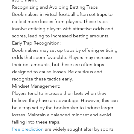
Recognizing and Avoiding Betting Traps
Bookmakers in virtual football often set traps to 
collect more losses from players. These traps 
involve enticing players with attractive odds and 
scores, leading to increased betting amounts.
Early Trap Recognition:
Bookmakers may set up traps by offering enticing 
odds that seem favorable. Players may increase 
their bet amounts, but these are often traps 
designed to cause losses. Be cautious and 
recognize these tactics early.
Mindset Management:
Players tend to increase their bets when they 
believe they have an advantage. However, this can 
be a trap set by the bookmaker to induce larger 
losses. Maintain a balanced mindset and avoid 
falling into these traps.
free prediction
 are widely sought after by sports 