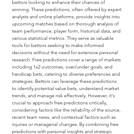
bettors looking to enhance their chances of 
winning. These predictions, often offered by expert 
analysts and online platforms, provide insights into 
upcoming matches based on thorough analysis of 
team performance, player form, historical data, and 
various statistical metrics. They serve as valuable 
tools for bettors seeking to make informed 
decisions without the need for extensive personal 
research. Free predictions cover a range of markets 
including 1x2 outcomes, over/under goals, and 
handicap bets, catering to diverse preferences and 
strategies. Bettors can leverage these predictions 
to identify potential value bets, understand market 
trends, and manage risk effectively. However, it's 
crucial to approach free predictions critically, 
considering factors like the reliability of the source, 
recent team news, and contextual factors such as 
injuries or managerial changes. By combining free 
predictions with personal insights and strategic 