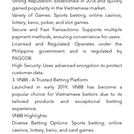
Strong Reputation: Established in 2016 and quickly 
gained popularity in the Vietnamese market.
Variety of Games: Sports betting, online casinos, 
lottery, keno, poker, and slot games.
Secure and Fast Transactions: Supports multiple 
payment methods, ensuring convenience for users.
Licensed and Regulated: Operates under the 
Philippine government and is regulated by 
PAGCOR.
High Security: Uses advanced encryption to protect 
customer data.
3. VN88 - A Trusted Betting Platform
Launched in early 2019, VN88 has become a 
popular choice for Vietnamese bettors due to its 
tailored products and exceptional betting 
experience.
VN88 Highlights:
Diverse Betting Options: Sports betting, online 
casinos, lottery, keno, and card games.