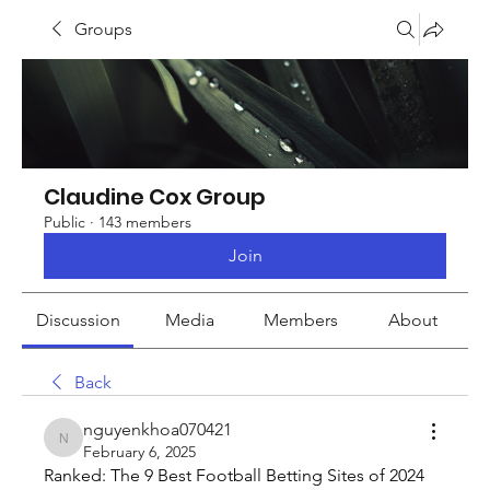
Groups
Claudine Cox Group
Public
·
143 members
Join
Discussion
Media
Members
About
Back
nguyenkhoa070421
nguyenkhoa070421
February 6, 2025
Ranked: The 9 Best Football Betting Sites of 2024 