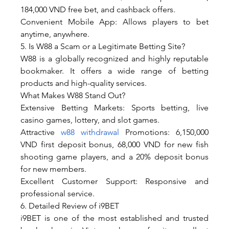
184,000 VND free bet, and cashback offers.
Convenient Mobile App: Allows players to bet 
anytime, anywhere.
5. Is W88 a Scam or a Legitimate Betting Site?
W88 is a globally recognized and highly reputable 
bookmaker. It offers a wide range of betting 
products and high-quality services.
What Makes W88 Stand Out?
Extensive Betting Markets: Sports betting, live 
casino games, lottery, and slot games.
Attractive 
w88 withdrawal
 Promotions: 6,150,000 
VND first deposit bonus, 68,000 VND for new fish 
shooting game players, and a 20% deposit bonus 
for new members.
Excellent Customer Support: Responsive and 
professional service.
6. Detailed Review of i9BET
i9BET is one of the most established and trusted 