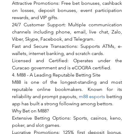
Attractive Promotions: Free bet bonuses, cashback 
on losses, deposit bonuses, event participation 
rewards, and VIP gifts.
24/7 Customer Support: Multiple communication 
channels including phone, email, live chat, Zalo, 
Viber, Skype, Facebook, and Telegram.
Fast and Secure Transactions: Supports ATMs, e-
wallets, internet banking, and scratch cards.
Licensed and Certified: Operates under the 
Curacao government and is eCOGRA certified.
4. M88 - A Leading Reputable Betting Site
M88 is one of the longest-standing and most 
reputable online bookmakers. Known for its 
reliability and prompt payouts, 
m88 esports
 betting 
app has built a strong following among bettors.
Why Bet on M88?
Extensive Betting Options: Sports, casinos, keno, 
poker, and slot games.
Lucrative Promotions: 125% first deposit bonus, 