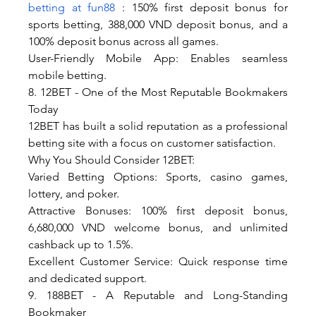
betting at fun88
 : 150% first deposit bonus for 
sports betting, 388,000 VND deposit bonus, and a 
100% deposit bonus across all games.
User-Friendly Mobile App: Enables seamless 
mobile betting.
8. 12BET - One of the Most Reputable Bookmakers 
Today
12BET has built a solid reputation as a professional 
betting site with a focus on customer satisfaction.
Why You Should Consider 12BET:
Varied Betting Options: Sports, casino games, 
lottery, and poker.
Attractive Bonuses: 100% first deposit bonus, 
6,680,000 VND welcome bonus, and unlimited 
cashback up to 1.5%.
Excellent Customer Service: Quick response time 
and dedicated support.
9. 188BET - A Reputable and Long-Standing 
Bookmaker