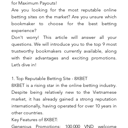
for Maximum Payouts!
Are you looking for the most reputable online 
betting sites on the market? Are you unsure which 
bookmaker to choose for the best betting 
experience?
Don't worry! This article will answer all your 
questions. We will introduce you to the top 9 most 
trustworthy bookmakers currently available, along 
with their advantages and exciting promotions. 
Let’s dive in!
1. Top Reputable Betting Site - 8XBET
8XBET is a rising star in the online betting industry. 
Despite being relatively new to the Vietnamese 
market, it has already gained a strong reputation 
internationally, having operated for over 10 years in 
other countries.
Key Features of 8XBET:
Generous Promotions: 100,000 VND welcome 