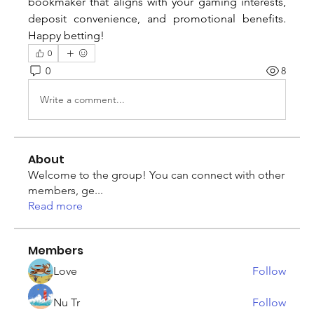
bookmaker that aligns with your gaming interests, 
deposit convenience, and promotional benefits. 
Happy betting!
0
0
8
Write a comment...
About
Welcome to the group! You can connect with other
members, ge
...
Read more
Members
Love
Follow
Nu Tr
Follow