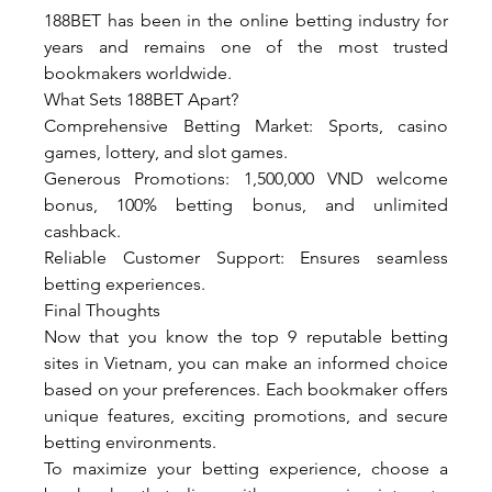
188BET has been in the online betting industry for 
years and remains one of the most trusted 
bookmakers worldwide.
What Sets 188BET Apart?
Comprehensive Betting Market: Sports, casino 
games, lottery, and slot games.
Generous Promotions: 1,500,000 VND welcome 
bonus, 100% betting bonus, and unlimited 
cashback.
Reliable Customer Support: Ensures seamless 
betting experiences.
Final Thoughts
Now that you know the top 9 reputable betting 
sites in Vietnam, you can make an informed choice 
based on your preferences. Each bookmaker offers 
unique features, exciting promotions, and secure 
betting environments.
To maximize your betting experience, choose a 