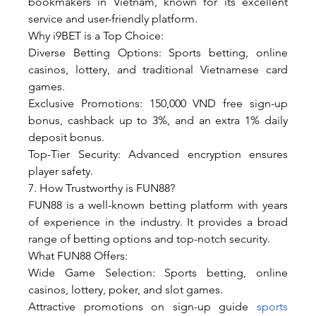
bookmakers in Vietnam, known for its excellent 
service and user-friendly platform.
Why i9BET is a Top Choice:
Diverse Betting Options: Sports betting, online 
casinos, lottery, and traditional Vietnamese card 
games.
Exclusive Promotions: 150,000 VND free sign-up 
bonus, cashback up to 3%, and an extra 1% daily 
deposit bonus.
Top-Tier Security: Advanced encryption ensures 
player safety.
7. How Trustworthy is FUN88?
FUN88 is a well-known betting platform with years 
of experience in the industry. It provides a broad 
range of betting options and top-notch security.
What FUN88 Offers:
Wide Game Selection: Sports betting, online 
casinos, lottery, poker, and slot games.
Attractive promotions on sign-up guide 
sports 