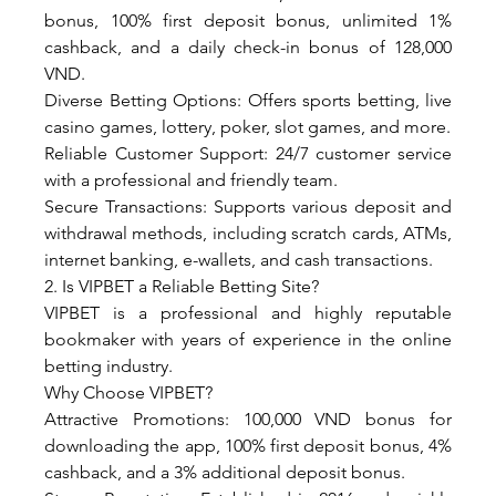
bonus, 100% first deposit bonus, unlimited 1% 
cashback, and a daily check-in bonus of 128,000 
VND.
Diverse Betting Options: Offers sports betting, live 
casino games, lottery, poker, slot games, and more.
Reliable Customer Support: 24/7 customer service 
with a professional and friendly team.
Secure Transactions: Supports various deposit and 
withdrawal methods, including scratch cards, ATMs, 
internet banking, e-wallets, and cash transactions.
2. Is VIPBET a Reliable Betting Site?
VIPBET is a professional and highly reputable 
bookmaker with years of experience in the online 
betting industry.
Why Choose VIPBET?
Attractive Promotions: 100,000 VND bonus for 
downloading the app, 100% first deposit bonus, 4% 
cashback, and a 3% additional deposit bonus.