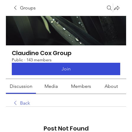
Groups
Claudine Cox Group
Public
·
143 members
Join
Discussion
Media
Members
About
Back
Post Not Found