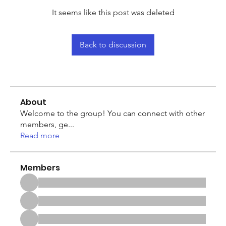
It seems like this post was deleted
Back to discussion
About
Welcome to the group! You can connect with other
members, ge
...
Read more
Members