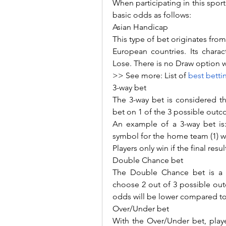
When participating in this sport
basic odds as follows:
Asian Handicap
This type of bet originates fro
European countries. Its charac
Lose. There is no Draw option 
>> See more: List of 
best betti
3-way bet
The 3-way bet is considered th
bet on 1 of the 3 possible out
An example of a 3-way bet is: 
symbol for the home team (1) win
Players only win if the final res
Double Chance bet
The Double Chance bet is a pu
choose 2 out of 3 possible outc
odds will be lower compared to
Over/Under bet
With the Over/Under bet, playe