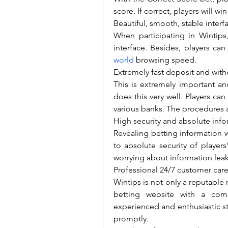
score. If correct, players will win 
Beautiful, smooth, stable interf
When participating in Wintips,
interface. Besides, players can
world
 browsing speed.
Extremely fast deposit and wit
This is extremely important and
does this very well. Players c
various banks. The procedures a
High security and absolute info
Revealing betting information wi
to absolute security of players
worrying about information lea
Professional 24/7 customer car
Wintips is not only a reputable
betting website with a com
experienced and enthusiastic sta
promptly.