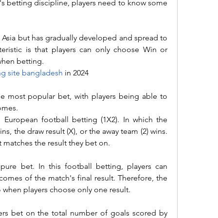
's betting discipline, players need to know some 
m Asia but has gradually developed and spread to 
teristic is that players can only choose Win or 
when betting.
ng site bangladesh
 in 2024
e most popular bet, with players being able to 
comes.
European football betting (1X2). In which the 
s, the draw result (X), or the away team (2) wins. 
ult matches the result they bet on.
re bet. In this football betting, players can 
omes of the match's final result. Therefore, the 
 when players choose only one result.
rs bet on the total number of goals scored by 