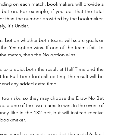
ding on each match, bookmakers will provide a 
 bet on. For example, if you bet that the total 
er than the number provided by the bookmaker, 
y, it's Under.
ers bet on whether both teams will score goals or 
the Yes option wins. If one of the teams fails to 
 the match, then the No option wins.
s to predict both the result at Half Time and the 
t for Full Time football betting, the result will be 
y and any added extra time.
t too risky, so they may choose the Draw No Bet 
ose one of the two teams to win. In the event of 
ney like in the 1X2 bet, but will instead receive 
e bookmaker.
ers need to accurately predict the match's final 