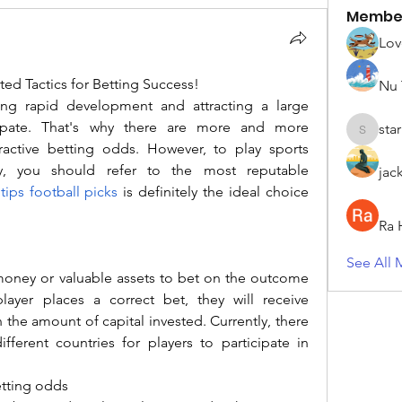
Membe
Lov
ted Tactics for Betting Success!
Nu 
ing rapid development and attracting a large 
ipate. That's why there are more and more 
sta
starkse5
active betting odds. However, to play sports 
ly, you should refer to the most reputable 
jac
 tips football picks
 is definitely the ideal choice 
Ra 
See All 
 money or valuable assets to bet on the outcome 
layer places a correct bet, they will receive 
the amount of capital invested. Currently, there 
erent countries for players to participate in 
etting odds