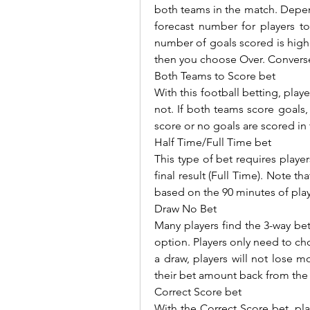
both teams in the match. Depen
forecast number for players to
number of goals scored is high
then you choose Over. Conversel
Both Teams to Score bet
With this football betting, play
not. If both teams score goals, 
score or no goals are scored in
Half Time/Full Time bet
This type of bet requires player
final result (Full Time). Note tha
based on the 90 minutes of pla
Draw No Bet
Many players find the 3-way be
option. Players only need to cho
a draw, players will not lose mo
their bet amount back from th
Correct Score bet
With the Correct Score bet, play