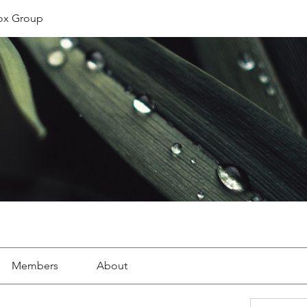
ox Group
Members
About