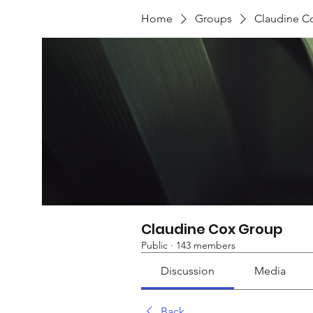
Home
Groups
Claudine C
Claudine Cox Group
Public
·
143 members
Discussion
Media
Back