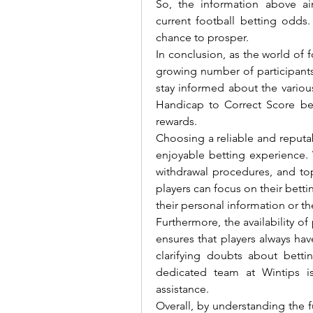
So, the information above ai
current football betting odds
chance to prosper.
In conclusion, as the world of f
growing number of participants, 
stay informed about the various
Handicap to Correct Score bets
rewards.
Choosing a reliable and reputabl
enjoyable betting experience. Wi
withdrawal procedures, and top
players can focus on their betti
their personal information or the
Furthermore, the availability o
ensures that players always hav
clarifying doubts about bettin
dedicated team at Wintips is
assistance.
Overall, by understanding the 