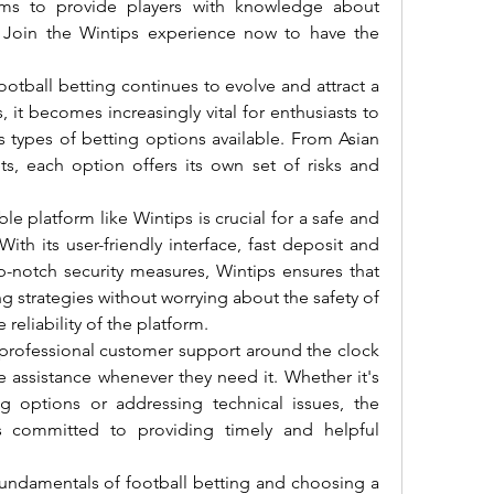
ms to provide players with knowledge about 
. Join the Wintips experience now to have the 
ootball betting continues to evolve and attract a 
it becomes increasingly vital for enthusiasts to 
 types of betting options available. From Asian 
, each option offers its own set of risks and 
e platform like Wintips is crucial for a safe and 
th its user-friendly interface, fast deposit and 
-notch security measures, Wintips ensures that 
ng strategies without worrying about the safety of 
 reliability of the platform.
f professional customer support around the clock 
e assistance whenever they need it. Whether it's 
g options or addressing technical issues, the 
 committed to providing timely and helpful 
fundamentals of football betting and choosing a 