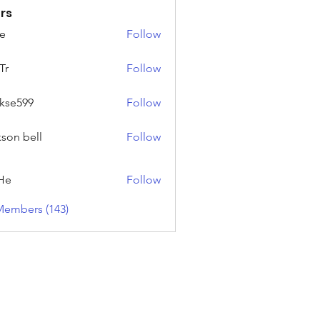
rs
e
Follow
Tr
Follow
rkse599
Follow
99
kson bell
Follow
He
Follow
Members (143)