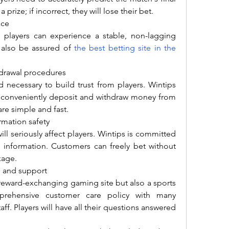
a prize; if incorrect, they will lose their bet.
ace
 players can experience a stable, non-lagging 
 also be assured of 
the best betting site in the 
hdrawal procedures
 necessary to build trust from players. Wintips 
an conveniently deposit and withdraw money from 
re simple and fast.
rmation safety
ll seriously affect players. Wintips is committed 
' information. Customers can freely bet without 
kage.
e and support
 reward-exchanging gaming site but also a sports 
prehensive customer care policy with many 
ff. Players will have all their questions answered 