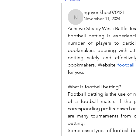
nguyenkhoa070421
November 11, 2024
nguyenkhoa070421
Achieve Steady Wins: Battle-Tes
Football betting is experienc
number of players to partic
bookmakers opening with attr
betting safely and effective
bookmakers. Website 
football
for you.
What is football betting?
Football betting is the use of
of a football match. If the p
corresponding profits based on 
are many tournaments from diff
betting.
Some basic types of football b