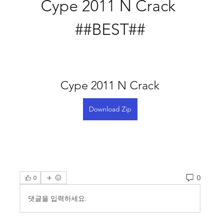
Cype 2011 N Crack 
##BEST##
Cype 2011 N Crack
Download Zip
0
0
댓글을 입력하세요.