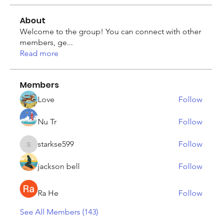
About
Welcome to the group! You can connect with other
members, ge
...
Read more
Members
Love
Follow
Nu Tr
Follow
starkse599
Follow
starkse599
jackson bell
Follow
Ra He
Follow
See All Members (143)