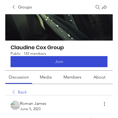
Groups
Claudine Cox Group
Public
·
143 members
Join
Discussion
Media
Members
About
Back
Roman James
June 5, 2023