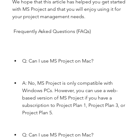
We hope that this article has helped you get started 
with MS Project and that you will enjoy using it for 
your project management needs.
 Frequently Asked Questions (FAQs)
Q: Can I use MS Project on Mac?
A: No, MS Project is only compatible with 
Windows PCs. However, you can use a web-
based version of MS Project if you have a 
subscription to Project Plan 1, Project Plan 3, or 
Project Plan 5.
Q: Can I use MS Project on Mac?