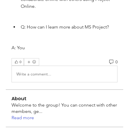
Online.
Q: How can I learn more about MS Project?
A: You
0
0
Write a comment...
About
Welcome to the group! You can connect with other
members, ge
...
Read more