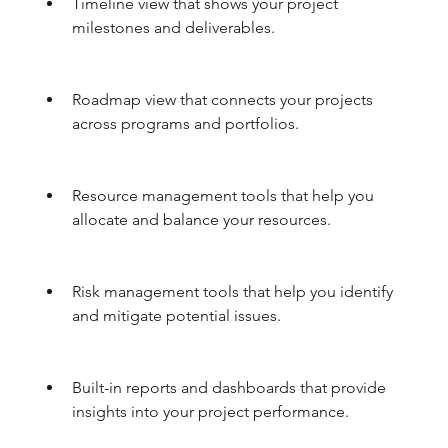
Timeline view that shows your project 
milestones and deliverables.
Roadmap view that connects your projects 
across programs and portfolios.
Resource management tools that help you 
allocate and balance your resources.
Risk management tools that help you identify 
and mitigate potential issues.
Built-in reports and dashboards that provide 
insights into your project performance.