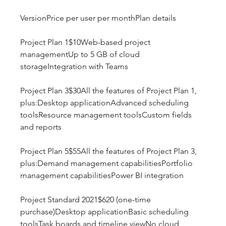
VersionPrice per user per monthPlan details
Project Plan 1$10Web-based project 
managementUp to 5 GB of cloud 
storageIntegration with Teams
Project Plan 3$30All the features of Project Plan 1, 
plus:Desktop applicationAdvanced scheduling 
toolsResource management toolsCustom fields 
and reports
Project Plan 5$55All the features of Project Plan 3, 
plus:Demand management capabilitiesPortfolio 
management capabilitiesPower BI integration
Project Standard 2021$620 (one-time 
purchase)Desktop applicationBasic scheduling 
toolsTask boards and timeline viewNo cloud 