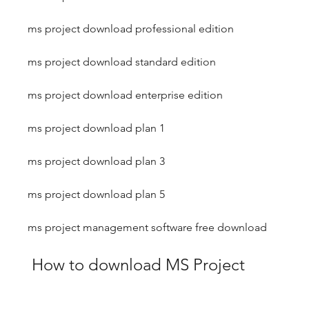
ms project download professional edition
ms project download standard edition
ms project download enterprise edition
ms project download plan 1
ms project download plan 3
ms project download plan 5
ms project management software free download
 How to download MS Project