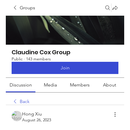
Groups
Claudine Cox Group
Public
·
143 members
Join
Discussion
Media
Members
About
Back
Hong Xiu
August 26, 2023