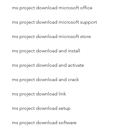
ms project download microsoft office
ms project download microsoft support
ms project download microsoft store
ms project download and install
ms project download and activate
ms project download and crack
ms project download link
ms project download setup
ms project download software