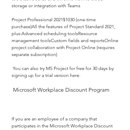
storage or integration with Teams
Project Professional 2021$1030 (one-time 
purchase)All the features of Project Standard 2021, 
plus:Advanced scheduling toolsResource 
management toolsCustom fields and reportsOnline 
project collaboration with Project Online (requires 
separate subscription)
 You can also try MS Project for free for 30 days by 
signing up for a trial version here.
 Microsoft Workplace Discount Program
If you are an employee of a company that 
participates in the Microsoft Workplace Discount 