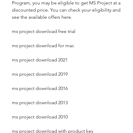
Program, you may be eligible to get MS Project at a 
discounted price. You can check your eligibility and 
see the available offers here.
ms project download free trial
ms project download for mac
ms project download 2021
ms project download 2019
ms project download 2016
ms project download 2013
ms project download 2010
ms project download with product key