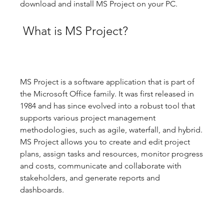
download and install MS Project on your PC.
 What is MS Project?
MS Project is a software application that is part of 
the Microsoft Office family. It was first released in 
1984 and has since evolved into a robust tool that 
supports various project management 
methodologies, such as agile, waterfall, and hybrid. 
MS Project allows you to create and edit project 
plans, assign tasks and resources, monitor progress 
and costs, communicate and collaborate with 
stakeholders, and generate reports and 
dashboards.