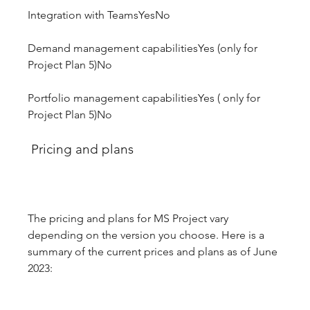
Integration with TeamsYesNo
Demand management capabilitiesYes (only for 
Project Plan 5)No
Portfolio management capabilitiesYes ( only for 
Project Plan 5)No
 Pricing and plans
The pricing and plans for MS Project vary 
depending on the version you choose. Here is a 
summary of the current prices and plans as of June 
2023: