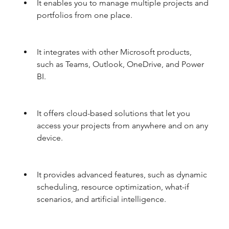
It enables you to manage multiple projects and 
portfolios from one place.
It integrates with other Microsoft products, 
such as Teams, Outlook, OneDrive, and Power 
BI.
It offers cloud-based solutions that let you 
access your projects from anywhere and on any 
device.
It provides advanced features, such as dynamic 
scheduling, resource optimization, what-if 
scenarios, and artificial intelligence.