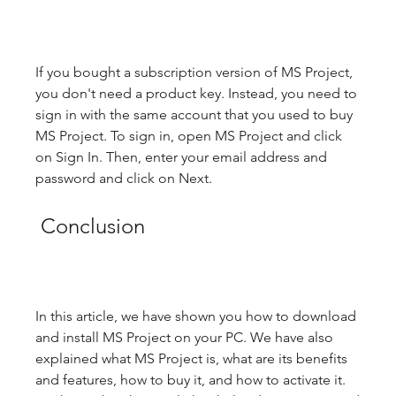
If you bought a subscription version of MS Project, 
you don't need a product key. Instead, you need to 
sign in with the same account that you used to buy 
MS Project. To sign in, open MS Project and click 
on Sign In. Then, enter your email address and 
password and click on Next.
 Conclusion
In this article, we have shown you how to download 
and install MS Project on your PC. We have also 
explained what MS Project is, what are its benefits 
and features, how to buy it, and how to activate it. 