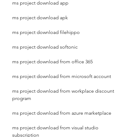
ms project download app
ms project download apk
ms project download filehippo
ms project download softonic
ms project download from office 365
ms project download from microsoft account
ms project download from workplace discount 
program
ms project download from azure marketplace
ms project download from visual studio 
subscription