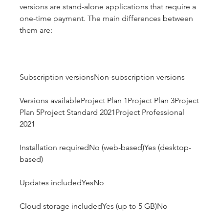
versions are stand-alone applications that require a 
one-time payment. The main differences between 
them are:
Subscription versionsNon-subscription versions
Versions availableProject Plan 1Project Plan 3Project 
Plan 5Project Standard 2021Project Professional 
2021
Installation requiredNo (web-based)Yes (desktop-
based)
Updates includedYesNo
Cloud storage includedYes (up to 5 GB)No