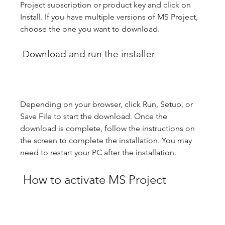
Project subscription or product key and click on 
Install. If you have multiple versions of MS Project, 
choose the one you want to download.
 Download and run the installer
Depending on your browser, click Run, Setup, or 
Save File to start the download. Once the 
download is complete, follow the instructions on 
the screen to complete the installation. You may 
need to restart your PC after the installation.
 How to activate MS Project