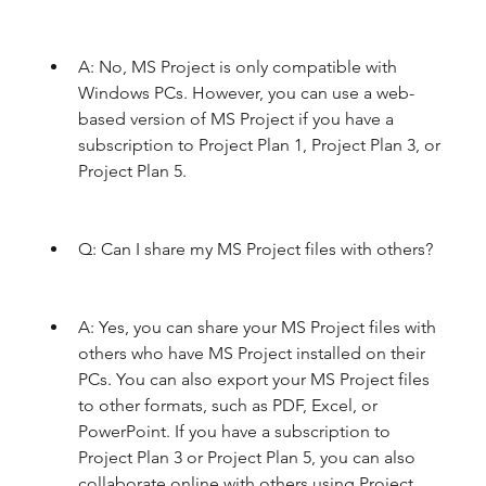
A: No, MS Project is only compatible with 
Windows PCs. However, you can use a web-
based version of MS Project if you have a 
subscription to Project Plan 1, Project Plan 3, or 
Project Plan 5.
Q: Can I share my MS Project files with others?
A: Yes, you can share your MS Project files with 
others who have MS Project installed on their 
PCs. You can also export your MS Project files 
to other formats, such as PDF, Excel, or 
PowerPoint. If you have a subscription to 
Project Plan 3 or Project Plan 5, you can also 
collaborate online with others using Project 