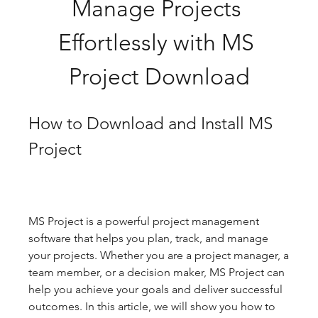
Manage Projects 
Effortlessly with MS 
Project Download
How to Download and Install MS 
Project
MS Project is a powerful project management 
software that helps you plan, track, and manage 
your projects. Whether you are a project manager, a 
team member, or a decision maker, MS Project can 
help you achieve your goals and deliver successful 
outcomes. In this article, we will show you how to 