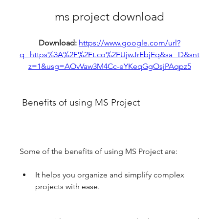
ms project download
Download: 
https://www.google.com/url?
q=https%3A%2F%2Ft.co%2FUjwJrEbjEq&sa=D&snt
z=1&usg=AOvVaw3M4Cc-eYKeqGgOsjPAqpz5
 Benefits of using MS Project
Some of the benefits of using MS Project are:
It helps you organize and simplify complex 
projects with ease.