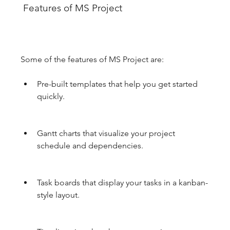
 Features of MS Project
Some of the features of MS Project are:
Pre-built templates that help you get started 
quickly.
Gantt charts that visualize your project 
schedule and dependencies.
Task boards that display your tasks in a kanban-
style layout.