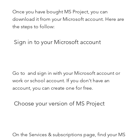
Once you have bought MS Project, you can 
download it from your Microsoft account. Here are 
the steps to follow:
 Sign in to your Microsoft account
Go to  and sign in with your Microsoft account or 
work or school account. If you don't have an 
account, you can create one for free.
 Choose your version of MS Project
On the Services & subscriptions page, find your MS 