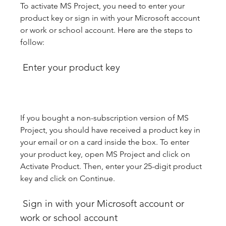
To activate MS Project, you need to enter your 
product key or sign in with your Microsoft account 
or work or school account. Here are the steps to 
follow:
 Enter your product key
If you bought a non-subscription version of MS 
Project, you should have received a product key in 
your email or on a card inside the box. To enter 
your product key, open MS Project and click on 
Activate Product. Then, enter your 25-digit product 
key and click on Continue.
 Sign in with your Microsoft account or 
work or school account