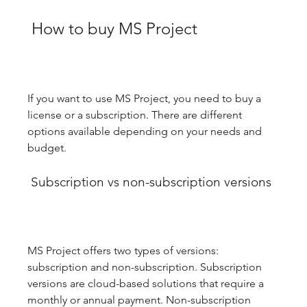
 How to buy MS Project
If you want to use MS Project, you need to buy a 
license or a subscription. There are different 
options available depending on your needs and 
budget.
 Subscription vs non-subscription versions
MS Project offers two types of versions: 
subscription and non-subscription. Subscription 
versions are cloud-based solutions that require a 
monthly or annual payment. Non-subscription 