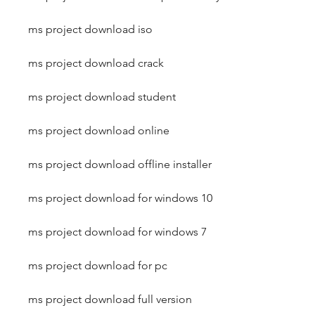
ms project download iso
ms project download crack
ms project download student
ms project download online
ms project download offline installer
ms project download for windows 10
ms project download for windows 7
ms project download for pc
ms project download full version