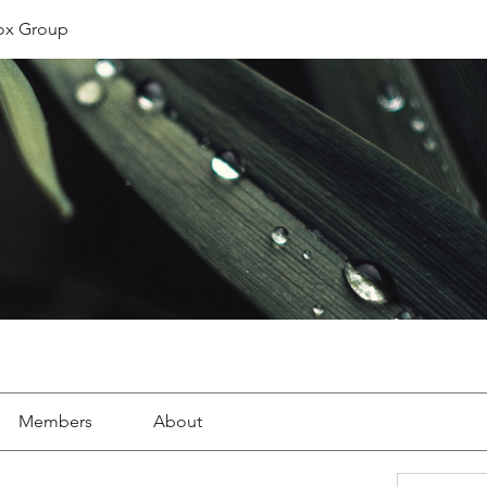
ox Group
Members
About