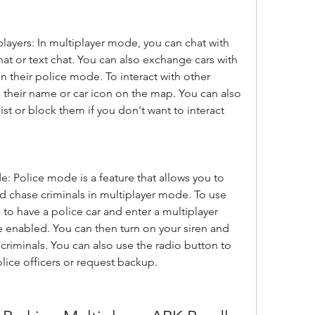
players: In multiplayer mode, you can chat with 
hat or text chat. You can also exchange cars with 
n their police mode. To interact with other 
 their name or car icon on the map. You can also 
ist or block them if you don't want to interact 
 Police mode is a feature that allows you to 
d chase criminals in multiplayer mode. To use 
o have a police car and enter a multiplayer 
 enabled. You can then turn on your siren and 
 criminals. You can also use the radio button to 
ice officers or request backup.