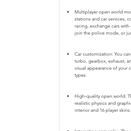
Multiplayer open world mode
stations and car services, c
racing, exchange cars with 
join the police mode, or ju
Car customization: You can 
turbo, gearbox, exhaust, an
visual appearance of your ca
types.
High-quality open world: T
realistic physics and graphi
interior and 16 player skins