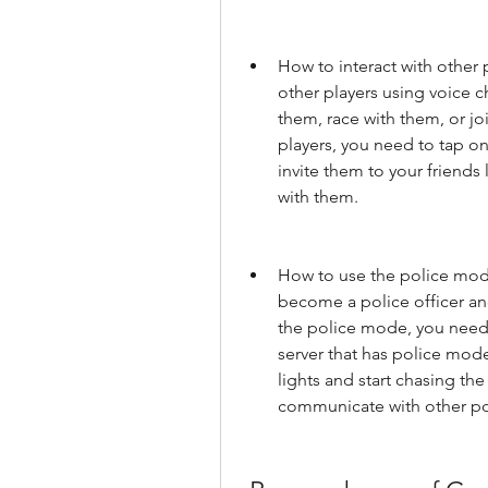
How to interact with other 
other players using voice c
them, race with them, or joi
players, you need to tap on
invite them to your friends l
with them.
How to use the police mode:
become a police officer an
the police mode, you need t
server that has police mode
lights and start chasing the
communicate with other pol