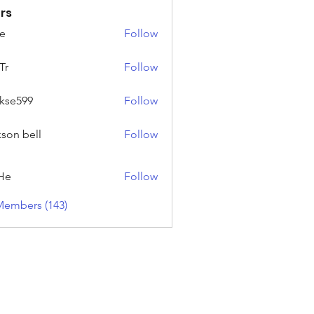
rs
e
Follow
Tr
Follow
rkse599
Follow
99
kson bell
Follow
He
Follow
Members (143)