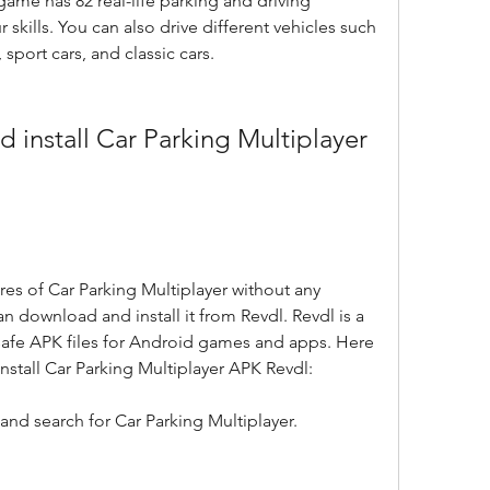
ame has 82 real-life parking and driving 
r skills. You can also drive different vehicles such 
 sport cars, and classic cars.
ures of Car Parking Multiplayer without any 
can download and install it from Revdl. Revdl is a 
safe APK files for Android games and apps. Here 
nstall Car Parking Multiplayer APK Revdl:
and search for Car Parking Multiplayer.