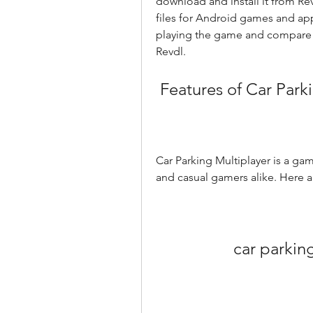
download and install it from Rev
files for Android games and apps
playing the game and compare t
Revdl.
 Features of Car Park
Car Parking Multiplayer is a game
and casual gamers alike. Here 
car parkin