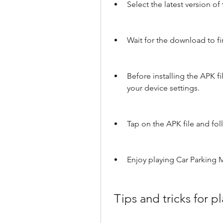
Select the latest version o
Wait for the download to fi
Before installing the APK 
your device settings.
Tap on the APK file and foll
Enjoy playing Car Parking 
 Tips and tricks for 