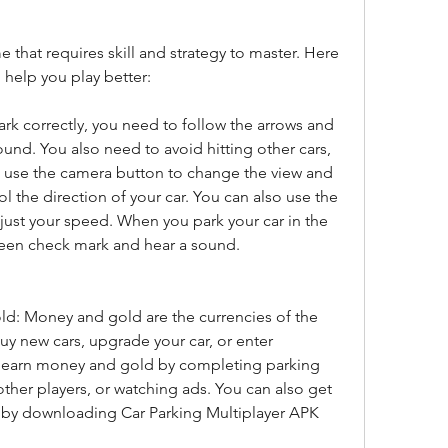
 that requires skill and strategy to master. Here 
l help you play better:
ark correctly, you need to follow the arrows and 
ound. You also need to avoid hitting other cars, 
n use the camera button to change the view and 
l the direction of your car. You can also use the 
ust your speed. When you park your car in the 
green check mark and hear a sound.
: Money and gold are the currencies of the 
y new cars, upgrade your car, or enter 
 earn money and gold by completing parking 
other players, or watching ads. You can also get 
by downloading Car Parking Multiplayer APK 