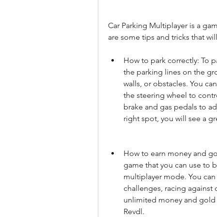
Car Parking Multiplayer is a game
are some tips and tricks that wil
How to park correctly: To p
the parking lines on the gr
walls, or obstacles. You ca
the steering wheel to contro
brake and gas pedals to adj
right spot, you will see a 
How to earn money and gold
game that you can use to bu
multiplayer mode. You can
challenges, racing against 
unlimited money and gold 
Revdl.