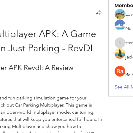
Membe
Lov
Nu 
ltiplayer APK: A Game 
sta
n Just Parking - RevDL
starkse5
jac
yer APK Revdl: A Review
Ra 
See All 
c and fun parking simulation game for your 
k out Car Parking Multiplayer. This game is 
s an open-world multiplayer mode, car tuning, 
tures that will keep you entertained for hours. In 
 Parking Multiplayer and show you how to 