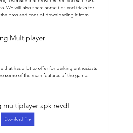
dl, a website that provides free and safe APK 
. We will also share some tips and tricks for 
he pros and cons of downloading it from 
ing Multiplayer
 that has a lot to offer for parking enthusiasts 
are some of the main features of the game:
g multiplayer apk revdl
Download File