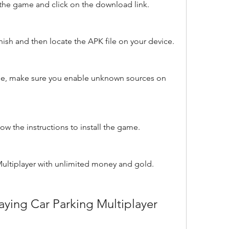
f the game and click on the download link.
nish and then locate the APK file on your device.
file, make sure you enable unknown sources on 
ow the instructions to install the game.
Multiplayer with unlimited money and gold.
playing Car Parking Multiplayer