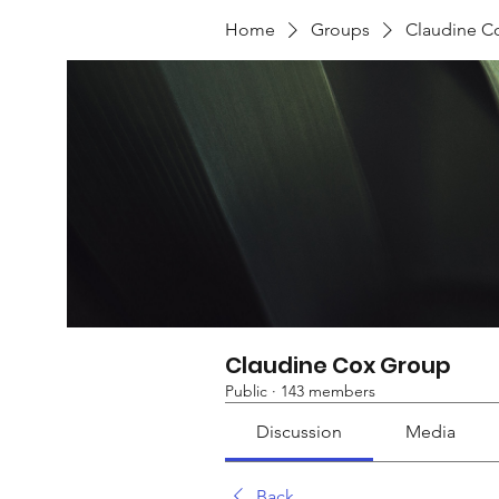
Home
Groups
Claudine C
Claudine Cox Group
Public
·
143 members
Discussion
Media
Back