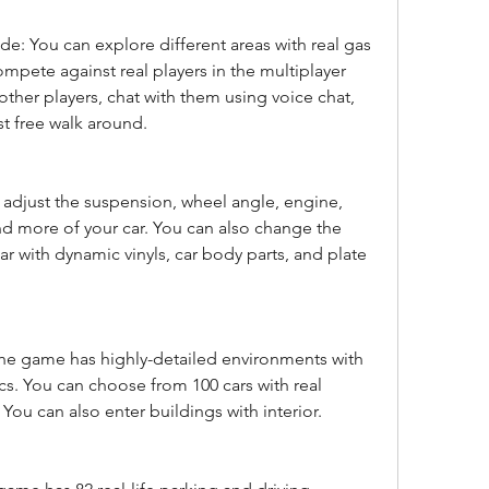
: You can explore different areas with real gas 
ompete against real players in the multiplayer 
other players, chat with them using voice chat, 
st free walk around.
adjust the suspension, wheel angle, engine, 
d more of your car. You can also change the 
r with dynamic vinyls, car body parts, and plate 
he game has highly-detailed environments with 
cs. You can choose from 100 cars with real 
. You can also enter buildings with interior.