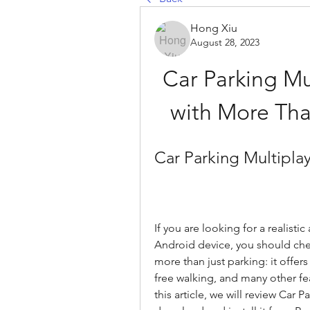
Hong Xiu
August 28, 2023
Car Parking Mu
with More Tha
Car Parking Multipla
If you are looking for a realisti
Android device, you should chec
more than just parking: it offer
free walking, and many other fea
this article, we will review Car