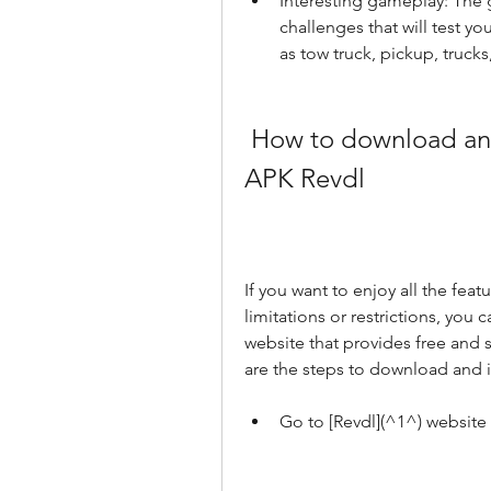
Interesting gameplay: The g
challenges that will test you
as tow truck, pickup, trucks,
 How to download and install Car Parking Multiplayer 
APK Revdl
If you want to enjoy all the feat
limitations or restrictions, you 
website that provides free and 
are the steps to download and i
Go to [Revdl](^1^) website 