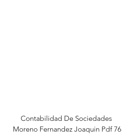
Contabilidad De Sociedades 
Moreno Fernandez Joaquin Pdf 76