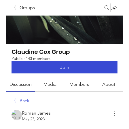
Groups
Claudine Cox Group
Public
·
143 members
Join
Discussion
Media
Members
About
Back
Roman James
May 23, 2023