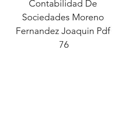
Contabilidad De 
Sociedades Moreno 
Fernandez Joaquin Pdf 
76