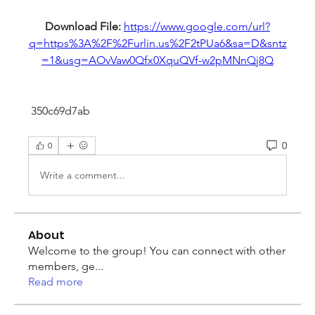
Download File: 
https://www.google.com/url?
q=https%3A%2F%2Furlin.us%2F2tPUa6&sa=D&sntz
=1&usg=AOvVaw0Qfx0XquQVf-w2pMNnQj8Q
 350c69d7ab
0
0
Write a comment...
About
Welcome to the group! You can connect with other
members, ge
...
Read more